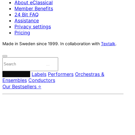
About eClassical
Member Benefits
24 Bit FAQ
Assistance
Privacy settings
Pricing
Made in Sweden since 1999. In collaboration with
Textalk
.
Composers
Labels
Performers
Orchestras &
Ensembles
Conductors
Our Bestsellers ⭐