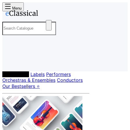
Menu
Composers
Labels
Performers
Orchestras & Ensembles
Conductors
Our Bestsellers ⭐