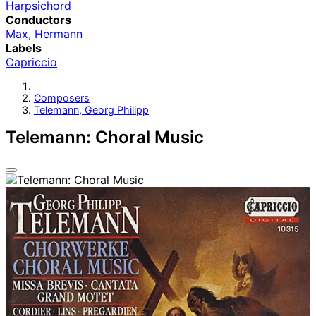
Harpsichord
Conductors
Max, Hermann
Labels
Capriccio
Composers
Telemann, Georg Philipp
Telemann: Choral Music