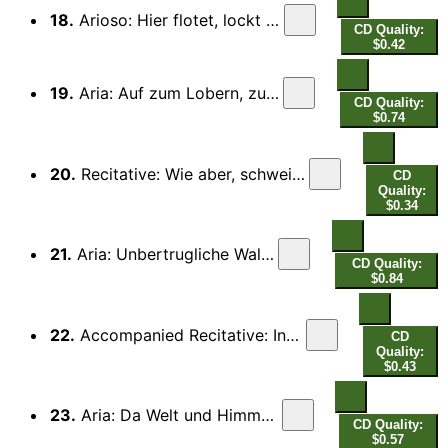
18.
Arioso: Hier flotet, lockt und singet
CD Quality:
$0.42
19.
Aria: Auf zum Lobern, zum Danken
CD Quality:
$0.74
20.
Recitative: Wie aber, schweigen wir vom Wunderschall
CD
Quality:
$0.34
21.
Aria: Unbertrugliche Wald Sirene
CD Quality:
$0.84
22.
Accompanied Recitative: Indessen wachst der Laut
CD
Quality:
$0.43
23.
Aria: Da Welt und Himmel jubiliert
CD Quality:
$0.57