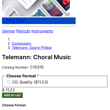
⭐ Daily Deal
Genres
Periods
Instruments
Composers
Telemann, Georg Philipp
Telemann: Choral Music
C10315
Catalog Number:
Choose Format
*
CD Quality ($11.23)
$ 11.23
Add to cart
Choose Format