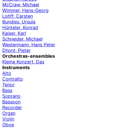
McCraw, Michael
Wimmer, Hans-Georg
Lohff, Carsten
Bundies, Ursula
Hünteler, Konrad
Kaiser, Karl
Schneider, Michael
Westermann, Hans Peter
Dhont, Pieter
Orchestras-ensembles
Kleine Konzert, Das
Instruments
Alto
Contralto
Tenor
Bass
Soprano
Bassoon
Recorder
Organ
Violin
Oboe