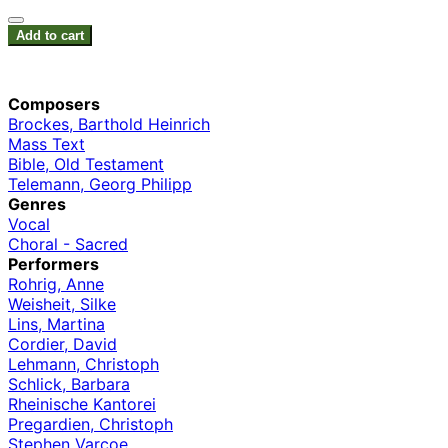
Add to cart
Composers
Brockes, Barthold Heinrich
Mass Text
Bible, Old Testament
Telemann, Georg Philipp
Genres
Vocal
Choral - Sacred
Performers
Rohrig, Anne
Weisheit, Silke
Lins, Martina
Cordier, David
Lehmann, Christoph
Schlick, Barbara
Rheinische Kantorei
Pregardien, Christoph
Stephen Varcoe