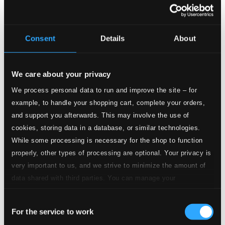
Consent
Details
About
Missa, TWV 9:14
1.
Kyrie eleison
We care about your privacy
CD Quality: $0.25
We process personal data to run and improve the site – for
2.
Christe eleison
example, to handle your shopping cart, complete your orders,
CD Quality: $0.19
and support you afterwards. This may involve the use of
3.
Kyrie eleison
cookies, storing data in a database, or similar technologies.
CD Quality: $0.26
While some processing is necessary for the shop to function
properly, other types of processing are optional. Your privacy is
4.
Gloria in excelsis Deo
CD Quality: $0.23
very important to us, and we strive to minimize the amount of
data shared with third parties. You can manage your
5.
Laudamus te
preferences and read more by clicking below. Raad more on
CD Quality: $0.16
Consent
privacy settings page
our
For the service to work
6.
Gratias agimus
Selection
CD Quality: $0.27