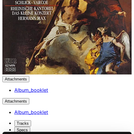
Attachments
Album_booklet
Attachments
Album_booklet
Tracks
Specs