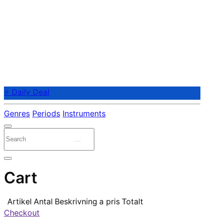
⭐ Daily Deal
Genres
Periods
Instruments
Cart
Artikel
Antal
Beskrivning
a pris
Totalt
Checkout