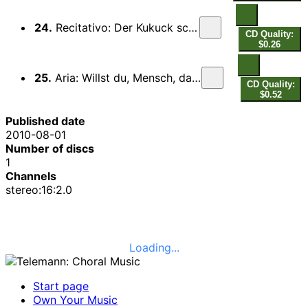
24.
Recitativo: Der Kukuck schreit und ruft
CD Quality:
$0.26
25.
Aria: Willst du, Mensch, da Gott zu Ehren
CD Quality:
$0.52
Published date
2010-08-01
Number of discs
1
Channels
stereo:16:2.0
Loading...
Start page
Own Your Music