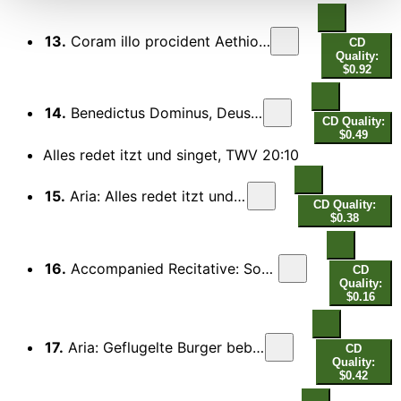
13.
Coram illo procident Aethiopes (Bass, Soprano)
CD
Quality:
$0.92
14.
Benedictus Dominus, Deus Israel (Chorus)
CD Quality:
$0.49
Alles redet itzt und singet, TWV 20:10
15.
Aria: Alles redet itzt und singet
CD Quality:
$0.38
16.
Accompanied Recitative: Sobald das guldne Morgenlicht
CD
Quality:
$0.16
17.
Aria: Geflugelte Burger beblatterter Zweige
CD
Quality:
$0.42