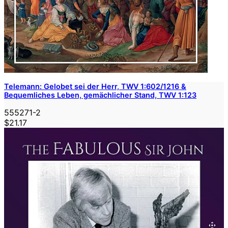
Telemann: Gelobet sei der Herr, TWV 1:602/1216 &
Bequemliches Leben, gemächlicher Stand, TWV 1:123
555271-2
$21.17