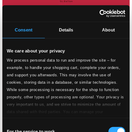
Consent
Details
About
We care about your privacy
We process personal data to run and improve the site – for
example, to handle your shopping cart, complete your orders,
and support you afterwards. This may involve the use of
cookies, storing data in a database, or similar technologies.
While some processing is necessary for the shop to function
properly, other types of processing are optional. Your privacy is
very important to us, and we strive to minimize the amount of
data shared with third parties. You can manage your
preferences and read more by clicking below. Raad more on
Consent
privacy settings page
our
For the service to work