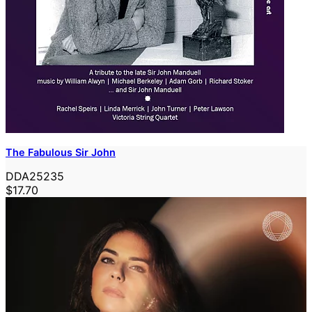
The Fabulous Sir John
DDA25235
$17.70