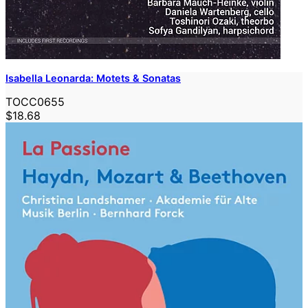
Isabella Leonarda: Motets & Sonatas
TOCC0655
$18.68