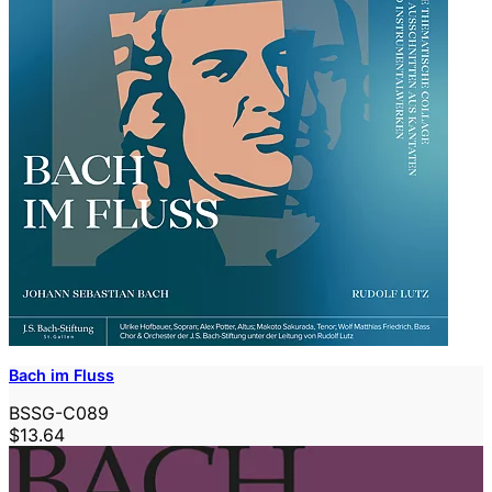
Bach im Fluss
BSSG-C089
$13.64