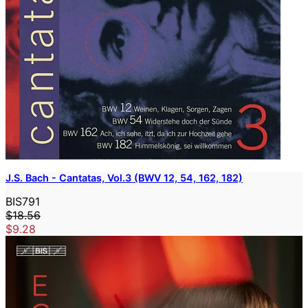
J.S. Bach - Cantatas, Vol.3 (BWV 12, 54, 162, 182)
BIS791
$18.56
$9.28