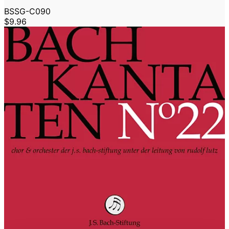
BSSG-C090
$9.96