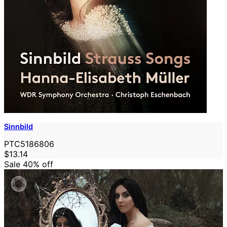
Sinnbild
PTC5186806
$13.14
Sale 40%
off