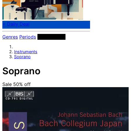
⭐ Daily Deal
Genres
Periods
Instruments
Instruments
Soprano
Soprano
Sale 50%
off