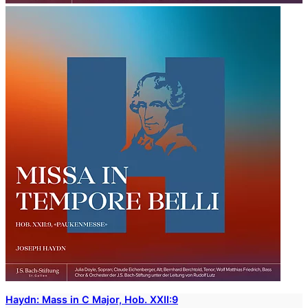
Haydn: Mass in C Major, Hob. XXII:9