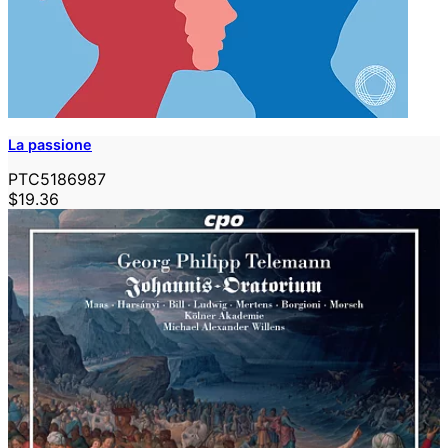
La passione
PTC5186987
$19.36