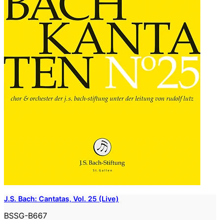
J.S. Bach: Cantatas, Vol. 25 (Live)
BSSG-B667