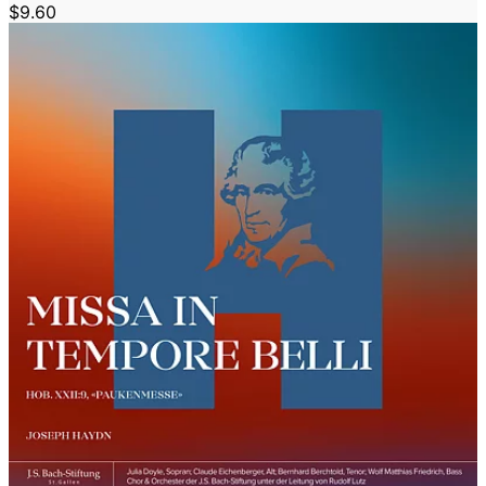
$9.60