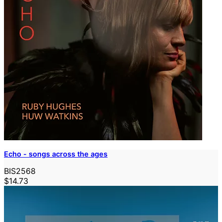
Echo - songs across the ages
BIS2568
$14.73