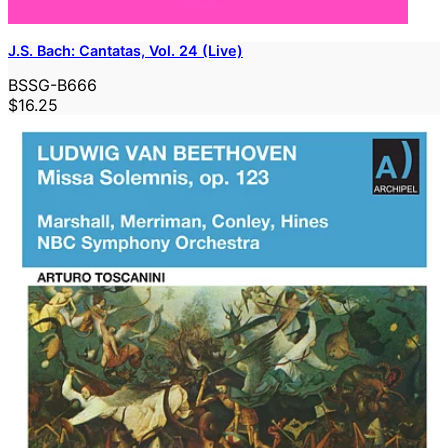
J.S. Bach: Cantatas, Vol. 24 (Live)
BSSG-B666
$16.25