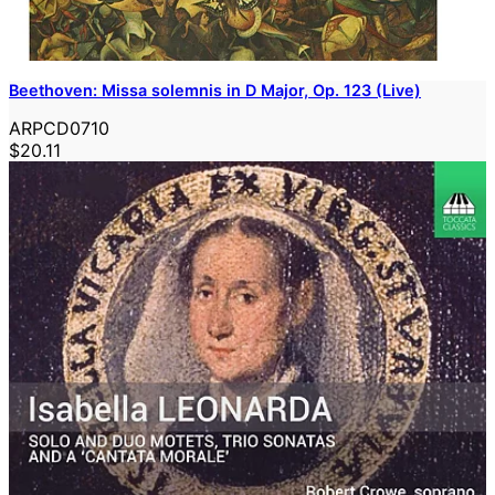
Beethoven: Missa solemnis in D Major, Op. 123 (Live)
ARPCD0710
$20.11