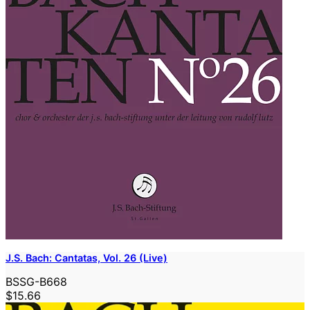
J.S. Bach: Cantatas, Vol. 26 (Live)
BSSG-B668
$15.66