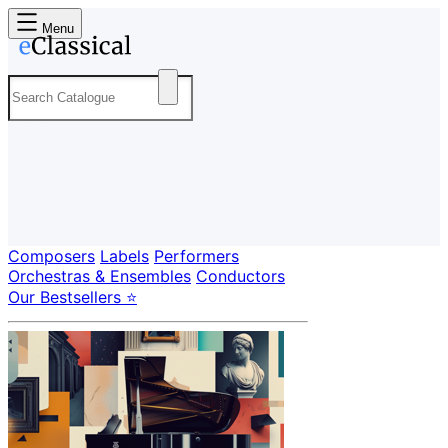
Menu
Composers
Labels
Performers
Orchestras & Ensembles
Conductors
Our Bestsellers ⭐