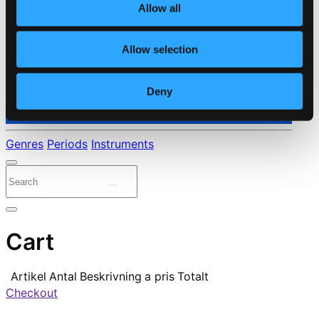
Allow all
Allow selection
Deny
⭐ Daily Deal
Genres
Periods
Instruments
Cart
Artikel
Antal
Beskrivning
a pris
Totalt
Checkout