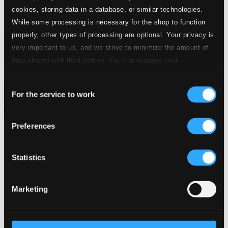
24 Bit FAQ
cookies, storing data in a database, or similar technologies.
Assistance
While some processing is necessary for the shop to function
Privacy settings
properly, other types of processing are optional. Your privacy is
Pricing
very important to us, and we strive to minimize the amount of
Made in Sweden since 1999. In collaboration with
Textalk
.
data shared with third parties. You can manage your
preferences and read more by clicking below. Raad more on
Consent
privacy settings page
our
For the service to work
Selection
Composers
Labels
Performers
Orchestras &
Ensembles
Conductors
Preferences
Our Bestsellers ⭐
Statistics
Marketing