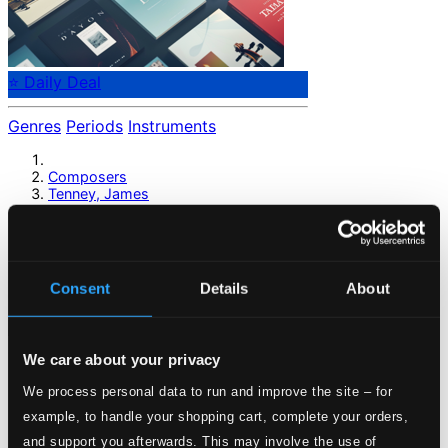
⭐ Daily Deal
Genres
Periods
Instruments
Composers
Tenney, James
Tenney, James
Consent
Details
About
Previous page
Next page
Loading...
We care about your privacy
Start page
We process personal data to run and improve the site – for
Own Your Music
example, to handle your shopping cart, complete your orders,
About eClassical
and support you afterwards. This may involve the use of
Member Benefits