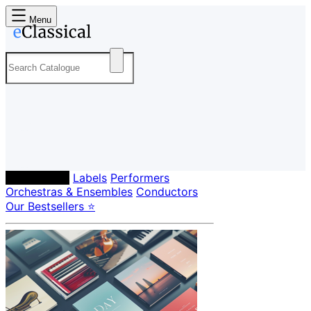
Menu
Composers
Labels
Performers
Orchestras & Ensembles
Conductors
Our Bestsellers ⭐