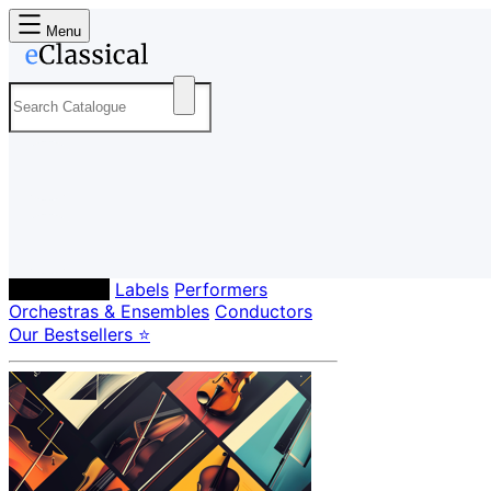
Menu
Composers
Labels
Performers
Orchestras & Ensembles
Conductors
Our Bestsellers ⭐