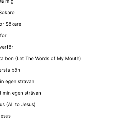
på mig
Sokare
or Sökare
for
varför
sta bon (Let The Words of My Mouth)
ersta bön
min egen stravan
ll min egen strävan
esus (All to Jesus)
 Jesus