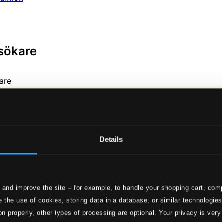
sökare
Details
 and improve the site – for example, to handle your shopping cart, comp
 the use of cookies, storing data in a database, or similar technologie
on properly, other types of processing are optional. Your privacy is very