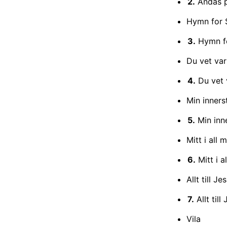
2.
Andas 
Hymn for 
3.
Hymn f
Du vet var
4.
Du vet 
Min inner
5.
Min inn
Mitt i all 
6.
Mitt i a
Allt till J
7.
Allt till
Vila