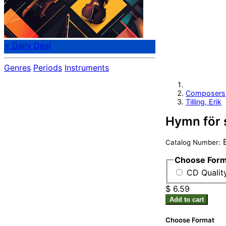
⭐ Daily Deal
Genres
Periods
Instruments
Composers
Tilling, Erik
Hymn för 
Catalog Number:
Choose For
CD Qualit
$ 6.59
Add to cart
Choose Format