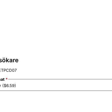
sökare
ETPCD07
mat
*
y ($6.59)