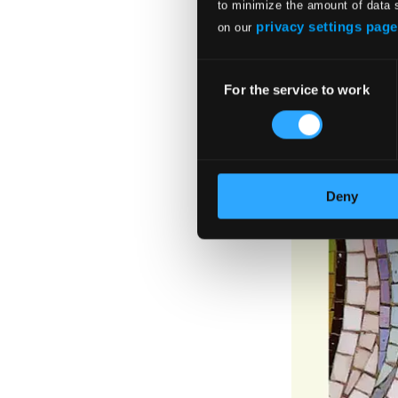
to minimize the amount of data 
privacy settings page
on our
Consent
For the service to work
Selection
Deny