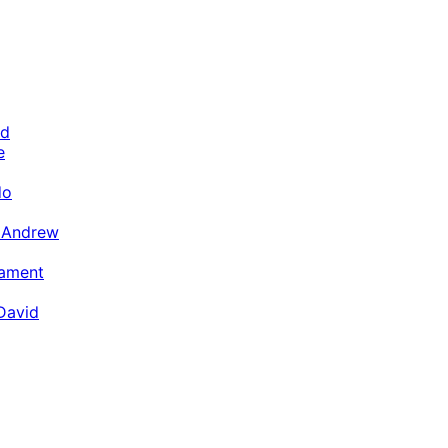
ld
e
do
n Andrew
tament
David