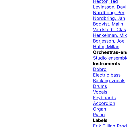
Hector, Ted
Levinsson, Davi
Nordbring, Per
Nordbring, Jan
Boqvist, Malin
Vardstedt, Clas
Henkelman, Mik
Borjesson, Joel
Holm, Millan
Orchestras-en
Studio ensembl
Instruments
Dobro
Electric bass
Backing vocals
Drums
Vocals
Keyboards
Accordion
Organ
Piano
Labels
Erik Tilling Pro