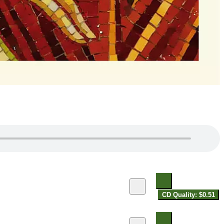
CD Quality: $0.51