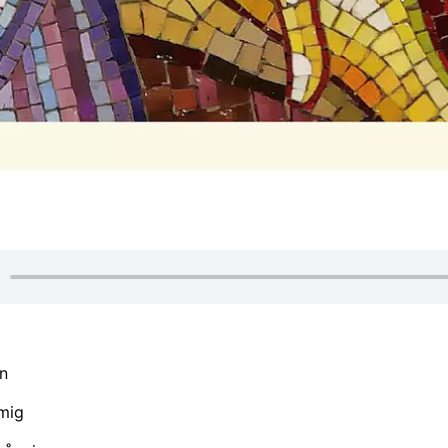
n
mig