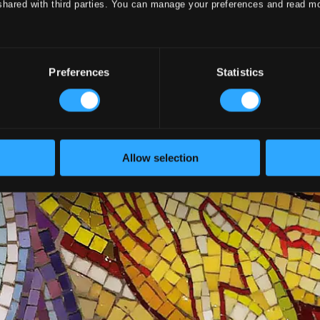
shared with third parties. You can manage your preferences and read m
Preferences
Statistics
Allow selection