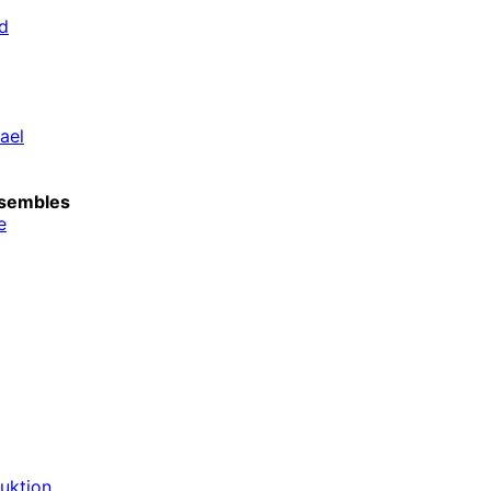
d
ael
sembles
e
duktion