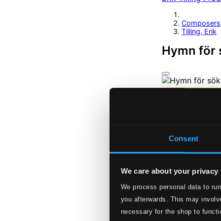
Composers
Tilling, Erik
Hymn för 
Consent
We care about your privacy
We process personal data to run
you afterwards. This may involve
necessary for the shop to functi