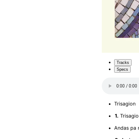
Tracks
Specs
Trisagion
1.
Trisagio
Andas pa 