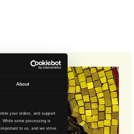
About
lete your orders, and support
s. While some processing is
 important to us, and we strive