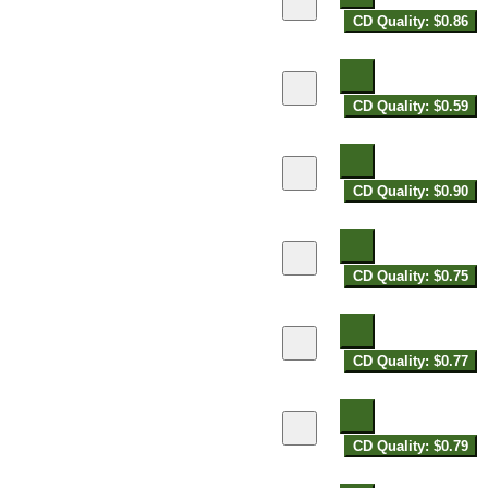
CD Quality: $0.86
CD Quality: $0.59
CD Quality: $0.90
CD Quality: $0.75
CD Quality: $0.77
CD Quality: $0.79