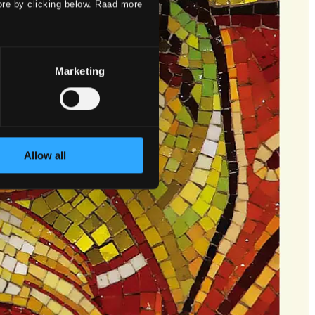
ore by clicking below. Raad more
Marketing
Allow all