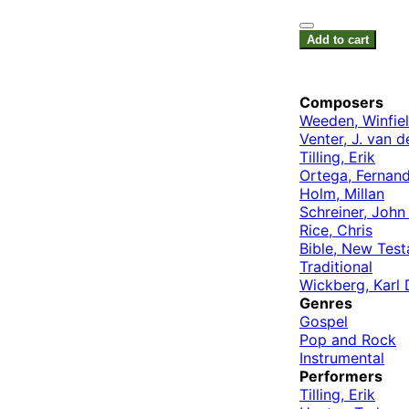
Add to cart
Composers
Weeden, Winfie
Venter, J. van d
Tilling, Erik
Ortega, Fernan
Holm, Millan
Schreiner, Joh
Rice, Chris
Bible, New Tes
Traditional
Wickberg, Karl 
Genres
Gospel
Pop and Rock
Instrumental
Performers
Tilling, Erik