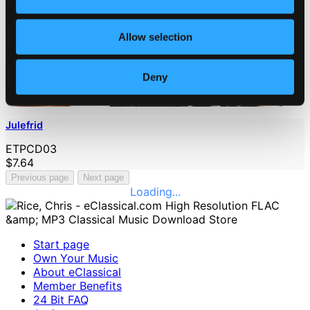
Allow selection
Deny
Julefrid
ETPCD03
$7.64
Previous page
Next page
Loading...
Start page
Own Your Music
About eClassical
Member Benefits
24 Bit FAQ