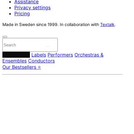
Assistance
Privacy settings
Pricing
Made in Sweden since 1999. In collaboration with
Textalk
.
Composers
Labels
Performers
Orchestras &
Ensembles
Conductors
Our Bestsellers ⭐