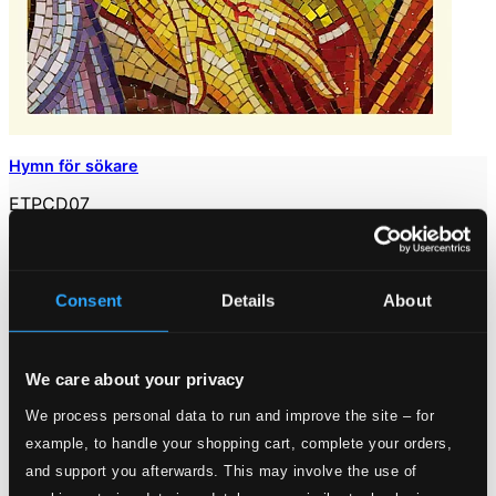
Hymn för sökare
ETPCD07
$6.59
Consent
Details
About
We care about your privacy
We process personal data to run and improve the site – for
example, to handle your shopping cart, complete your orders,
and support you afterwards. This may involve the use of