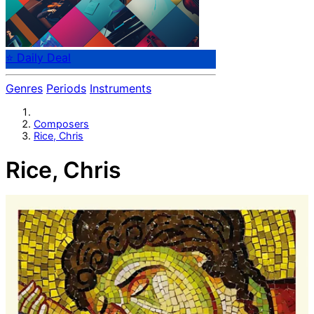
⭐ Daily Deal
Genres
Periods
Instruments
Composers
Rice, Chris
Rice, Chris