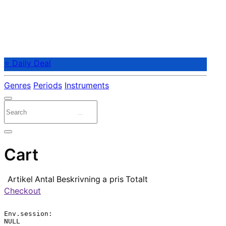
⭐ Daily Deal
Genres
Periods
Instruments
Cart
Artikel
Antal
Beskrivning
a pris
Totalt
Checkout
Env.session:

NULL
