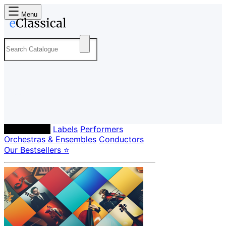
Menu
Composers
Labels
Performers
Orchestras & Ensembles
Conductors
Our Bestsellers ⭐