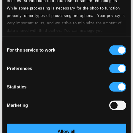
cookies, storing data in a database, or similar technologies.
While some processing is necessary for the shop to function
properly, other types of processing are optional. Your privacy is
very important to us, and we strive to minimize the amount of
data shared with third parties. You can manage your
preferences and read more by clicking below. Raad more on
Consent
privacy settings page
our
For the service to work
Selection
Preferences
Statistics
Marketing
Allow all