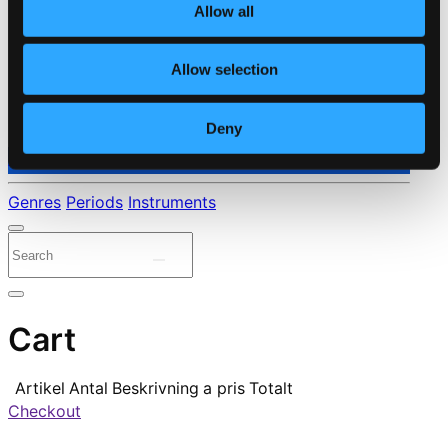
Allow all
Allow selection
Deny
⭐ Daily Deal
Genres
Periods
Instruments
Cart
Artikel
Antal
Beskrivning
a pris
Totalt
Checkout