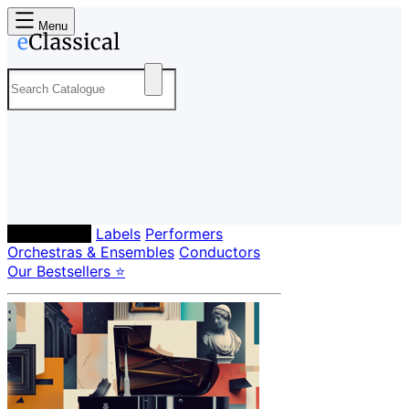
Menu
Composers
Labels
Performers
Orchestras & Ensembles
Conductors
Our Bestsellers ⭐