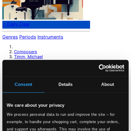
⭐ Daily Deal
Genres
Periods
Instruments
Composers
Timm, Michael
Timm, Michael
Consent
Details
About
Previous page
Next page
Loading...
We care about your privacy
Start page
We process personal data to run and improve the site – for
Own Your Music
example, to handle your shopping cart, complete your orders,
About eClassical
and support you afterwards. This may involve the use of
Member Benefits