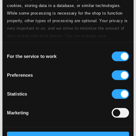
24 Bit FAQ
cookies, storing data in a database, or similar technologies.
Assistance
While some processing is necessary for the shop to function
Privacy settings
properly, other types of processing are optional. Your privacy is
Pricing
very important to us, and we strive to minimize the amount of
Made in Sweden since 1999. In collaboration with
Textalk
.
data shared with third parties. You can manage your
preferences and read more by clicking below. Raad more on
Consent
privacy settings page
our
For the service to work
Selection
Composers
Labels
Performers
Orchestras &
Ensembles
Conductors
Preferences
Our Bestsellers ⭐
Statistics
Marketing