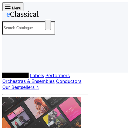
Menu
Composers
Labels
Performers
Orchestras & Ensembles
Conductors
Our Bestsellers ⭐