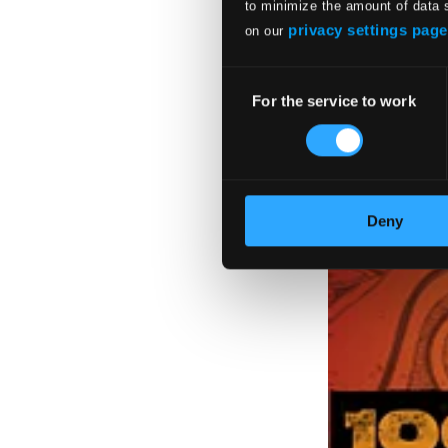
to minimize the amount of data 
privacy settings page
on our
Consent
For the service to work
Selection
Deny