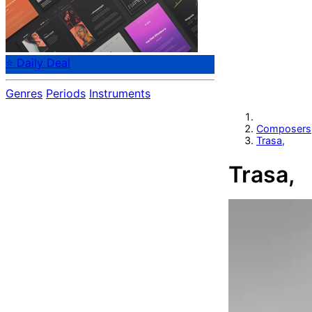
⭐ Daily Deal
Genres
Periods
Instruments
Composers
Trasa,
Trasa,