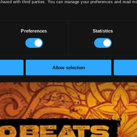
shared with third parties. You can manage your preferences and read m
Preferences
Statistics
Allow selection