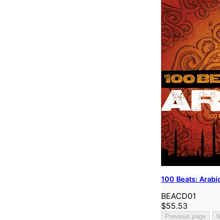
100 Beats: Arabi
BEACD01
$55.53
Previous page
N