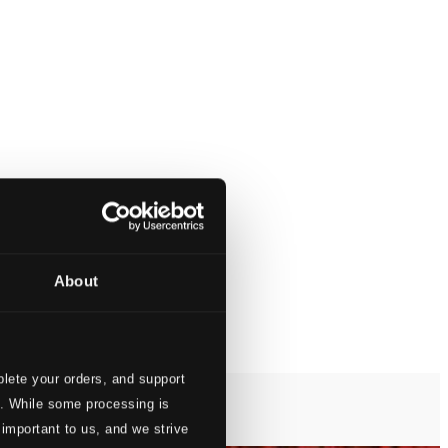
About
lete your orders, and support
s. While some processing is
 important to us, and we strive