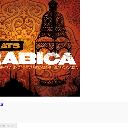
ca
ext page