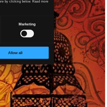
ore by clicking below. Raad more
Marketing
Allow all