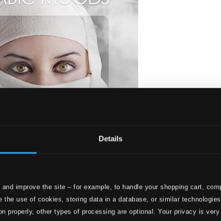
Details
 and improve the site – for example, to handle your shopping cart, comp
 the use of cookies, storing data in a database, or similar technologie
on properly, other types of processing are optional. Your privacy is very