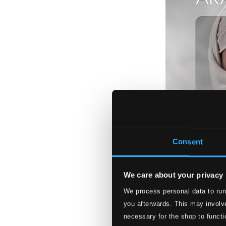
Consent
We care about your privacy
We process personal data to run
Arabic Moods
you afterwards. This may involve
LUNED73
necessary for the shop to functi
$26.84