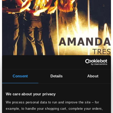
Consent
Details
About
We care about your privacy
We process personal data to run and improve the site – for
example, to handle your shopping cart, complete your orders,