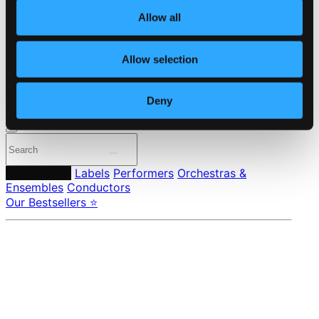
About eClassical
Member Benefits
Allow all
24 Bit FAQ
Assistance
Allow selection
Privacy settings
Pricing
Deny
Made in Sweden since 1999. In collaboration with
Textalk
.
Composers
Labels
Performers
Orchestras &
Ensembles
Conductors
Our Bestsellers ⭐