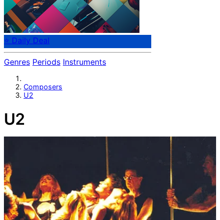
⭐ Daily Deal
Genres
Periods
Instruments
Composers
U2
U2