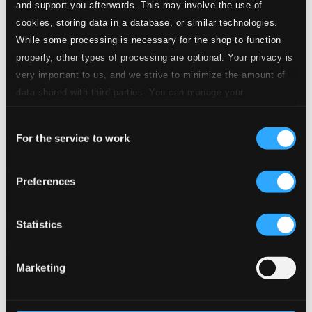
and support you afterwards. This may involve the use of
cookies, storing data in a database, or similar technologies.
While some processing is necessary for the shop to function
properly, other types of processing are optional. Your privacy is
very important to us, and we strive to minimize the amount of
data shared with third parties. You can manage your
preferences and read more by clicking below. Raad more on
Consent
privacy settings page
our
For the service to work
Selection
Amanda: Tres
Preferences
FRCD035
$10.37
Previous page
Next page
Statistics
Loading...
Marketing
Start page
Own Your Music