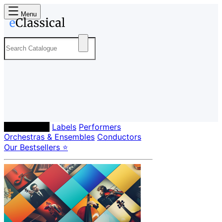
Menu
Composers
Labels
Performers
Orchestras & Ensembles
Conductors
Our Bestsellers ⭐