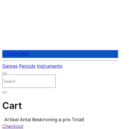
⭐ Daily Deal
Genres
Periods
Instruments
Cart
Artikel
Antal
Beskrivning
a pris
Totalt
Checkout