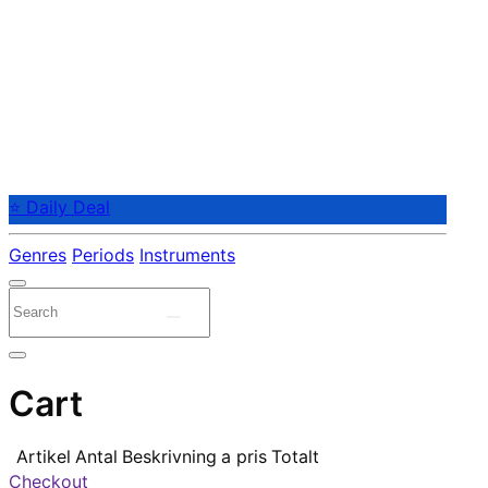
⭐ Daily Deal
Genres
Periods
Instruments
Cart
Artikel
Antal
Beskrivning
a pris
Totalt
Checkout