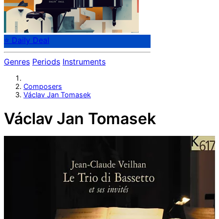
⭐ Daily Deal
Genres
Periods
Instruments
Composers
Václav Jan Tomasek
Václav Jan Tomasek