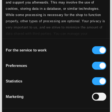
and support you afterwards. This may involve the use of
cookies, storing data in a database, or similar technologies.
While some processing is necessary for the shop to function
properly, other types of processing are optional. Your privacy is
very important to us, and we strive to minimize the amount of
data shared with third parties. You can manage your
preferences and read more by clicking below. Raad more on
Consent
privacy settings page
our
For the service to work
Selection
Mozart: Les dernières vendanges (Prague)
Preferences
617167
$12.27
Previous page
Next page
Statistics
Loading...
Marketing
Start page
Own Your Music