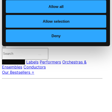
About eClassical
Allow all
Member Benefits
24 Bit FAQ
Assistance
Allow selection
Privacy settings
Pricing
Deny
Made in Sweden since 1999. In collaboration with
Textalk
.
Composers
Labels
Performers
Orchestras &
Ensembles
Conductors
Our Bestsellers ⭐