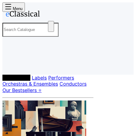
Menu
Composers
Labels
Performers
Orchestras & Ensembles
Conductors
Our Bestsellers ⭐