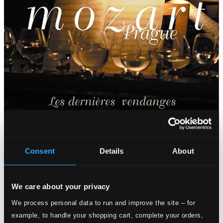
Consent
Details
About
We care about your privacy
We process personal data to run and improve the site – for
example, to handle your shopping cart, complete your orders,