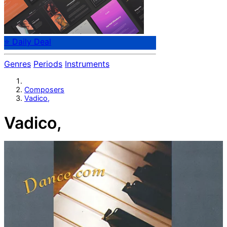
⭐ Daily Deal
Genres
Periods
Instruments
Composers
Vadico,
Vadico,