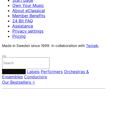
Start page
Own Your Music
About eClassical
Member Benefits
24 Bit FAQ
Assistance
Privacy settings
Pricing
Made in Sweden since 1999. In collaboration with
Textalk
.
Composers
Labels
Performers
Orchestras &
Ensembles
Conductors
Our Bestsellers ⭐