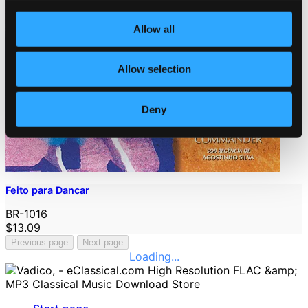
Allow all
Allow selection
Deny
Feito para Dancar
BR-1016
$13.09
Previous page
Next page
Loading...