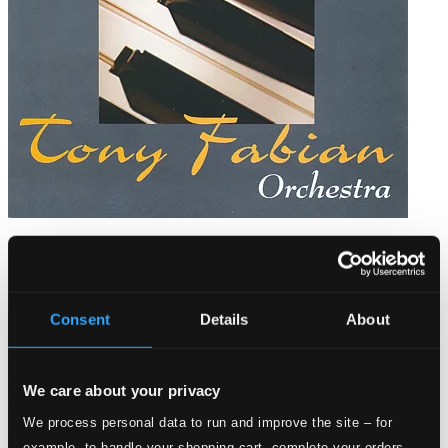
Dance com
BR-1047
$13.12
Consent
Details
About
We care about your privacy
We process personal data to run and improve the site – for
example, to handle your shopping cart, complete your orders,