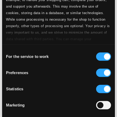
and support you afterwards. This may involve the use of
cookies, storing data in a database, or similar technologies.
While some processing is necessary for the shop to function
properly, other types of processing are optional. Your privacy is
very important to us, and we strive to minimize the amount of
data shared with third parties. You can manage your
preferences and read more by clicking below. Raad more on
Consent
privacy settings page
our
For the service to work
Selection
Preferences
Statistics
Marketing