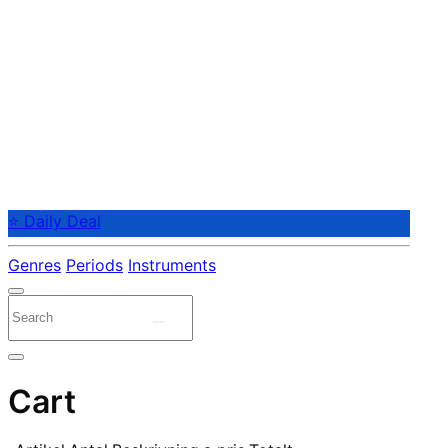
⭐ Daily Deal
Genres
Periods
Instruments
Cart