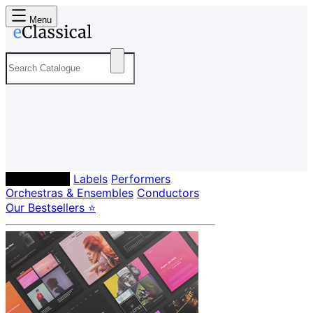
Menu
Composers
Labels
Performers
Orchestras & Ensembles
Conductors
Our Bestsellers ⭐