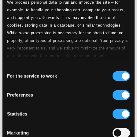
We process personal data to run and improve the site – for
example, to handle your shopping cart, complete your orders,
and support you afterwards. This may involve the use of
cookies, storing data in a database, or similar technologies.
While some processing is necessary for the shop to function
properly, other types of processing are optional. Your privacy is
very important to us, and we strive to minimize the amount of
data shared with third parties. You can manage your
preferences and read more by clicking below. Raad more on
Consent
privacy settings page
our
For the service to work
Selection
Preferences
Statistics
Marketing