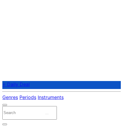
⭐ Daily Deal
Genres
Periods
Instruments