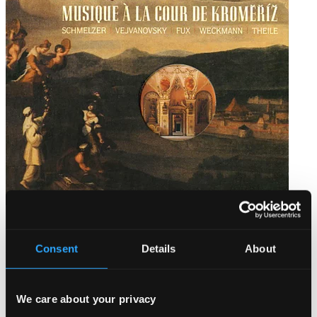
Music at the Court of Kromeriz
AMB9948
Consent
Details
About
$11.56
We care about your privacy