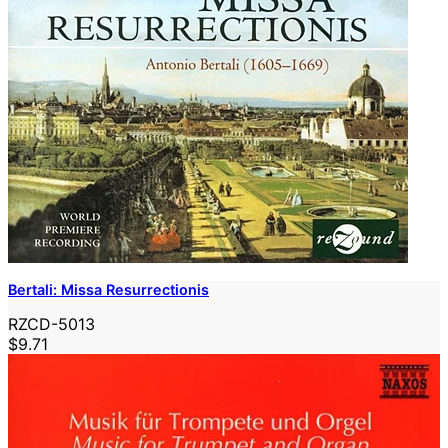
Bertali: Missa Resurrectionis
RZCD-5013
$9.71