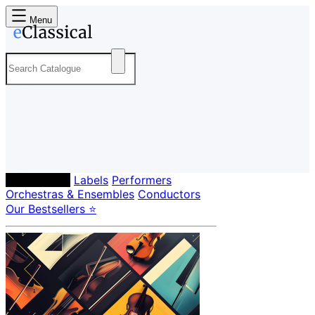
Menu
Composers
Labels
Performers
Orchestras & Ensembles
Conductors
Our Bestsellers ⭐