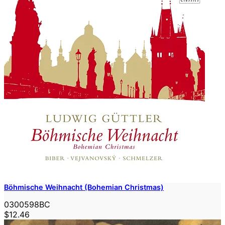
Böhmische Weihnacht (Bohemian Christmas)
0300598BC
$12.46