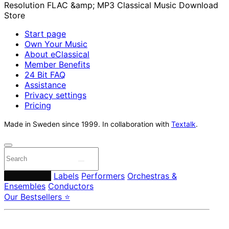
Start page
Own Your Music
About eClassical
Member Benefits
24 Bit FAQ
Assistance
Privacy settings
Pricing
Made in Sweden since 1999. In collaboration with
Textalk
.
Composers
Labels
Performers
Orchestras &
Ensembles
Conductors
Our Bestsellers ⭐