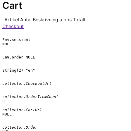
Cart
Artikel
Antal
Beskrivning
a pris
Totalt
Checkout
Env.session:

NULL

Env.order
 NULL

string(2) "en"

collector.CheckoutUrl
collector.OrderItemCount
0

collector.CartUrl
NULL

collector.Order