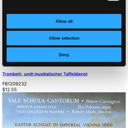
Allow all
Allow selection
Deny
Trombett- undt musikalischer Taffeldienst
FB1209232
$12.55