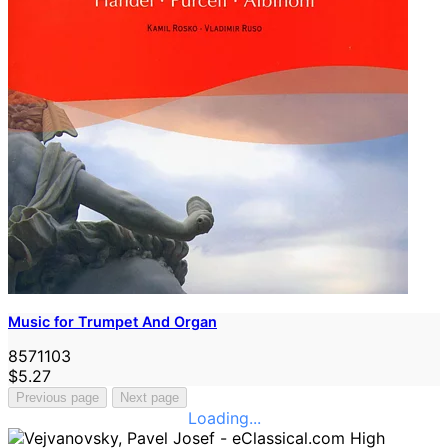
Music for Trumpet And Organ
8571103
$5.27
Previous page
Next page
Loading...