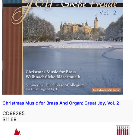
Christmas Music for Brass And Organ: Great Joy, Vol. 2
CD98285
$11.69