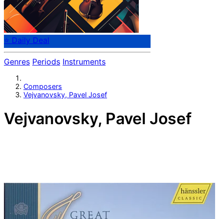
⭐ Daily Deal
Genres
Periods
Instruments
Composers
Vejvanovsky, Pavel Josef
Vejvanovsky, Pavel Josef
Moravian composer Pavel Josef Vejvanovsky (c.1633 or
c.1639-1693). Both composer and trumpeter, later
combining the roles of Kapellmeister and principal
trumpeter in the service of the Prince-Bishop of
Kromeriz (Kremsier), where he spent 32 years, until his
death.