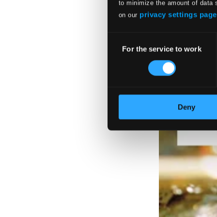
to minimize the amount of data 
privacy settings page
on our
Consent
For the service to work
Selection
Deny