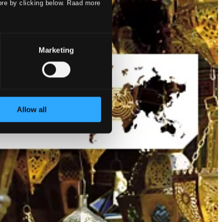
ore by clicking below. Raad more
Marketing
Allow all