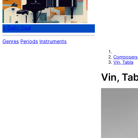
⭐ Daily Deal
Genres
Periods
Instruments
Composers
Vin, Tabla
Vin, Tab