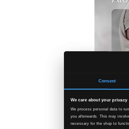
Consent
We care about your privacy
We process personal data to run
Arabic Moods
you afterwards. This may involve
LUNED73
necessary for the shop to functi
$26.84