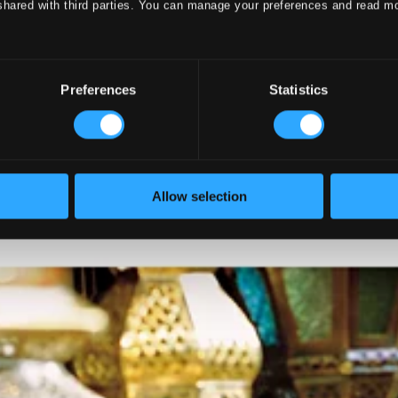
shared with third parties. You can manage your preferences and read m
Preferences
Statistics
Allow selection