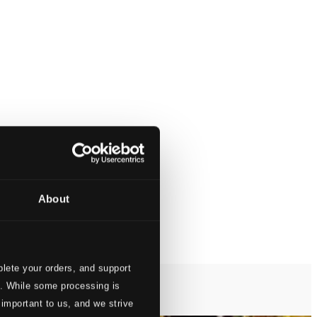
About
lete your orders, and support
s. While some processing is
 important to us, and we strive