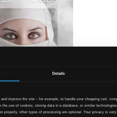
Details
 and improve the site – for example, to handle your shopping cart, comp
 the use of cookies, storing data in a database, or similar technologie
on properly, other types of processing are optional. Your privacy is very