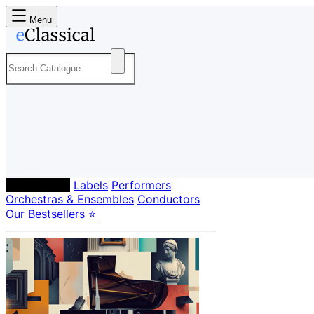
Menu
Composers
Labels
Performers
Orchestras & Ensembles
Conductors
Our Bestsellers ⭐