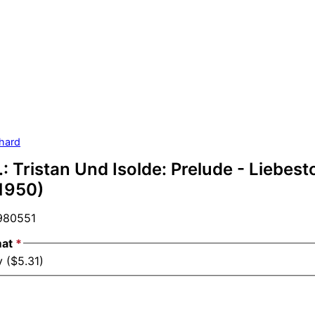
hard
: Tristan Und Isolde: Prelude - Liebesto
(1950)
80551
mat
*
 ($5.31)