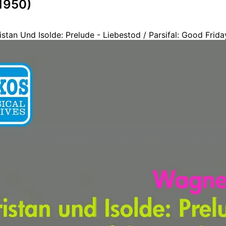
(1950)