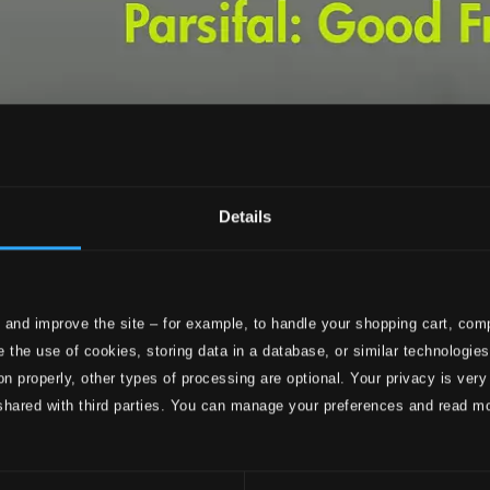
Details
 and improve the site – for example, to handle your shopping cart, comp
 the use of cookies, storing data in a database, or similar technologie
on properly, other types of processing are optional. Your privacy is very
shared with third parties. You can manage your preferences and read m