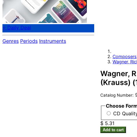
⭐ Daily Deal
Genres
Periods
Instruments
Composers
Wagner, Ric
Wagner, R.
(Krauss) 
9
Catalog Number:
Choose For
CD Quality
$ 5.31
Add to cart