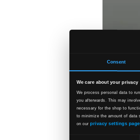
Consent
We care about your privacy
We process personal data to run
you afterwards. This may involve
necessary for the shop to functi
to minimize the amount of data 
privacy settings page
on our
Consent