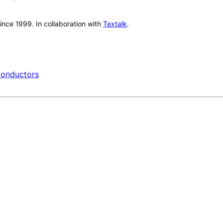
nce 1999. In collaboration with
Textalk
.
onductors