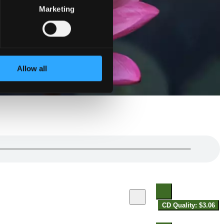
Marketing
Allow all
CD Quality: $3.06