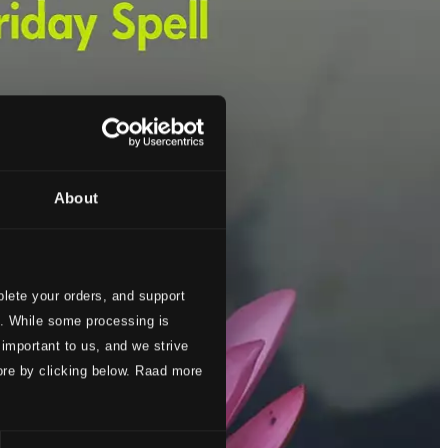
About
lete your orders, and support
s. While some processing is
 important to us, and we strive
ore by clicking below. Raad more