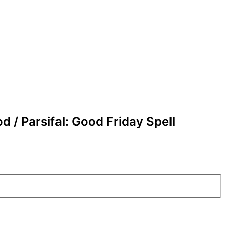
d / Parsifal: Good Friday Spell