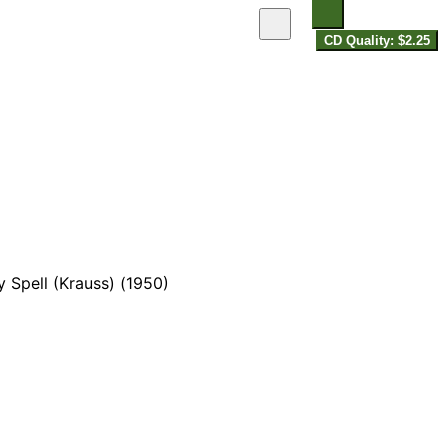
CD Quality: $2.25