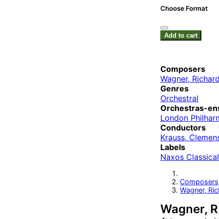
Choose Format
Add to cart
Composers
Wagner, Richar
Genres
Orchestral
Orchestras-en
London Philhar
Conductors
Krauss, Clemen
Labels
Naxos Classical
Composers
Wagner, Ric
Wagner, R.