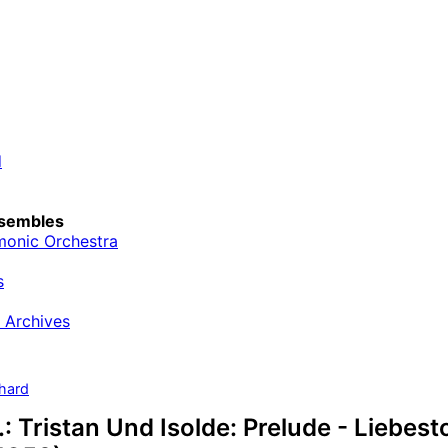
d
sembles
monic Orchestra
s
 Archives
hard
: Tristan Und Isolde: Prelude - Liebesto