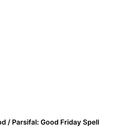
d / Parsifal: Good Friday Spell