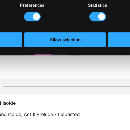
Preferences
Statistics
Allow selection
d Isolde
und Isolde, Act I: Prelude - Liebestod