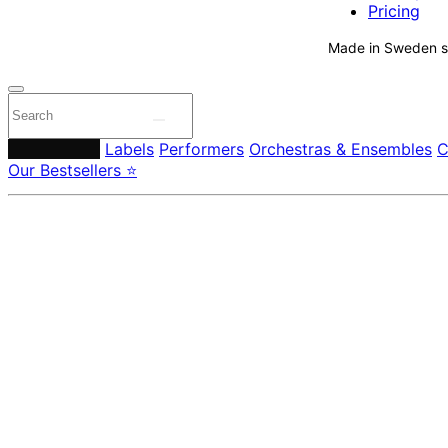
Pricing
Made in Sweden si
Composers
Labels
Performers
Orchestras & Ensembles
C
Our Bestsellers ⭐