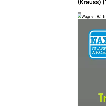
(Krauss) 