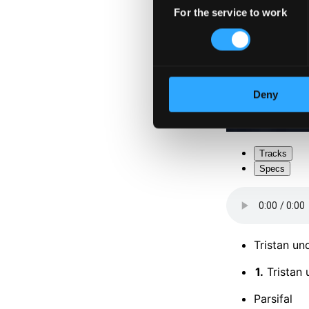
For the service to work
Selection
Deny
Tracks
Specs
Tristan un
1.
Tristan 
Parsifal