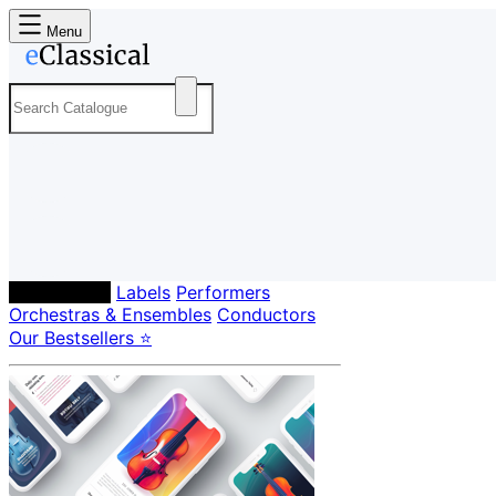
Menu
Composers
Labels
Performers
Orchestras & Ensembles
Conductors
Our Bestsellers ⭐