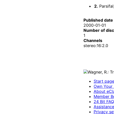
2.
Parsifal
Published date
2000-01-01
Number of dis
1
Channels
stereo:16:2.0
Start pag
Own Your 
About eCla
Member Be
24 Bit FAQ
Assistanc
Privacy se