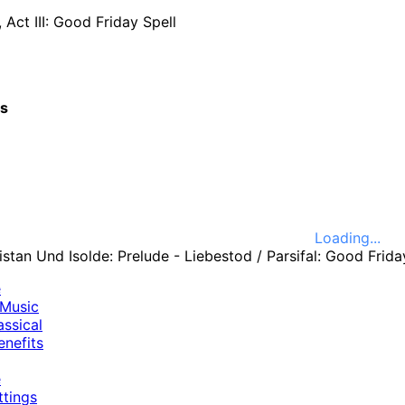
, Act III: Good Friday Spell
cs
Loading...
e
Music
ssical
nefits
e
ttings