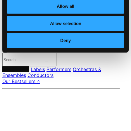
Member Benefits
Allow all
24 Bit FAQ
Assistance
Privacy settings
Allow selection
Pricing
Made in Sweden since 1999. In collaboration with
Textalk
.
Deny
Composers
Labels
Performers
Orchestras &
Ensembles
Conductors
Our Bestsellers ⭐