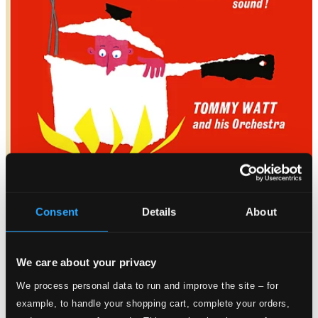
Consent
Details
About
We care about your privacy
We process personal data to run and improve the site – for
example, to handle your shopping cart, complete your orders,