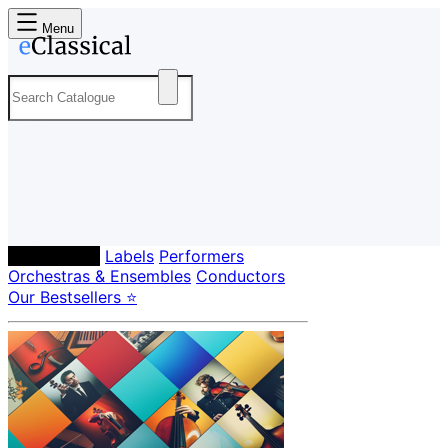
Menu
Composers
Labels
Performers
Orchestras & Ensembles
Conductors
Our Bestsellers ⭐