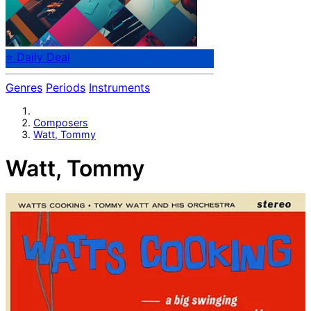
⭐ Daily Deal
Genres
Periods
Instruments
Composers
Watt, Tommy
Watt, Tommy