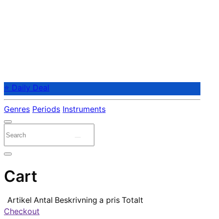
⭐ Daily Deal
Genres
Periods
Instruments
Cart
Artikel
Antal
Beskrivning
a pris
Totalt
Checkout