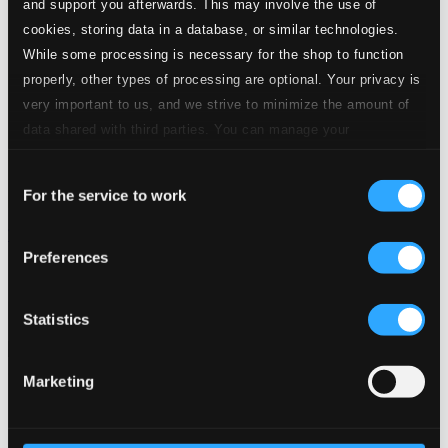
and support you afterwards. This may involve the use of
cookies, storing data in a database, or similar technologies.
While some processing is necessary for the shop to function
properly, other types of processing are optional. Your privacy is
very important to us, and we strive to minimize the amount of
data shared with third parties. You can manage your
preferences and read more by clicking below. Raad more on
Consent
privacy settings page
our
For the service to work
Selection
Watt's Cooking (Remastered 2014)
Preferences
BCP6062
$9.84
Previous page
Next page
Statistics
Loading...
Marketing
Start page
Own Your Music
About eClassical