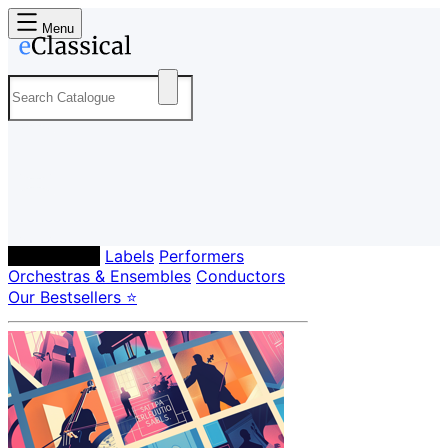
Menu
Composers
Labels
Performers
Orchestras & Ensembles
Conductors
Our Bestsellers ⭐