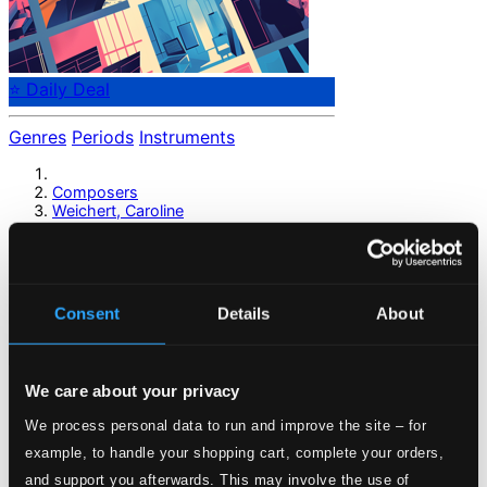
⭐ Daily Deal
Genres
Periods
Instruments
Composers
Weichert, Caroline
Weichert, Caroline
Consent
Details
About
Previous page
Next page
Loading...
We care about your privacy
Start page
We process personal data to run and improve the site – for
Own Your Music
example, to handle your shopping cart, complete your orders,
About eClassical
and support you afterwards. This may involve the use of
Member Benefits