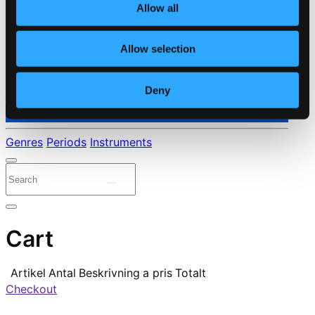
Allow all
Allow selection
Deny
⭐ Daily Deal
Genres
Periods
Instruments
Cart
Artikel
Antal
Beskrivning
a pris
Totalt
Checkout