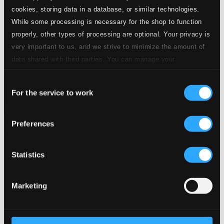
24 Bit FAQ
cookies, storing data in a database, or similar technologies.
Assistance
While some processing is necessary for the shop to function
Privacy settings
properly, other types of processing are optional. Your privacy is
Pricing
very important to us, and we strive to minimize the amount of
Made in Sweden since 1999. In collaboration with
Textalk
.
data shared with third parties. You can manage your
preferences and read more by clicking below. Raad more on
Consent
privacy settings page
our
For the service to work
Selection
Composers
Labels
Performers
Orchestras &
Ensembles
Conductors
Preferences
Our Bestsellers ⭐
Statistics
Marketing