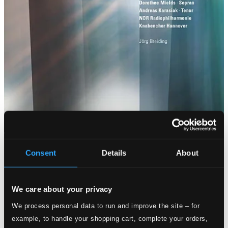
Consent
Details
About
We care about your privacy
We process personal data to run and improve the site – for
example, to handle your shopping cart, complete your orders,