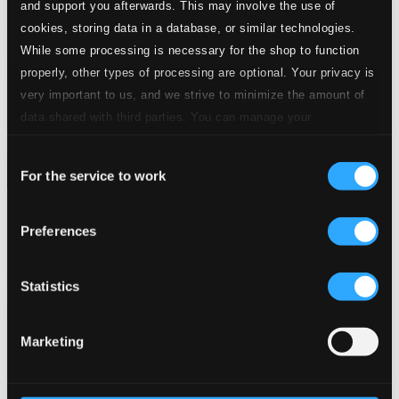
and support you afterwards. This may involve the use of
cookies, storing data in a database, or similar technologies.
While some processing is necessary for the shop to function
properly, other types of processing are optional. Your privacy is
very important to us, and we strive to minimize the amount of
data shared with third parties. You can manage your
preferences and read more by clicking below. Raad more on
Consent
privacy settings page
our
For the service to work
Selection
Weiss: Requiem, "Schwarz vor Augen und es ward Licht!"
Preferences
ROP7008-09
$16.21
Previous page
Next page
Statistics
Loading...
Marketing
Start page
Own Your Music