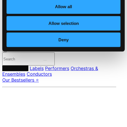
About eClassical
Member Benefits
Allow all
24 Bit FAQ
Assistance
Privacy settings
Allow selection
Pricing
Deny
Made in Sweden since 1999. In collaboration with
Textalk
.
Composers
Labels
Performers
Orchestras &
Ensembles
Conductors
Our Bestsellers ⭐