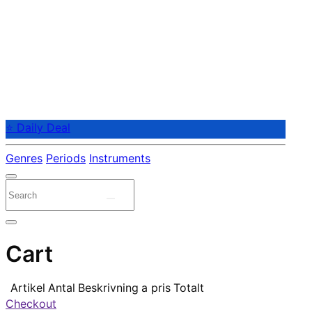
⭐ Daily Deal
Genres
Periods
Instruments
Cart
Artikel
Antal
Beskrivning
a pris
Totalt
Checkout