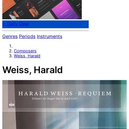
⭐ Daily Deal
Genres
Periods
Instruments
Composers
Weiss, Harald
Weiss, Harald