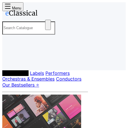
Menu
Composers
Labels
Performers
Orchestras & Ensembles
Conductors
Our Bestsellers ⭐