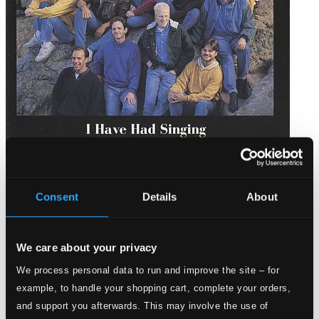
I Have Had Singing: A Chanticleer Portrait
Consent
Details
About
CR-8810
$11.02
We care about your privacy
We process personal data to run and improve the site – for
example, to handle your shopping cart, complete your orders,
and support you afterwards. This may involve the use of