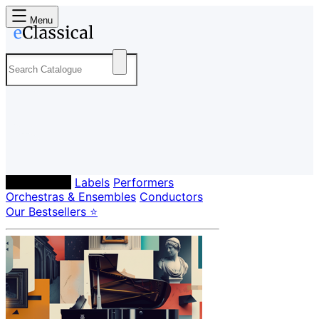
Menu
Composers
Labels
Performers
Orchestras & Ensembles
Conductors
Our Bestsellers ⭐