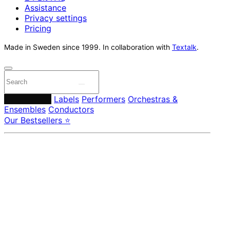
Assistance
Privacy settings
Pricing
Made in Sweden since 1999. In collaboration with
Textalk
.
Composers
Labels
Performers
Orchestras &
Ensembles
Conductors
Our Bestsellers ⭐