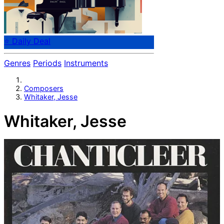
⭐ Daily Deal
Genres
Periods
Instruments
Composers
Whitaker, Jesse
Whitaker, Jesse