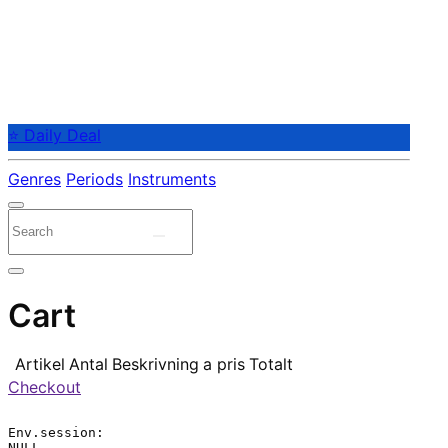
⭐ Daily Deal
Genres
Periods
Instruments
Cart
Artikel
Antal
Beskrivning
a pris
Totalt
Checkout
Env.session:

NULL
