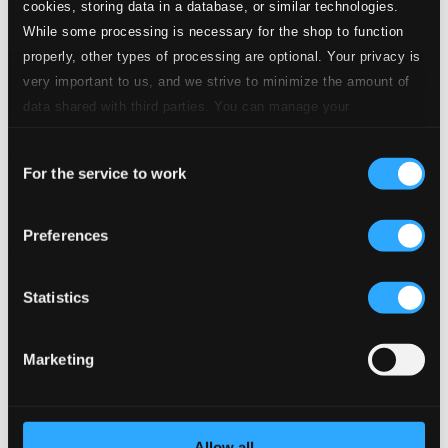
cookies, storing data in a database, or similar technologies.
While some processing is necessary for the shop to function
properly, other types of processing are optional. Your privacy is
very important to us, and we strive to minimize the amount of
data shared with third parties. You can manage your
preferences and read more by clicking below. Raad more on
Consent
privacy settings page
our
For the service to work
Selection
Preferences
Statistics
Marketing
Allow all