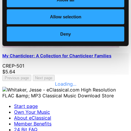
Allow selection
Deny
My Chanticleer: A Collection for Chanticleer Families
CREP-501
$5.64
Previous page
Next page
Loading...
Start page
Own Your Music
About eClassical
Member Benefits
24 Bit FAQ