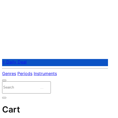
⭐ Daily Deal
Genres
Periods
Instruments
Cart