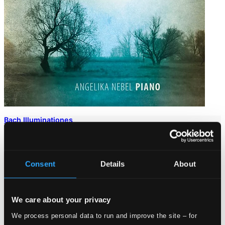
Bach Illuminationes
CD98041
$13.51
Consent
Details
About
We care about your privacy
We process personal data to run and improve the site – for