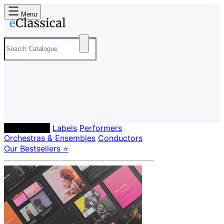
Menu
Composers
Labels
Performers
Orchestras & Ensembles
Conductors
Our Bestsellers ⭐