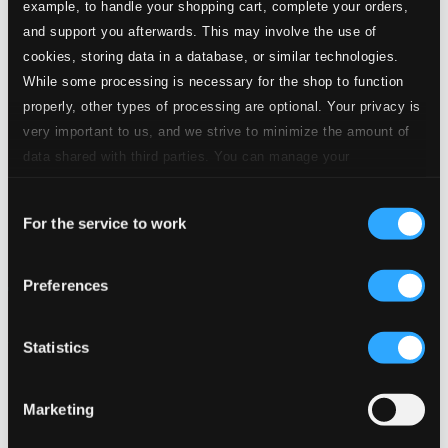
example, to handle your shopping cart, complete your orders,
and support you afterwards. This may involve the use of
cookies, storing data in a database, or similar technologies.
While some processing is necessary for the shop to function
properly, other types of processing are optional. Your privacy is
very important to us, and we strive to minimize the amount of
data shared with third parties. You can manage your
preferences and read more by clicking below. Raad more on
Consent
privacy settings page
our
For the service to work
Selection
Preferences
Statistics
Marketing