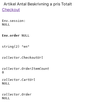
Artikel
Antal
Beskrivning
a pris
Totalt
Checkout
Env.session:

NULL

Env.order
 NULL

string(2) "en"

collector.CheckoutUrl
collector.OrderItemCount
0

collector.CartUrl
NULL

collector.Order
NULL
