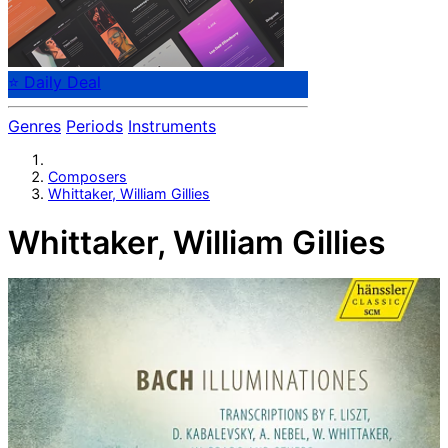
⭐ Daily Deal
Genres
Periods
Instruments
Composers
Whittaker, William Gillies
Whittaker, William Gillies