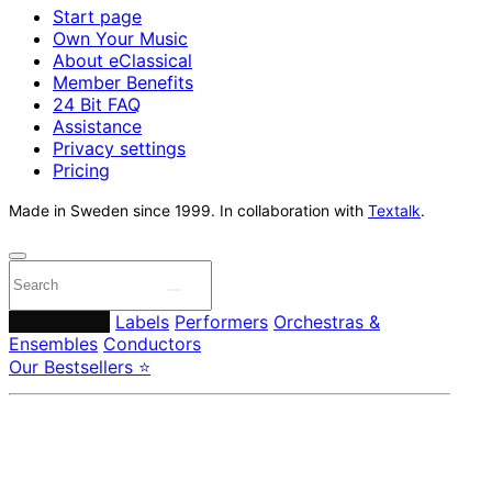
Start page
Own Your Music
About eClassical
Member Benefits
24 Bit FAQ
Assistance
Privacy settings
Pricing
Made in Sweden since 1999. In collaboration with
Textalk
.
Composers
Labels
Performers
Orchestras &
Ensembles
Conductors
Our Bestsellers ⭐