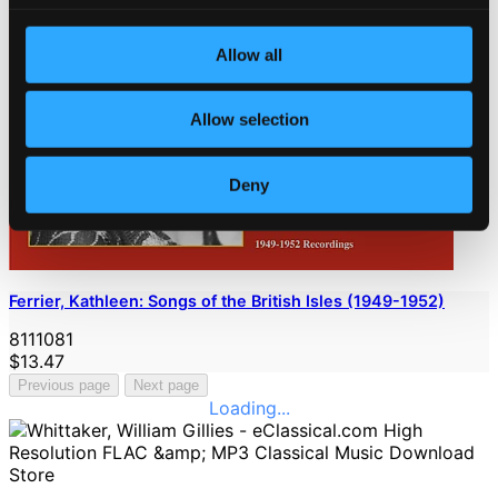
Allow all
Allow selection
Deny
Ferrier, Kathleen: Songs of the British Isles (1949-1952)
8111081
$13.47
Previous page
Next page
Loading...