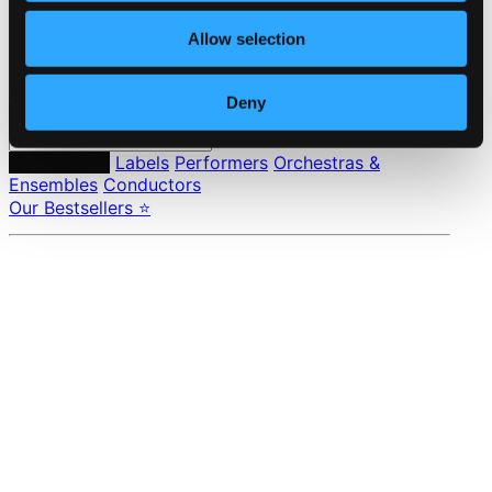
Pricing
Allow selection
Made in Sweden since 1999. In collaboration with
Textalk
.
Deny
Composers
Labels
Performers
Orchestras &
Ensembles
Conductors
Our Bestsellers ⭐