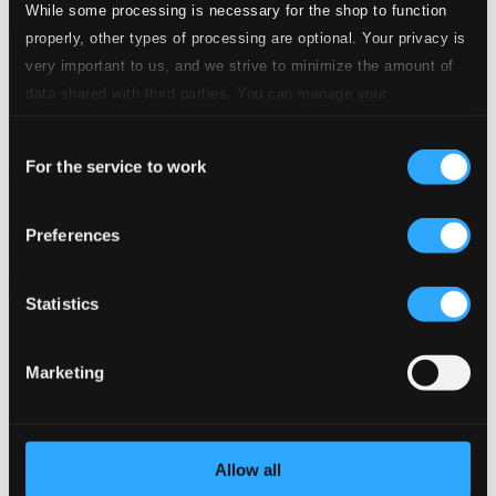
While some processing is necessary for the shop to function
properly, other types of processing are optional. Your privacy is
very important to us, and we strive to minimize the amount of
data shared with third parties. You can manage your
preferences and read more by clicking below. Raad more on
Consent
privacy settings page
our
Miniatures & Folklore
For the service to work
Selection
0016142GLP
$20.75
Preferences
Previous page
Next page
Loading...
Statistics
Start page
Own Your Music
Marketing
About eClassical
Member Benefits
24 Bit FAQ
Assistance
Allow all
Privacy settings