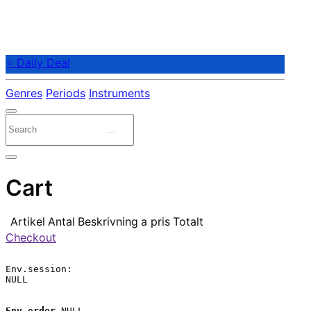
⭐ Daily Deal
Genres
Periods
Instruments
Cart
Artikel
Antal
Beskrivning
a pris
Totalt
Checkout
Env.session:

NULL

Env.order
 NULL
