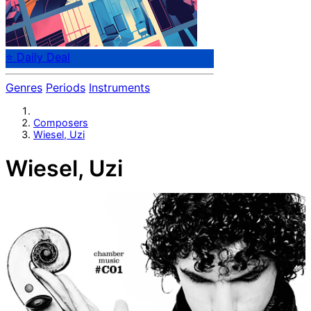
⭐ Daily Deal
Genres
Periods
Instruments
Composers
Wiesel, Uzi
Wiesel, Uzi