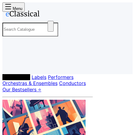
Menu
Composers
Labels
Performers
Orchestras & Ensembles
Conductors
Our Bestsellers ⭐