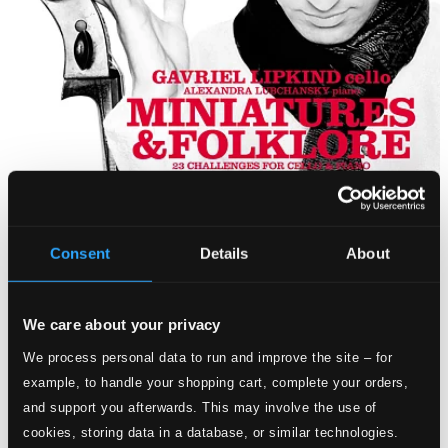
Consent
Details
About
We care about your privacy
We process personal data to run and improve the site – for
example, to handle your shopping cart, complete your orders,
and support you afterwards. This may involve the use of
cookies, storing data in a database, or similar technologies.