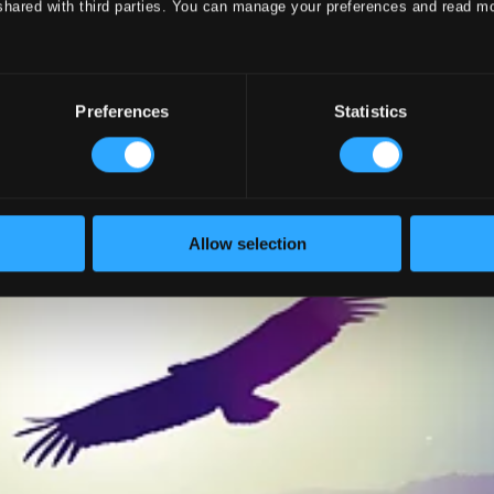
shared with third parties. You can manage your preferences and read m
Preferences
Statistics
Allow selection