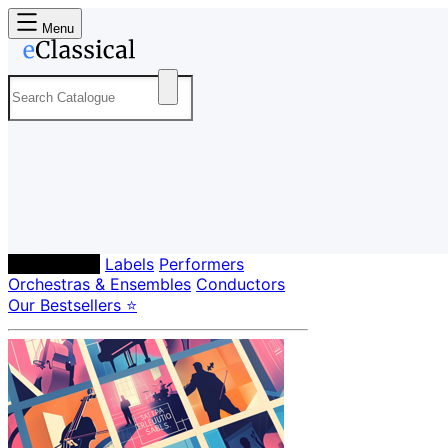
Menu
Composers
Labels
Performers
Orchestras & Ensembles
Conductors
Our Bestsellers ⭐