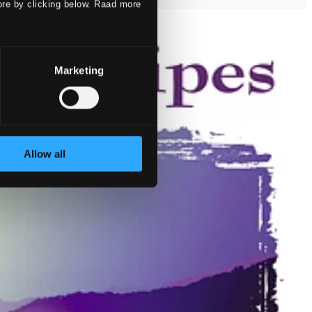
ore by clicking below. Raad more
Marketing
Allow all