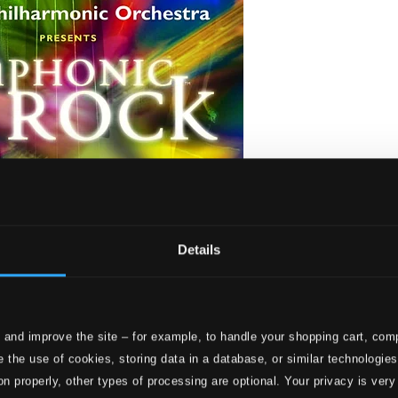
Details
 and improve the site – for example, to handle your shopping cart, comp
 the use of cookies, storing data in a database, or similar technologie
on properly, other types of processing are optional. Your privacy is very