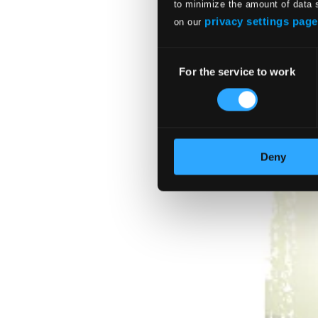
$34.46
to minimize the amount of data 
privacy settings page
on our
Consent
For the service to work
Selection
Deny