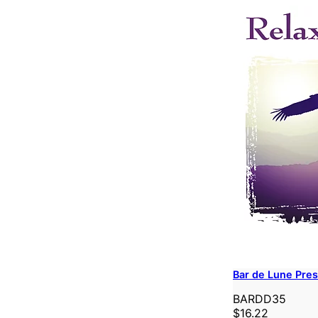
Bar de Lune Pres
BARDD35
$16.22