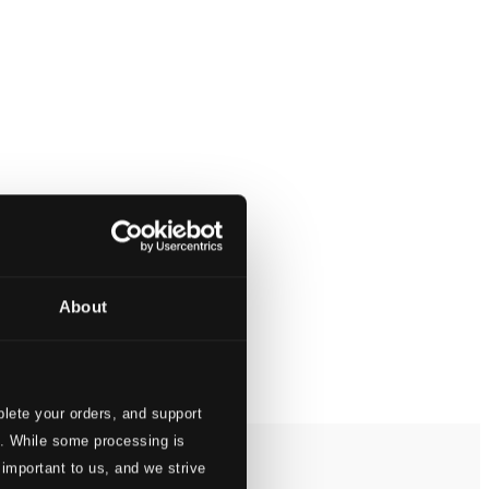
About
lete your orders, and support
s. While some processing is
 important to us, and we strive