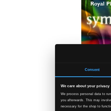
Consent
We care about your privacy
We process personal data to run
Symphonic Rock
you afterwards. This may involve
RPOSP019
necessary for the shop to functi