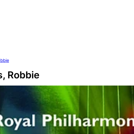
obbie
s, Robbie