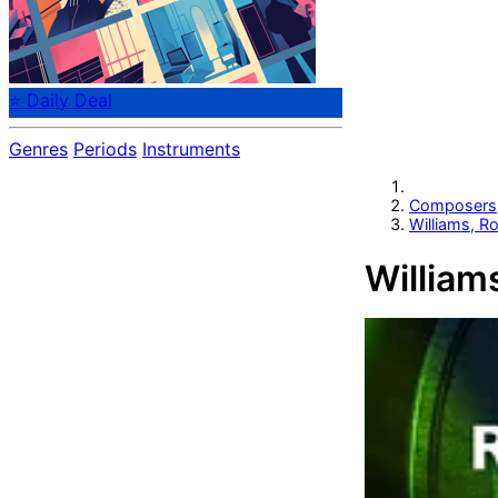
⭐ Daily Deal
Genres
Periods
Instruments
Composers
Williams, R
William