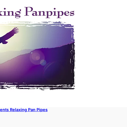
ents Relaxing Pan Pipes