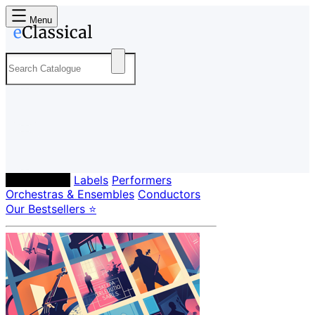
Menu
Composers
Labels
Performers
Orchestras & Ensembles
Conductors
Our Bestsellers ⭐