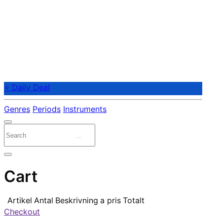
⭐ Daily Deal
Genres
Periods
Instruments
Cart
Artikel
Antal
Beskrivning
a pris
Totalt
Checkout