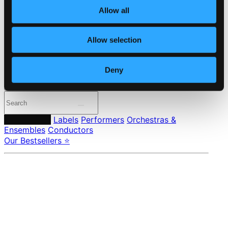
Member Benefits
Allow all
24 Bit FAQ
Assistance
Privacy settings
Allow selection
Pricing
Made in Sweden since 1999. In collaboration with
Textalk
.
Deny
Composers
Labels
Performers
Orchestras &
Ensembles
Conductors
Our Bestsellers ⭐