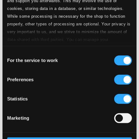
and support you afterwards. This may involve the use of
cookies, storing data in a database, or similar technologies.
While some processing is necessary for the shop to function
properly, other types of processing are optional. Your privacy is
very important to us, and we strive to minimize the amount of
data shared with third parties. You can manage your
preferences and read more by clicking below. Raad more on
Consent
privacy settings page
our
For the service to work
Selection
Asian Music for String Quartet
Preferences
8572488
$10.46
Previous page
Next page
Statistics
Loading...
Marketing
Start page
Own Your Music
About eClassical