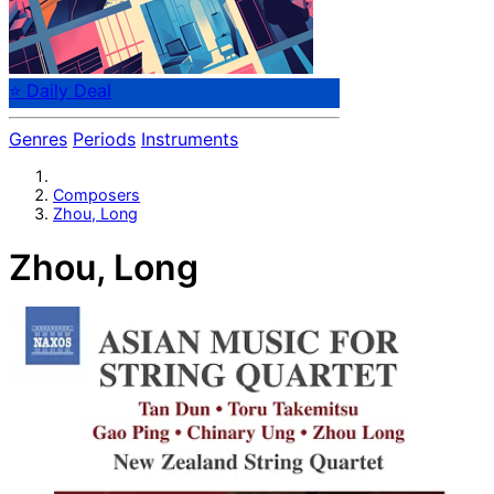
⭐ Daily Deal
Genres
Periods
Instruments
Composers
Zhou, Long
Zhou, Long