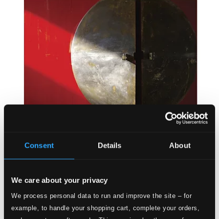
Consent
Details
About
We care about your privacy
We process personal data to run and improve the site – for
example, to handle your shopping cart, complete your orders,