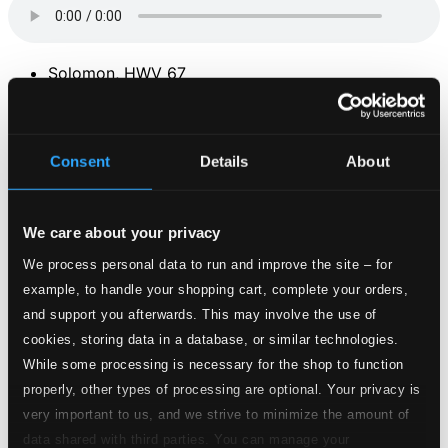
Solomon, HWV 67
1.
Solomon, HWV 67, Act III: Sinfonia, "Arrival of the Queen of Sheba"
CD
Quality:
$0.61
Consent
Details
About
The 4 Seasons: Violin Concerto in F minor, Op. 8,
No. 4, RV 297, "L'inverno" (Winter)
We care about your privacy
2.
The 4 Seasons: Violin Concerto in F minor, Op. 8, No. 4, RV 297, "L'inverno" (Winter) (excerpt)
CD
We process personal data to run and improve the site – for
Quality:
$0.65
example, to handle your shopping cart, complete your orders,
Adagio in G minor (attrib. to Albinoni)
and support you afterwards. This may involve the use of
cookies, storing data in a database, or similar technologies.
3.
Adagio in G minor (attrib. to Albinoni)
While some processing is necessary for the shop to function
CD Quality:
$1.98
properly, other types of processing are optional. Your privacy is
Canon and Gigue in D major
very important to us, and we strive to minimize the amount of
4.
Canon in D
data shared with third parties. You can manage your