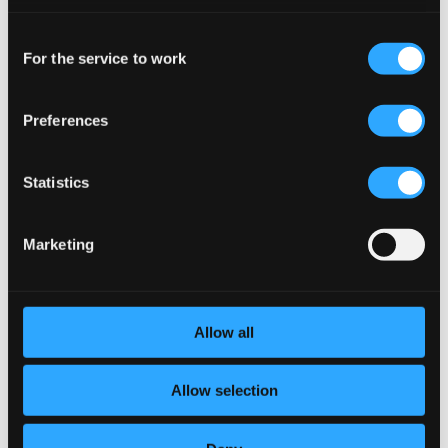
CD Quality: $0.85
preferences and read more by clicking below. Raad more on
Gigue
Consent
privacy settings page
our
For the service to work
Selection
5.
Gigue
CD Quality: $0.25
Musique de table, Part III: Concerto for 2 horns in E
Preferences
flat major, TWV 54:Es1
Statistics
6.
Musique de Table Part III: Concerto in E flat major for 2 Horns and Strings
CD
Quality:
$0.63
Brandenburg Concerto No. 1 in F major, BWV 1046
Marketing
7.
Brandenburg Concerto No. 1 in F major, BWV 1046: II. Adagio
CD
Quality:
$0.94
Allow all
In dulci jubilo, BWV 729
8.
In dulci jubilo, BWV 729
Allow selection
CD Quality: $0.61
Concerto Grosso, Op. 6, No. 7, "Hornpipe"