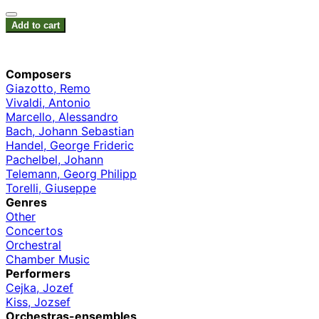
Add to cart
Composers
Giazotto, Remo
Vivaldi, Antonio
Marcello, Alessandro
Bach, Johann Sebastian
Handel, George Frideric
Pachelbel, Johann
Telemann, Georg Philipp
Torelli, Giuseppe
Genres
Other
Concertos
Orchestral
Chamber Music
Performers
Cejka, Jozef
Kiss, Jozsef
Orchestras-ensembles