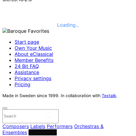
Loading...
Start page
Own Your Music
About eClassical
Member Benefits
24 Bit FAQ
Assistance
Privacy settings
Pricing
Made in Sweden since 1999. In collaboration with
Textalk
.
Composers
Labels
Performers
Orchestras &
Ensembles
Conductors