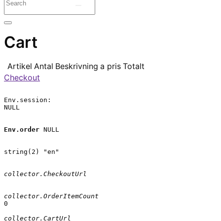
Cart
Artikel
Antal
Beskrivning
a pris
Totalt
Checkout
Env.session:

NULL

Env.order
 NULL

string(2) "en"

collector.CheckoutUrl
collector.OrderItemCount
0

collector.CartUrl