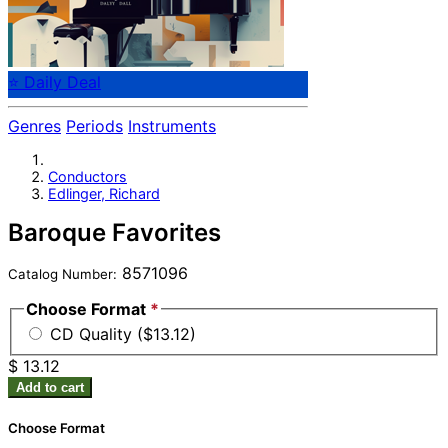
⭐ Daily Deal
Genres
Periods
Instruments
Conductors
Edlinger, Richard
Baroque Favorites
8571096
Catalog Number:
Choose Format
*
CD Quality ($13.12)
$ 13.12
Add to cart
Choose Format