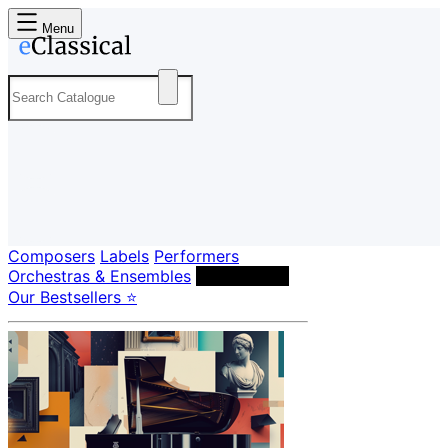
Menu
Composers
Labels
Performers
Orchestras & Ensembles
Conductors
Our Bestsellers ⭐