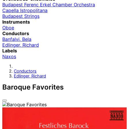
Budapest Ferenc Erkel Chamber Orchestra
Capella Istropolitana
Budapest Strings
Instruments
Oboe
Conductors
Banfalvi, Bela
Edlinger, Richard
Labels
Naxos
Conductors
Edlinger, Richard
Baroque Favorites