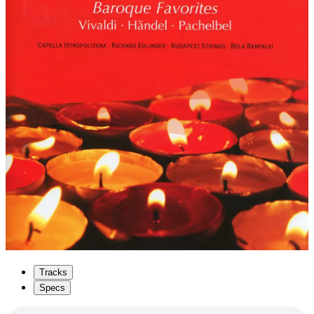
Tracks
Specs