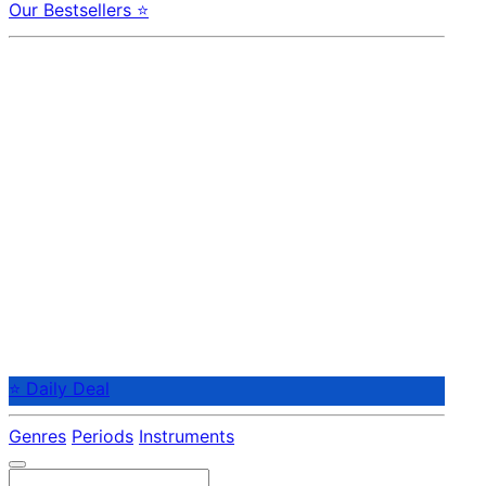
Our Bestsellers ⭐
⭐ Daily Deal
Genres
Periods
Instruments