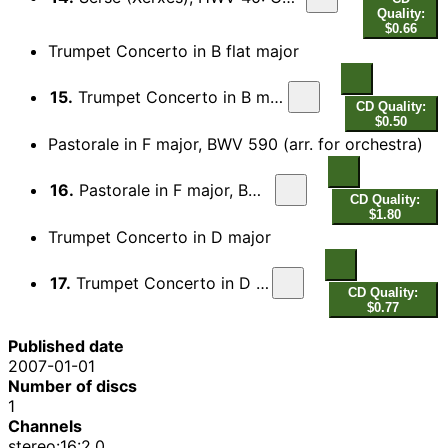
Quality:
$0.66
Trumpet Concerto in B flat major
15.
Trumpet Concerto in B major: Allegro
CD Quality:
$0.50
Pastorale in F major, BWV 590 (arr. for orchestra)
16.
Pastorale in F major, BWV 590
CD Quality:
$1.80
Trumpet Concerto in D major
17.
Trumpet Concerto in D major
CD Quality:
$0.77
Published date
2007-01-01
Number of discs
1
Channels
stereo:16:2.0