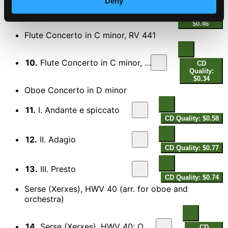
Deny
9.
Concerto Grosso, Op. 6, No. 7, "Hornpipe"
CD Quality:
$0.46
Flute Concerto in C minor, RV 441
10.
Flute Concerto in C minor, RV 441: II. Largo
CD
Quality:
$0.34
Oboe Concerto in D minor
11.
I. Andante e spiccato
CD Quality: $0.58
12.
II. Adagio
CD Quality: $0.77
13.
III. Presto
CD Quality: $0.74
Serse (Xerxes), HWV 40 (arr. for oboe and
orchestra)
14.
Serse (Xerxes), HWV 40: Ombra mai fu, "Larghetto"
CD