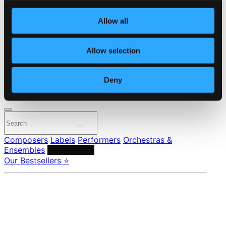
Own Your Music
About eClassical
Allow all
Member Benefits
24 Bit FAQ
Assistance
Allow selection
Privacy settings
Pricing
Deny
Made in Sweden since 1999. In collaboration with
Textalk
.
Composers
Labels
Performers
Orchestras &
Ensembles
Conductors
Our Bestsellers ⭐