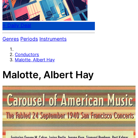
⭐ Daily Deal
Genres
Periods
Instruments
Conductors
Malotte, Albert Hay
Malotte, Albert Hay