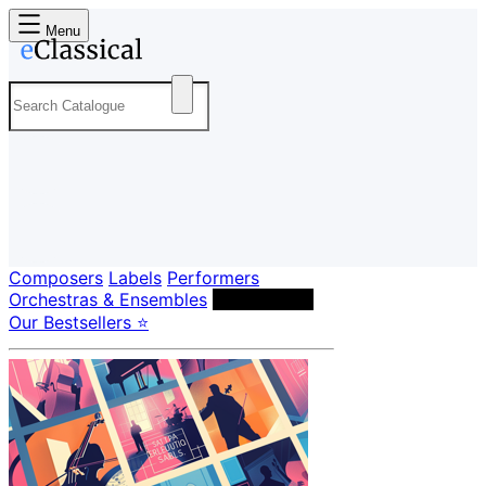
Menu
Composers
Labels
Performers
Orchestras & Ensembles
Conductors
Our Bestsellers ⭐