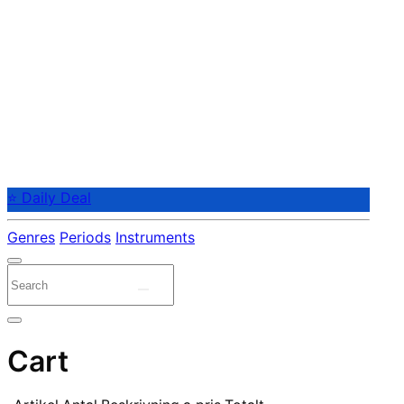
⭐ Daily Deal
Genres
Periods
Instruments
Cart