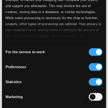
and support you afterwards. This may involve the use of
cookies, storing data in a database, or similar technologies.
While some processing is necessary for the shop to function
properly, other types of processing are optional. Your privacy is
very important to us, and we strive to minimize the amount of
data shared with third parties. You can manage your
preferences and read more by clicking below. Raad more on
Consent
privacy settings page
our
For the service to work
Selection
American Music (Carousel Of) - The Fabled 24 September
1940 San Francisco Concerts Featuring Cohan, Berlin, Kern,
Romberg, Kalmar
Preferences
CD-4971
$50.77
Statistics
Previous page
Next page
Loading...
Marketing
Start page