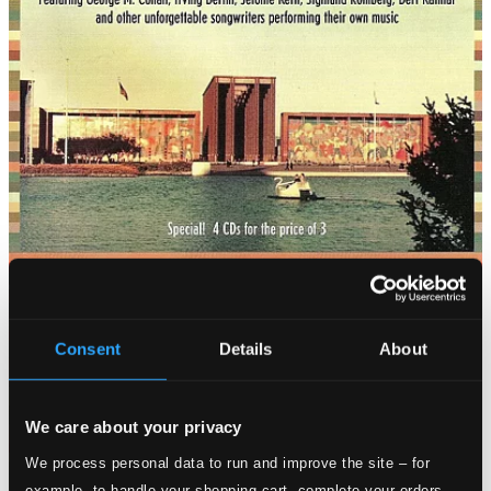
Consent
Details
About
We care about your privacy
We process personal data to run and improve the site – for
example, to handle your shopping cart, complete your orders,