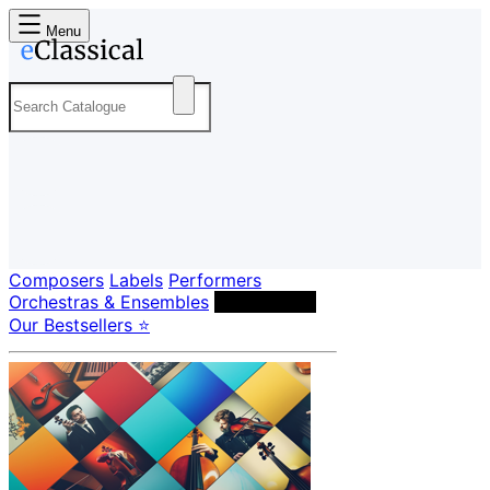
Menu
Composers
Labels
Performers
Orchestras & Ensembles
Conductors
Our Bestsellers ⭐