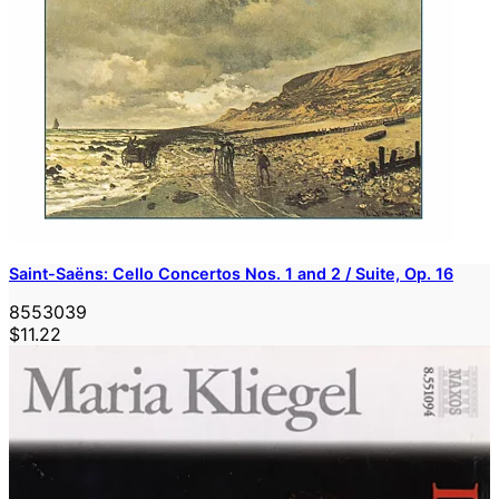
Saint-Saëns: Cello Concertos Nos. 1 and 2 / Suite, Op. 16
8553039
$11.22