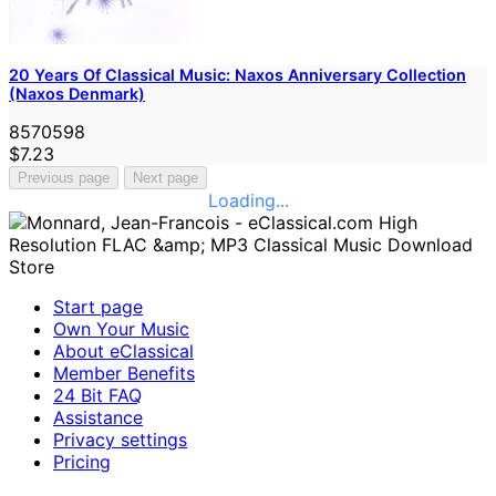
20 Years Of Classical Music: Naxos Anniversary Collection
(Naxos Denmark)
8570598
$7.23
Previous page
Next page
Loading...
Start page
Own Your Music
About eClassical
Member Benefits
24 Bit FAQ
Assistance
Privacy settings
Pricing