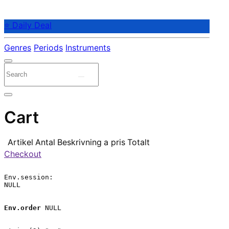
⭐ Daily Deal
Genres
Periods
Instruments
Cart
Artikel
Antal
Beskrivning
a pris
Totalt
Checkout
Env.session:

NULL

Env.order
 NULL
