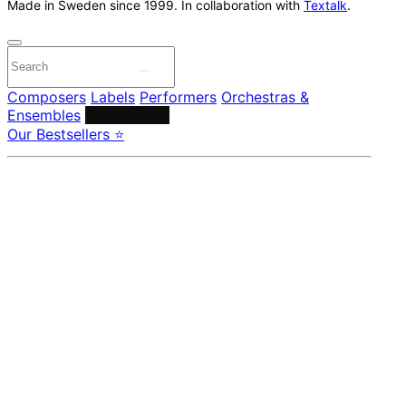
Made in Sweden since 1999. In collaboration with
Textalk
.
Composers
Labels
Performers
Orchestras &
Ensembles
Conductors
Our Bestsellers ⭐