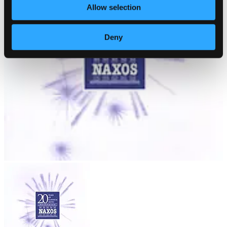
Allow selection
Deny