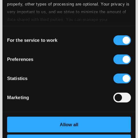
properly, other types of processing are optional. Your privacy is
very important to us, and we strive to minimize the amount of
data shared with third parties. You can manage your
preferences and read more by clicking below. Raad more on
Consent
privacy settings page
our
For the service to work
Selection
Preferences
Statistics
La Cellissima
8551094
Marketing
$7.40
Allow all