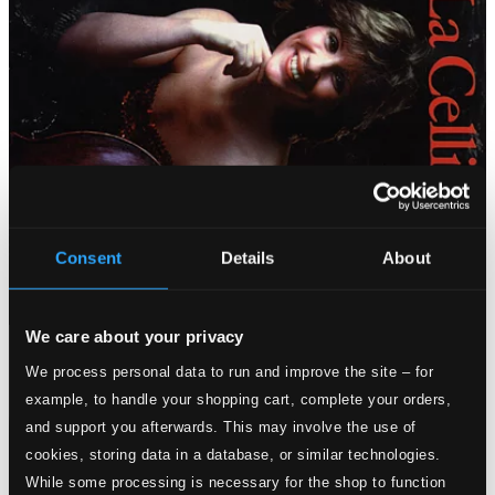
Consent
Details
About
We care about your privacy
We process personal data to run and improve the site – for
example, to handle your shopping cart, complete your orders,
and support you afterwards. This may involve the use of
cookies, storing data in a database, or similar technologies.
While some processing is necessary for the shop to function