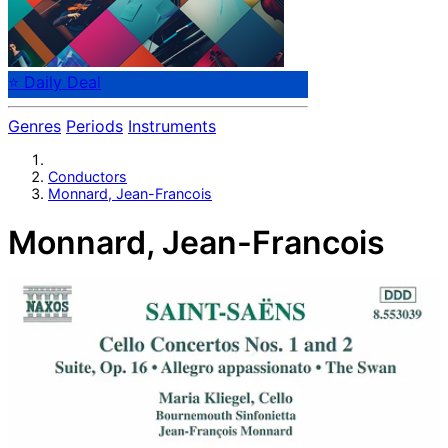
⭐ Daily Deal
Genres
Periods
Instruments
Conductors
Monnard, Jean-Francois
Monnard, Jean-Francois