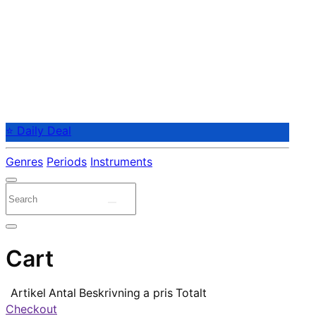
⭐ Daily Deal
Genres
Periods
Instruments
Cart
Artikel
Antal
Beskrivning
a pris
Totalt
Checkout