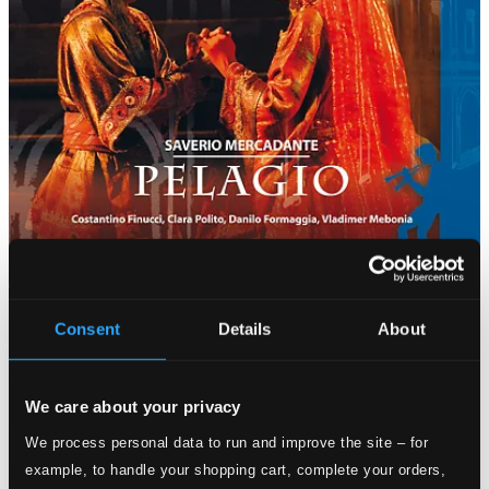
Consent
Details
About
We care about your privacy
We process personal data to run and improve the site – for
example, to handle your shopping cart, complete your orders,