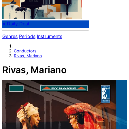
⭐ Daily Deal
Genres
Periods
Instruments
Conductors
Rivas, Mariano
Rivas, Mariano