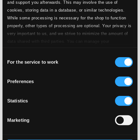
and support you afterwards. This may involve the use of
cookies, storing data in a database, or similar technologies.
While some processing is necessary for the shop to function
properly, other types of processing are optional. Your privacy is
very important to us, and we strive to minimize the amount of
data shared with third parties. You can manage your
preferences and read more by clicking below. Raad more on
Consent
privacy settings page
our
For the service to work
Selection
Mercadante: Pelagio
Preferences
CDS636
$21.29
Previous page
Next page
Statistics
Loading...
Marketing
Start page
Own Your Music