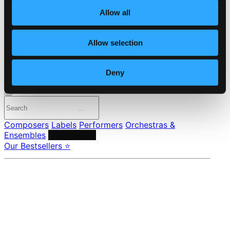
About eClassical
Member Benefits
Allow all
24 Bit FAQ
Assistance
Allow selection
Privacy settings
Pricing
Deny
Made in Sweden since 1999. In collaboration with
Textalk
.
Composers
Labels
Performers
Orchestras &
Ensembles
Conductors
Our Bestsellers ⭐