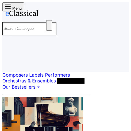
Menu
Composers
Labels
Performers
Orchestras & Ensembles
Conductors
Our Bestsellers ⭐