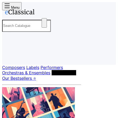
Menu
Composers
Labels
Performers
Orchestras & Ensembles
Conductors
Our Bestsellers ⭐