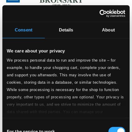
Consent
Details
About
We care about your privacy
We process personal data to run and improve the site – for
example, to handle your shopping cart, complete your orders,
and support you afterwards. This may involve the use of
cookies, storing data in a database, or similar technologies.
While some processing is necessary for the shop to function
properly, other types of processing are optional. Your privacy is
very important to us, and we strive to minimize the amount of
data shared with third parties. You can manage your
Bronsart: Jery und Bätely
preferences and read more by clicking below. Raad more on
8.660476
Consent
privacy settings page
our
$10.01
For the service to work