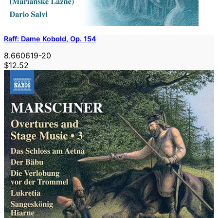
Raff: Dame Kobold, Op. 154
8.660619-20
$12.52