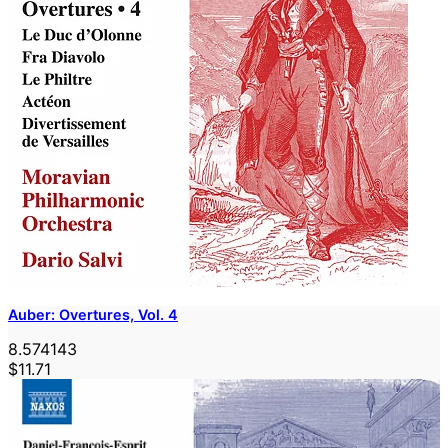
Auber: Overtures, Vol. 4
8.574143
$11.71