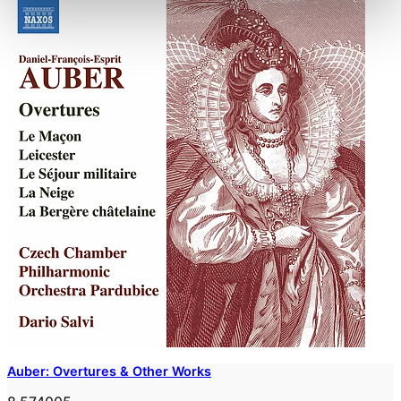
Auber: Overtures & Other Works