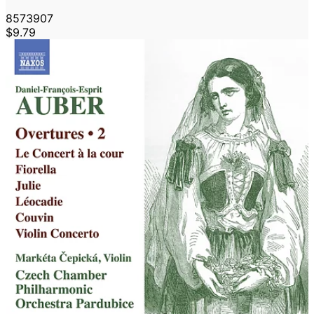
8573907
$9.79