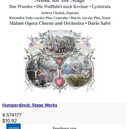
Humperdinck: Stage Works
8.574177
$10.92