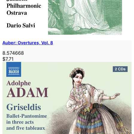
Auber: Overtures, Vol. 8
8.574668
$7.71