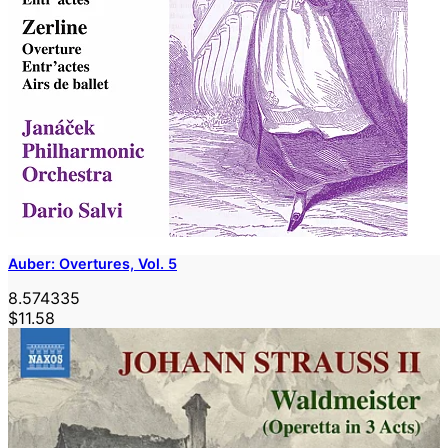
Auber: Overtures, Vol. 5
8.574335
$11.58