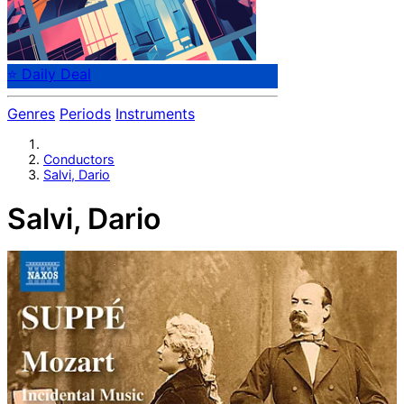
⭐ Daily Deal
Genres
Periods
Instruments
Conductors
Salvi, Dario
Salvi, Dario