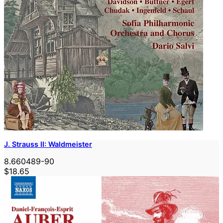
J. Strauss II: Waldmeister
8.660489-90
$18.65