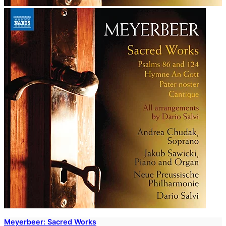
Meyerbeer: Sacred Works