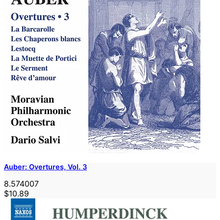
Auber: Overtures, Vol. 3
8.574007
$10.89