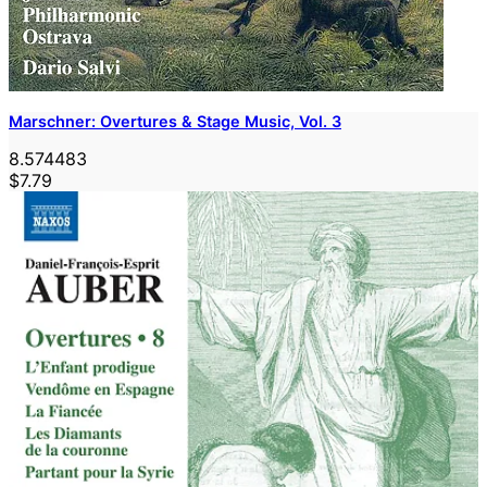
Marschner: Overtures & Stage Music, Vol. 3
8.574483
$7.79