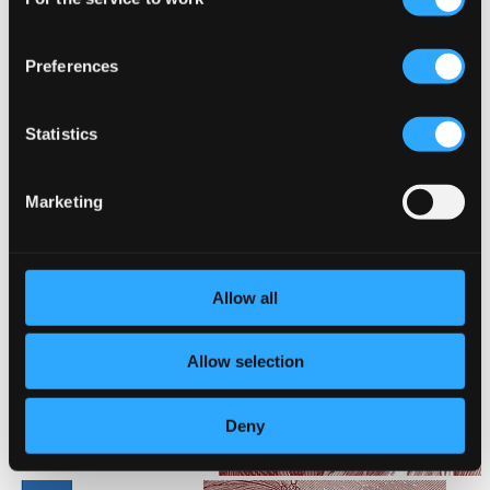
Selection
Preferences
Statistics
Marketing
Allow all
Allow selection
Deny