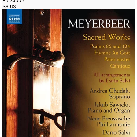
8.574005
$9.63