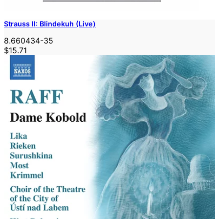
Strauss II: Blindekuh (Live)
8.660434-35
$15.71