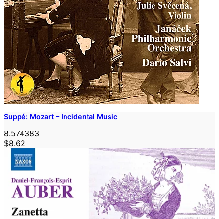
Suppé: Mozart – Incidental Music
8.574383
$8.62