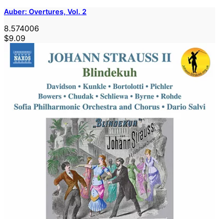
Auber: Overtures, Vol. 2
8.574006
$9.09