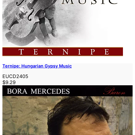
Ternipe: Hungarian Gypsy Music
EUCD2405
$9.29