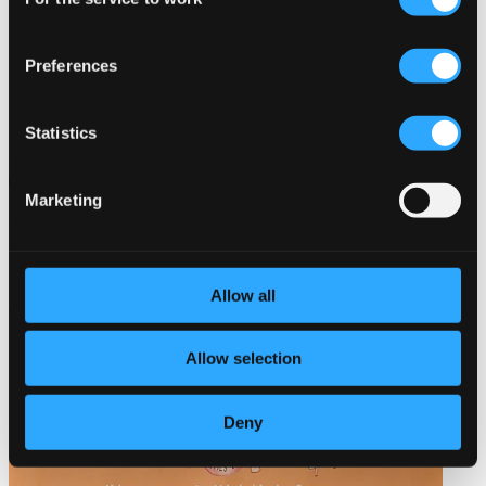
Selection
Preferences
Statistics
Marketing
Allow all
Allow selection
Deny