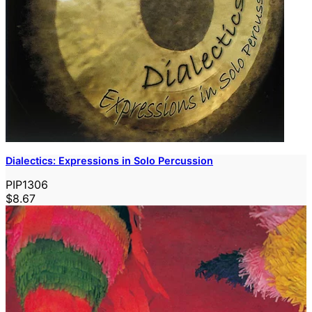
Dialectics: Expressions in Solo Percussion
PIP1306
$8.67