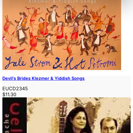
Devil's Brides Klezmer & Yiddish Songs
EUCD2345
$11.30