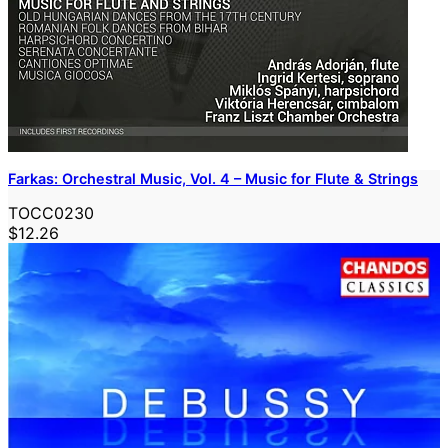
Farkas: Orchestral Music, Vol. 4 – Music for Flute & Strings
TOCC0230
$12.26