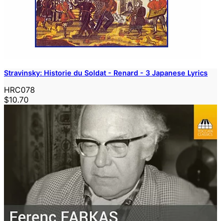
Stravinsky: Historie du Soldat - Renard - 3 Japanese Lyrics
HRC078
$10.70