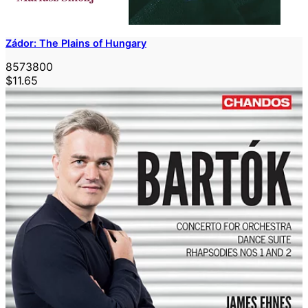
Zádor: The Plains of Hungary
8573800
$11.65