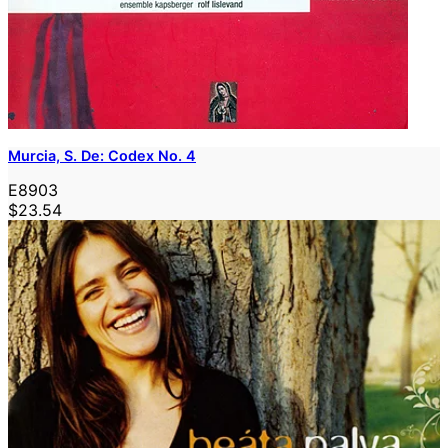
Murcia, S. De: Codex No. 4
E8903
$23.54