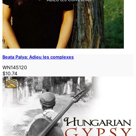
Beata Palya: Adieu les complexes
WN145120
$10.74