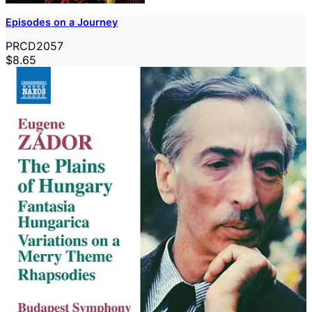
Episodes on a Journey
PRCD2057
$8.65