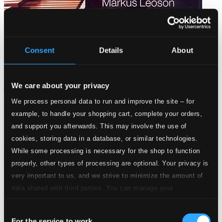
Consent
Details
About
We care about your privacy
We process personal data to run and improve the site – for
Sivelöv: Suite for Marimba / Manoury: Solo for Vibraphone /
example, to handle your shopping cart, complete your orders,
Fissinger: Suite for Marimba
and support you afterwards. This may involve the use of
CAP21743
cookies, storing data in a database, or similar technologies.
$10.43
While some processing is necessary for the shop to function
properly, other types of processing are optional. Your privacy is
very important to us, and we strive to minimize the amount of
data shared with third parties. You can manage your
preferences and read more by clicking below. Raad more on
Consent
privacy settings page
our
For the service to work