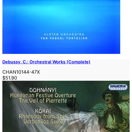
Debussy, C.: Orchestral Works (Complete)
CHAN10144-47X
$51.90