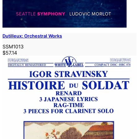
Dutilleux: Orchestral Works
SSM1013
$57.14