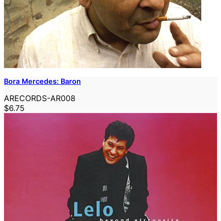
Bora Mercedes: Baron
ARECORDS-AR008
$6.75