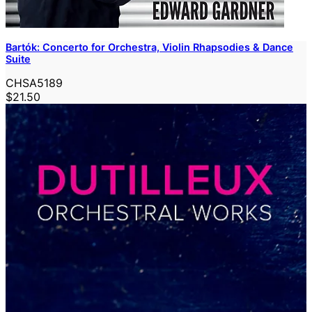
Bartók: Concerto for Orchestra, Violin Rhapsodies & Dance
Suite
CHSA5189
$21.50