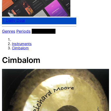
⭐ Daily Deal
Genres
Periods
Instruments
Instruments
Cimbalom
Cimbalom