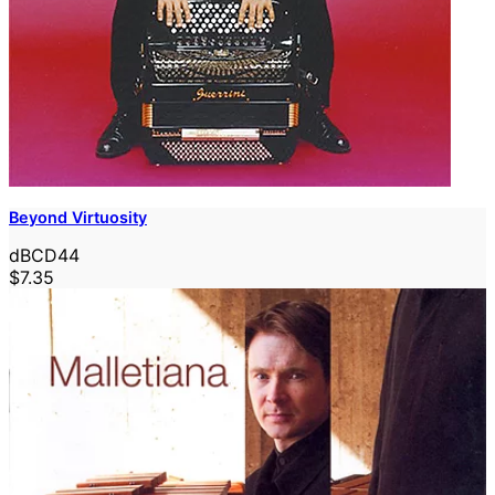
Beyond Virtuosity
dBCD44
$7.35