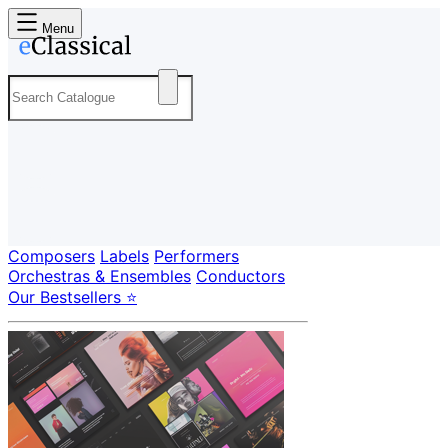
Menu
Composers
Labels
Performers
Orchestras & Ensembles
Conductors
Our Bestsellers ⭐