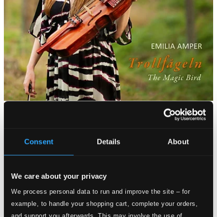
Consent
Details
About
We care about your privacy
We process personal data to run and improve the site – for
example, to handle your shopping cart, complete your orders,
and support you afterwards. This may involve the use of