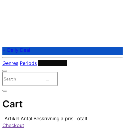
⭐ Daily Deal
Genres
Periods
Instruments
Cart
Artikel
Antal
Beskrivning
a pris
Totalt
Checkout