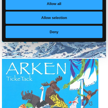
Allow all
Allow selection
Deny