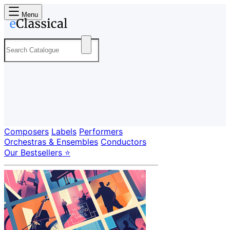
Menu
Composers
Labels
Performers
Orchestras & Ensembles
Conductors
Our Bestsellers ⭐