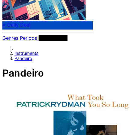
⭐ Daily Deal
Genres
Periods
Instruments
Instruments
Pandeiro
Pandeiro