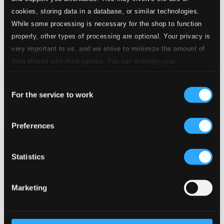
cookies, storing data in a database, or similar technologies.
While some processing is necessary for the shop to function
properly, other types of processing are optional. Your privacy is
very important to us, and we strive to minimize the amount of
data shared with third parties. You can manage your
preferences and read more by clicking below. Raad more on
Consent
privacy settings page
our
For the service to work
Trollfågeln - The Magic Bird
Selection
BIS2013
$14.07
Preferences
Statistics
Marketing