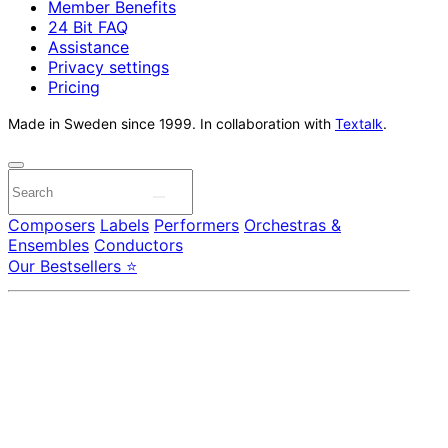
Member Benefits
24 Bit FAQ
Assistance
Privacy settings
Pricing
Made in Sweden since 1999. In collaboration with
Textalk
.
Composers
Labels
Performers
Orchestras &
Ensembles
Conductors
Our Bestsellers ⭐