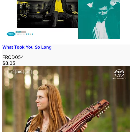
What Took You So Long
FRCD054
$8.05