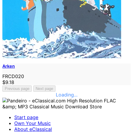
Arken
FRCD020
$9.18
Previous page
Next page
Loading...
Start page
Own Your Music
About eClassical