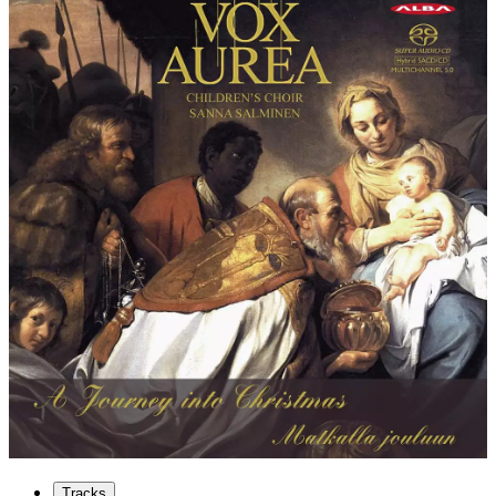
Tracks