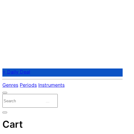
⭐ Daily Deal
Genres
Periods
Instruments
Cart