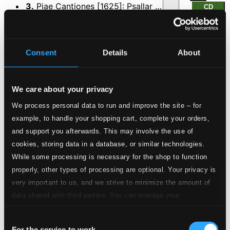
3.
Piae Cantiones [1625]: Psallar schoralrum concio - Jo valkee aamun tullen yo (Sung in Finnish) (arr. H. Klemetti)
CD
Quality:
$0.53
Joulun kellot (Hiljaa, hiljaa helkkyellen)
Consent
Details
About
4.
Joulun kellot (Hiljaa, hiljaa helkkyellen)
CD Quality:
$0.42
Hetki hiljaisuutta (A Silent Moment)
We care about your privacy
5.
Hetki hiljaisuutta (A Silent Moment)
We process personal data to run and improve the site – for
CD Quality:
$0.38
example, to handle your shopping cart, complete your orders,
Kilisee, kilisee kulkunen (Jingling, Jingling Sleigh
and support you afterwards. This may involve the use of
Bells Ring) (arr. P. Kostiainen)
cookies, storing data in a database, or similar technologies.
While some processing is necessary for the shop to function
6.
Kilisee, kilisee kulkunen (Jingling, Jingling Sleigh Bells Ring)
CD
properly, other types of processing are optional. Your privacy is
Quality:
very important to us, and we strive to minimize the amount of
$0.28
Varpunen jouluaamuna (The sparrow on Christmas
data shared with third parties. You can manage your
morning) (arr. S. Salminen)
preferences and read more by clicking below. Raad more on
Consent
privacy settings page
our
For the service to work