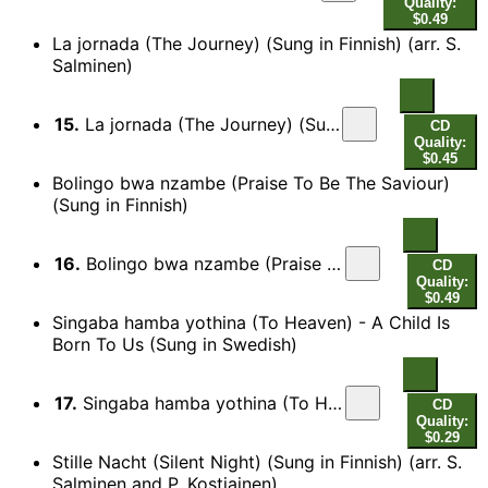
Quality:
$0.49
La jornada (The Journey) (Sung in Finnish) (arr. S.
Salminen)
15.
La jornada (The Journey) (Sung in Finnish) (arr. S. Salminen)
CD
Quality:
$0.45
Bolingo bwa nzambe (Praise To Be The Saviour)
(Sung in Finnish)
16.
Bolingo bwa nzambe (Praise To Be The Saviour) (Sung in Finnish)
CD
Quality:
$0.49
Singaba hamba yothina (To Heaven) - A Child Is
Born To Us (Sung in Swedish)
17.
Singaba hamba yothina (To Heaven) - A Child Is Born To Us (Sung in Swedish)
CD
Quality:
$0.29
Stille Nacht (Silent Night) (Sung in Finnish) (arr. S.
Salminen and P. Kostiainen)