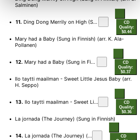
Salminen)
11.
Ding Dong Merrily on High (Sung in Finnish) (arr. S. Salminen)
CD
Quality:
$0.44
Mary had a Baby (Sung in Finnish) (arr. K. Ala-
Pollanen)
12.
Mary had a Baby (Sung in Finnish) (arr. K. Ala-Pollanen)
CD
Quality:
$0.37
Ilo taytti maailman - Sweet Little Jesus Baby (arr.
H. Seppo)
13.
Ilo taytti maailman - Sweet Little Jesus Baby (arr. H. Seppo)
CD
Quality:
$0.36
La jornada (The Journey) (Sung in Finnish)
14.
La jornada (The Journey) (Sung in Finnish)
CD