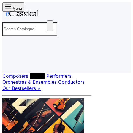
Menu
Composers
Labels
Performers
Orchestras & Ensembles
Conductors
Our Bestsellers ⭐