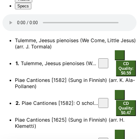
Specs
Tulemme, Jeesus pienoises (We Come, Little Jesus)
(arr. J. Tormala)
1.
Tulemme, Jeesus pienoises (We Come, Little Jesus) (arr. J. Tormala)
CD
Quality:
$0.59
Piae Cantiones [1582] (Sung in Finnish) (arr. K. Ala-
Pollanen)
2.
Piae Cantiones [1582]: O scholares, voce pares - Gaudete (Sung in Finnish) (arr. K. Ala-Pollanen)
CD
Quality:
$0.47
Piae Cantiones [1625] (Sung in Finnish) (arr. H.
Klemetti)