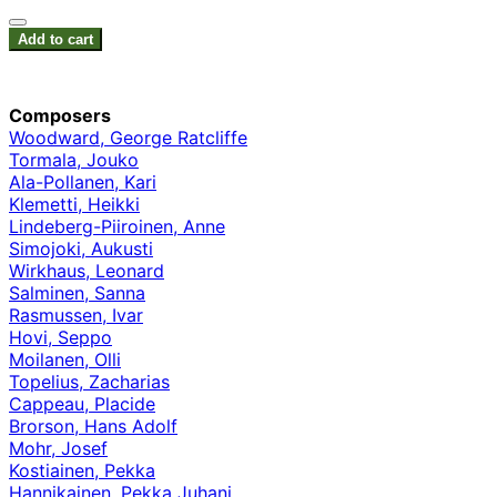
Add to cart
Composers
Woodward, George Ratcliffe
Tormala, Jouko
Ala-Pollanen, Kari
Klemetti, Heikki
Lindeberg-Piiroinen, Anne
Simojoki, Aukusti
Wirkhaus, Leonard
Salminen, Sanna
Rasmussen, Ivar
Hovi, Seppo
Moilanen, Olli
Topelius, Zacharias
Cappeau, Placide
Brorson, Hans Adolf
Mohr, Josef
Kostiainen, Pekka
Hannikainen, Pekka Juhani