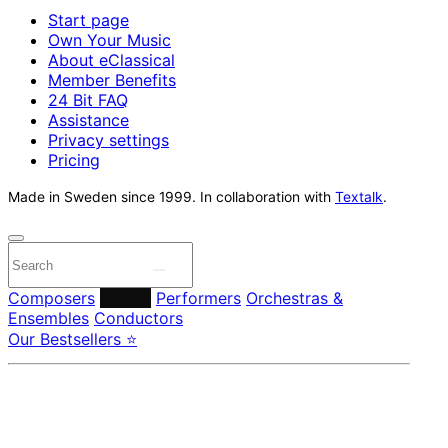
Start page
Own Your Music
About eClassical
Member Benefits
24 Bit FAQ
Assistance
Privacy settings
Pricing
Made in Sweden since 1999. In collaboration with
Textalk
.
Composers
Labels
Performers
Orchestras &
Ensembles
Conductors
Our Bestsellers ⭐