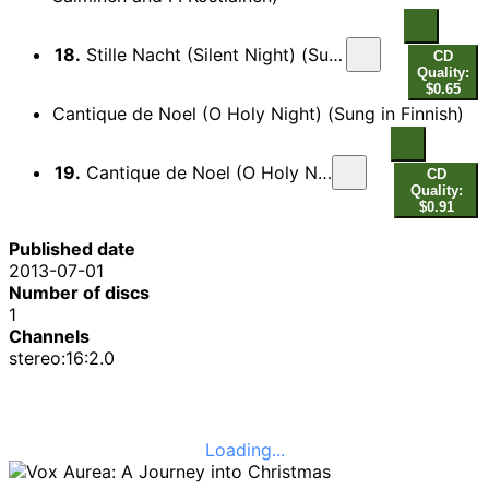
18.
Stille Nacht (Silent Night) (Sung in Finnish) (arr. S. Salminen and P. Kostiainen)
CD
Quality:
$0.65
Cantique de Noel (O Holy Night) (Sung in Finnish)
19.
Cantique de Noel (O Holy Night) (Sung in Finnish)
CD
Quality:
$0.91
Published date
2013-07-01
Number of discs
1
Channels
stereo:16:2.0
Loading...