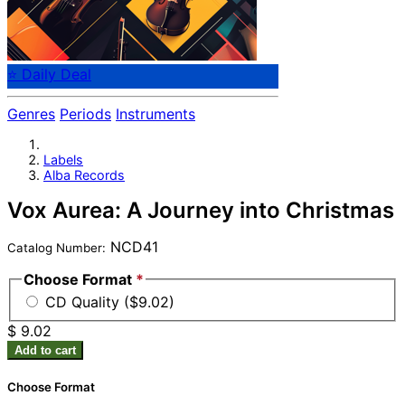
⭐ Daily Deal
Genres
Periods
Instruments
Labels
Alba Records
Vox Aurea: A Journey into Christmas
NCD41
Catalog Number:
Choose Format
*
CD Quality ($9.02)
$ 9.02
Add to cart
Choose Format