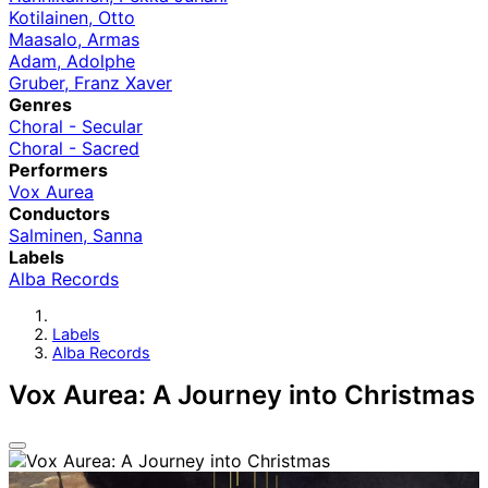
Kotilainen, Otto
Maasalo, Armas
Adam, Adolphe
Gruber, Franz Xaver
Genres
Choral - Secular
Choral - Sacred
Performers
Vox Aurea
Conductors
Salminen, Sanna
Labels
Alba Records
Labels
Alba Records
Vox Aurea: A Journey into Christmas