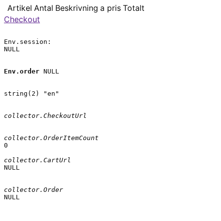
Artikel
Antal
Beskrivning
a pris
Totalt
Checkout
Env.session:

NULL

Env.order
 NULL

string(2) "en"

collector.CheckoutUrl
collector.OrderItemCount
0

collector.CartUrl
NULL

collector.Order
NULL
