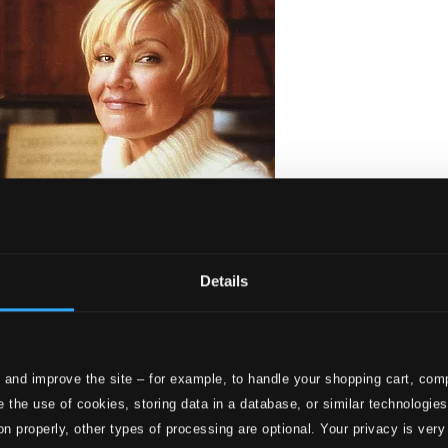
Details
 and improve the site – for example, to handle your shopping cart, comp
uneimpia joululauluja)
 the use of cookies, storing data in a database, or similar technologie
on properly, other types of processing are optional. Your privacy is very