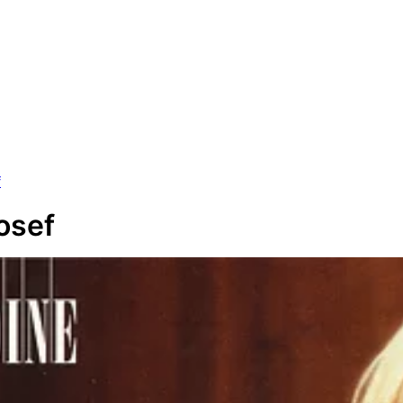
f
osef