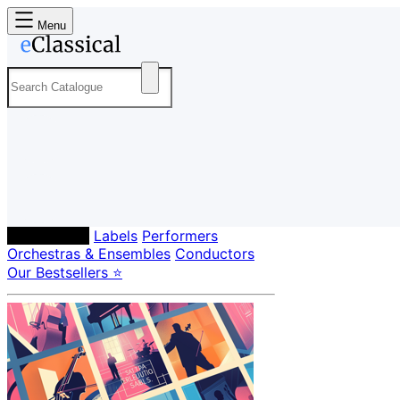
Menu
Composers
Labels
Performers
Orchestras & Ensembles
Conductors
Our Bestsellers ⭐