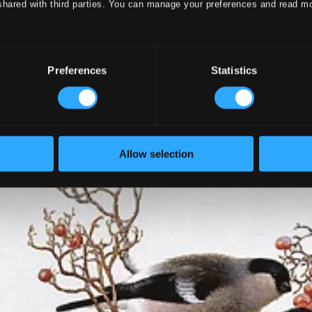
shared with third parties. You can manage your preferences and read m
Preferences
Statistics
Allow selection