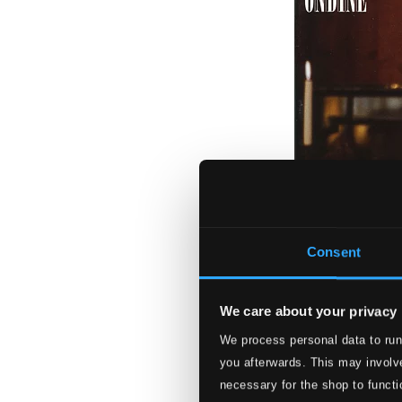
Consent
We care about your privacy
We process personal data to run
Karitan joulu (Ka
you afterwards. This may involve
ODE1009-2
necessary for the shop to functi