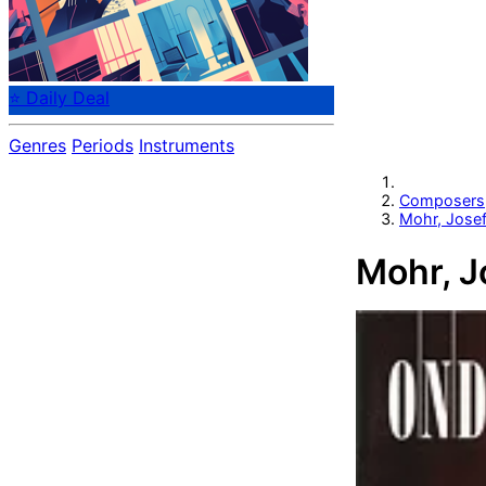
⭐ Daily Deal
Genres
Periods
Instruments
Composers
Mohr, Jose
Mohr, J