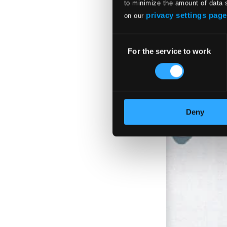
$11.01
to minimize the amount of data 
privacy settings page
on our
Consent
For the service to work
Selection
Deny