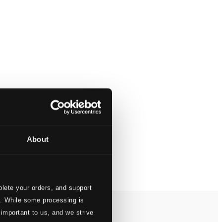
About
lete your orders, and support
s. While some processing is
 important to us, and we strive