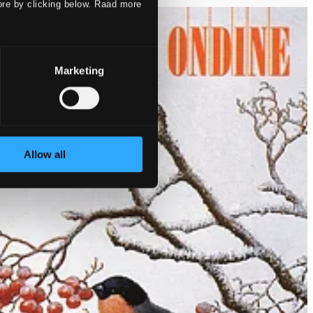
ore by clicking below. Raad more
Marketing
Allow all