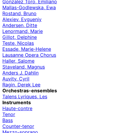
Gonzalez Toro, Emiliano
Mallas-Godlewska, Ewa
Rostand, Bruno
Alexiev, Evgueniy
Andersen, Ditte
Lenormand, Marie
Gillot, Delphine
Teste, Nicolas
Essade, Marie-Helene
Lausanne Opera Chorus
Haller, Salome
Staveland, Magnus
Anders J. Dahlin
Auvity, Cyril
Ragin, Derek Lee
Orchestras-ensembles
Talens Lyriques, Les
Instruments
Haute-contre
Tenor
Bass
Counter-tenor
Mezzo-soprano