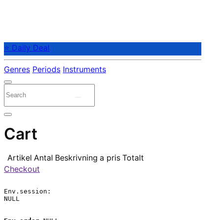
⭐ Daily Deal
Genres
Periods
Instruments
Cart
Artikel
Antal
Beskrivning
a pris
Totalt
Checkout
Env.session:

NULL
