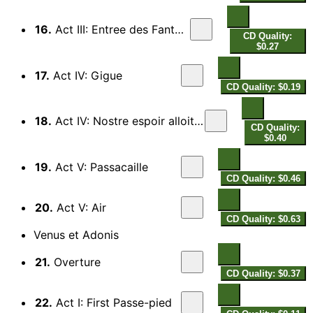
16.
Act III: Entree des Fantosmes
CD Quality:
$0.27
17.
Act IV: Gigue
CD Quality: $0.19
18.
Act IV: Nostre espoir alloit faire naufrage
CD Quality:
$0.40
19.
Act V: Passacaille
CD Quality: $0.46
20.
Act V: Air
CD Quality: $0.63
Venus et Adonis
21.
Overture
CD Quality: $0.37
22.
Act I: First Passe-pied