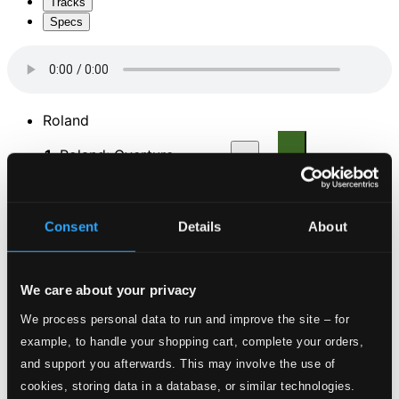
Tracks
Specs
Roland
1.
Roland: Overture
CD Quality: $0.68
2.
Air: Dans nos climatas sans chagrin on soupire (Taille, Medoro)
CD
Consent
Details
About
Quality:
$0.85
We care about your privacy
3.
Chaconne (Angelique, Roland, Medoro, Chorus)
CD
Quality:
We process personal data to run and improve the site – for
$2.11
example, to handle your shopping cart, complete your orders,
and support you afterwards. This may involve the use of
4.
Air: Je suis trahi! Ciel! (Roland)
CD Quality:
cookies, storing data in a database, or similar technologies.
$0.64