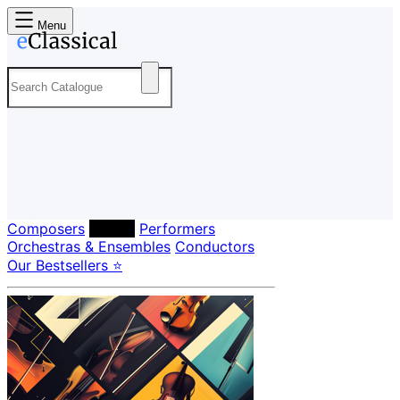
Menu
Composers
Labels
Performers
Orchestras & Ensembles
Conductors
Our Bestsellers ⭐