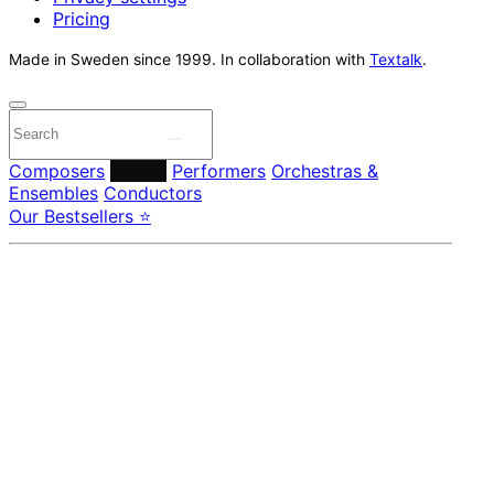
Pricing
Made in Sweden since 1999. In collaboration with
Textalk
.
Composers
Labels
Performers
Orchestras &
Ensembles
Conductors
Our Bestsellers ⭐