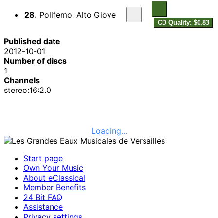
28.
Polifemo: Alto Giove
CD Quality: $0.83
Published date
2012-10-01
Number of discs
1
Channels
stereo:16:2.0
Loading...
Start page
Own Your Music
About eClassical
Member Benefits
24 Bit FAQ
Assistance
Privacy settings