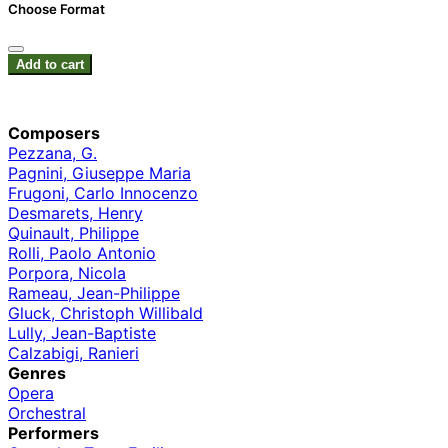
Choose Format
Add to cart
Composers
Pezzana, G.
Pagnini, Giuseppe Maria
Frugoni, Carlo Innocenzo
Desmarets, Henry
Quinault, Philippe
Rolli, Paolo Antonio
Porpora, Nicola
Rameau, Jean-Philippe
Gluck, Christoph Willibald
Lully, Jean-Baptiste
Calzabigi, Ranieri
Genres
Opera
Orchestral
Performers