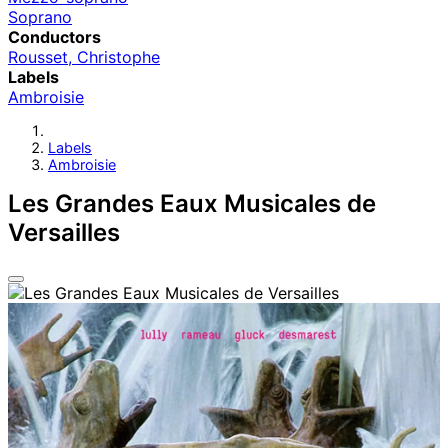
Soprano
Conductors
Rousset, Christophe
Labels
Ambroisie
Labels
Ambroisie
Les Grandes Eaux Musicales de
Versailles