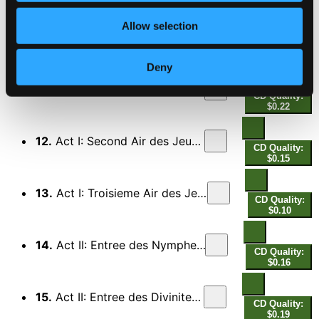
$1.33
Allow selection
10.
Prologue: Premier Air - Second Air
CD Quality:
$0.28
Deny
11.
Act I: Premier Air des Jeux Junoniens
CD Quality:
$0.22
12.
Act I: Second Air des Jeux Junoniens
CD Quality:
$0.15
13.
Act I: Troisieme Air des Jeux Junoniens
CD Quality:
$0.10
14.
Act II: Entree des Nymphes guerrieres
CD Quality:
$0.16
15.
Act II: Entree des Divinitez infernales
CD Quality:
$0.19