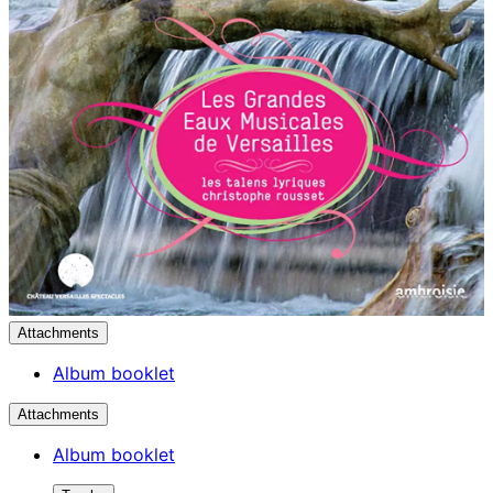
Attachments
Album booklet
Attachments
Album booklet