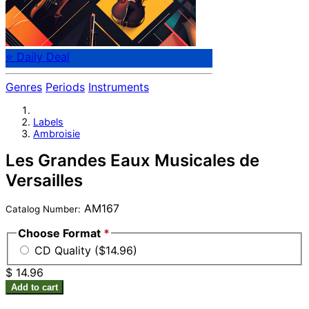
⭐ Daily Deal
Genres
Periods
Instruments
Labels
Ambroisie
Les Grandes Eaux Musicales de
Versailles
AM167
Catalog Number:
Choose Format
*
CD Quality ($14.96)
$ 14.96
Add to cart