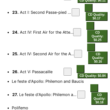
CD Quality: $0.11
23.
Act I: Second Passe-pied for the Oboes
CD Quality:
$0.17
24.
Act IV: First Air for the Attendants of Bellone
CD
Quality:
$0.25
25.
Act IV: Second Air for the Attendants of Bellone
CD
Quality:
$0.16
26.
Act V: Passacaille
CD Quality: $0.84
Le feste d'Apollo: Philemon and Baucis
27.
Le feste d'Apollo: Philemon and Baucis: Tempesta con fulmini
CD
Quality:
$0.18
Polifemo