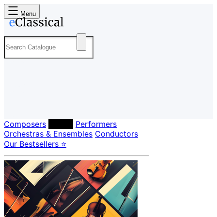
Menu
Composers
Labels
Performers
Orchestras & Ensembles
Conductors
Our Bestsellers ⭐