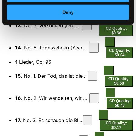
12.
No. 4. Uber die Heide (Across the Heath)
CD Quality:
$0.26
Deny
13.
No. 5. Versunken (Drowned)
CD Quality:
$0.36
14.
No. 6. Todessehnen (Yearning for Death)
CD Quality:
$0.64
4 Lieder, Op. 96
15.
No. 1. Der Tod, das ist die kuhle Nacht
CD Quality:
$0.58
16.
No. 2. Wir wandelten, wir zwei zusammen
CD Quality:
$0.47
17.
No. 3. Es schauen die Blumen
CD Quality:
$0.17