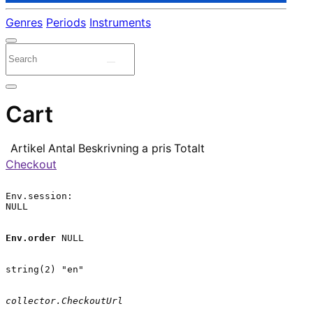
Genres
Periods
Instruments
Cart
Artikel
Antal
Beskrivning
a pris
Totalt
Checkout
Env.session:

NULL

Env.order
 NULL

string(2) "en"

collector.CheckoutUrl