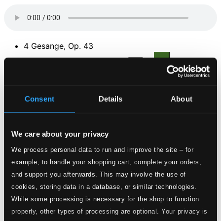
4 Gesange, Op. 43
1.
No. 1. Von ewiger Liebe
CD Quality: $0.79
2.
No. 2. Die Mainacht
Consent
Details
About
CD Quality: $0.62
3.
No. 3. Ich schell mein Horn ins Jammertal
CD Quality:
We care about your privacy
$0.48
We process personal data to run and improve the site – for
4.
No. 4. Das Lied vom Hern von Falkenstein
example, to handle your shopping cart, complete your orders,
CD Quality:
$0.56
and support you afterwards. This may involve the use of
4 Gesange, Op. 70
cookies, storing data in a database, or similar technologies.
While some processing is necessary for the shop to function
5.
No. 1. Im Garten am Seegestade
properly, other types of processing are optional. Your privacy is
CD Quality:
$0.39