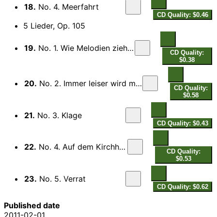
18.
No. 4. Meerfahrt
CD Quality: $0.46
5 Lieder, Op. 105
19.
No. 1. Wie Melodien zieht es mir
CD Quality:
$0.38
20.
No. 2. Immer leiser wird mein Schlummer
CD Quality:
$0.58
21.
No. 3. Klage
CD Quality: $0.43
22.
No. 4. Auf dem Kirchhofe
CD Quality:
$0.53
23.
No. 5. Verrat
CD Quality: $0.62
Published date
2011-02-01