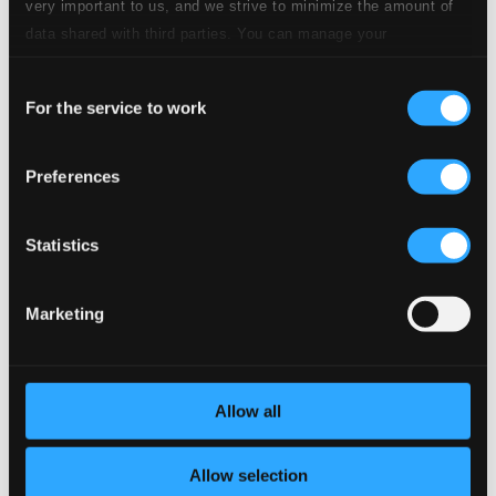
very important to us, and we strive to minimize the amount of
data shared with third parties. You can manage your
6.
No. 2. Lerchengesang
preferences and read more by clicking below. Raad more on
CD Quality: $0.55
Consent
privacy settings page
our
7.
No. 3. Serenade
For the service to work
Selection
CD Quality: $0.23
8.
No. 4. Abendregen
Preferences
CD Quality: $0.90
6 Lieder, Op. 86
Statistics
9.
No. 1. Therese
CD Quality: $0.30
Marketing
10.
No. 2. Feldeinsamkeit (Alone in a Meadow)
CD
Quality:
$0.51
Allow all
11.
No. 3. Nachtwandler (Night Wanderer)
CD Quality:
$0.53
Allow selection