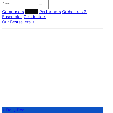
Composers
Labels
Performers
Orchestras &
Ensembles
Conductors
Our Bestsellers ⭐
⭐ Daily Deal