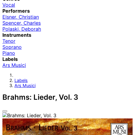
Vocal
Performers
Elsner, Christian
Spencer, Charles
Polaski, Deborah
Instruments
Tenor
Soprano
Piano
Labels
Ars Musici
Labels
Ars Musici
Brahms: Lieder, Vol. 3