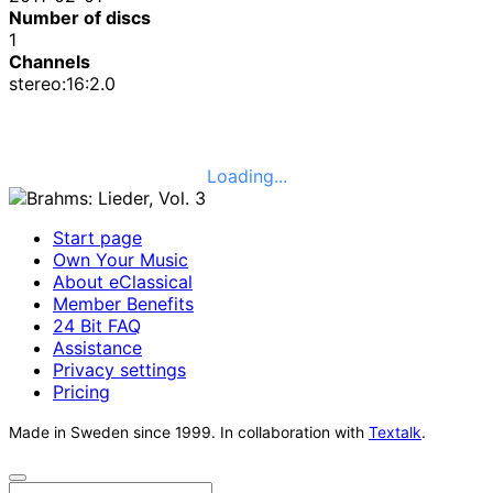
Number of discs
1
Channels
stereo:16:2.0
Loading...
Start page
Own Your Music
About eClassical
Member Benefits
24 Bit FAQ
Assistance
Privacy settings
Pricing
Made in Sweden since 1999. In collaboration with
Textalk
.