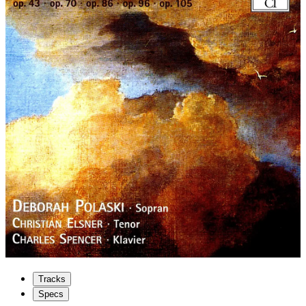
Tracks
Specs