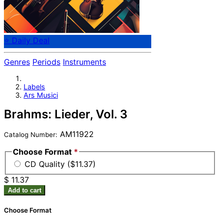
⭐ Daily Deal
Genres
Periods
Instruments
Labels
Ars Musici
Brahms: Lieder, Vol. 3
AM11922
Catalog Number:
Choose Format
*
CD Quality ($11.37)
$ 11.37
Add to cart
Choose Format