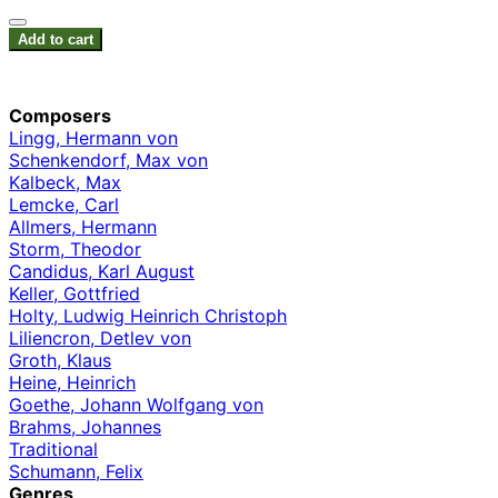
Add to cart
Composers
Lingg, Hermann von
Schenkendorf, Max von
Kalbeck, Max
Lemcke, Carl
Allmers, Hermann
Storm, Theodor
Candidus, Karl August
Keller, Gottfried
Holty, Ludwig Heinrich Christoph
Liliencron, Detlev von
Groth, Klaus
Heine, Heinrich
Goethe, Johann Wolfgang von
Brahms, Johannes
Traditional
Schumann, Felix
Genres