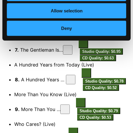
Too Late Now (Live)
Allow selection
6.
Too Late Now (Live)
Studio Quality: $0.74
Deny
CD Quality: $0.49
The Gentleman Is a Dope (Live)
7.
The Gentleman Is a Dope (Live)
Studio Quality: $0.95
CD Quality: $0.63
A Hundred Years from Today (Live)
8.
A Hundred Years from Today (Live)
Studio Quality: $0.78
CD Quality: $0.52
More Than You Know (Live)
9.
More Than You Know (Live)
Studio Quality: $0.79
CD Quality: $0.53
Who Cares? (Live)