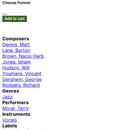
Choose Format
Add to cart
Composers
Dennis, Matt
Lane, Burton
Brown, Nacio Herb
Jones, Isham
Hudson, Will
Youmans, Vincent
Gershwin, George
Rodgers, Richard
Genres
Jazz
Performers
Morel, Terry
Instruments
Vocals
Labels