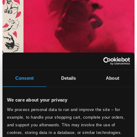
Consent
Details
About
Tracks
Specs
We care about your privacy
We process personal data to run and improve the site – for
example, to handle your shopping cart, complete your orders,
How About You? (Live)
and support you afterwards. This may involve the use of
cookies, storing data in a database, or similar technologies.