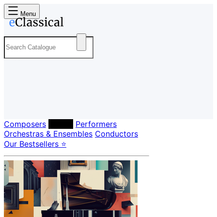
Menu
Composers
Labels
Performers
Orchestras & Ensembles
Conductors
Our Bestsellers ⭐