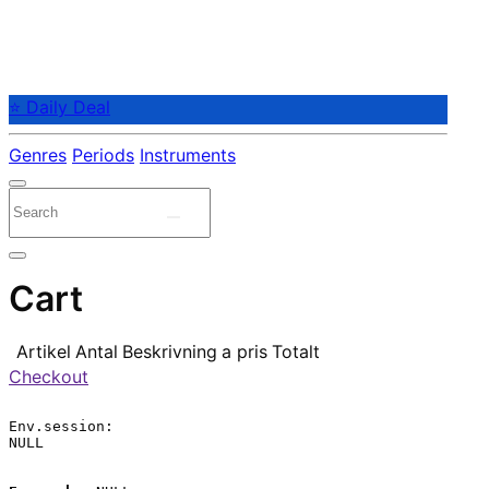
⭐ Daily Deal
Genres
Periods
Instruments
Cart
Artikel
Antal
Beskrivning
a pris
Totalt
Checkout
Env.session:

NULL
