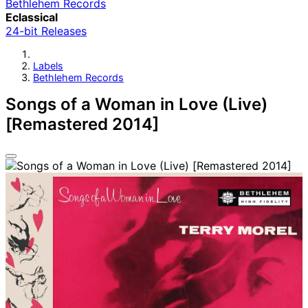
Bethlehem Records
Eclassical
24-bit Releases
Labels
Bethlehem Records
Songs of a Woman in Love (Live)
[Remastered 2014]