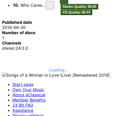
10.
Who Cares? (Live)
Studio Quality: $0.65
CD Quality: $0.43
Published date
2014-09-30
Number of discs
1
Channels
stereo:24:2.0
Loading...
Start page
Own Your Music
About eClassical
Member Benefits
24 Bit FAQ
Assistance
Privacy settings