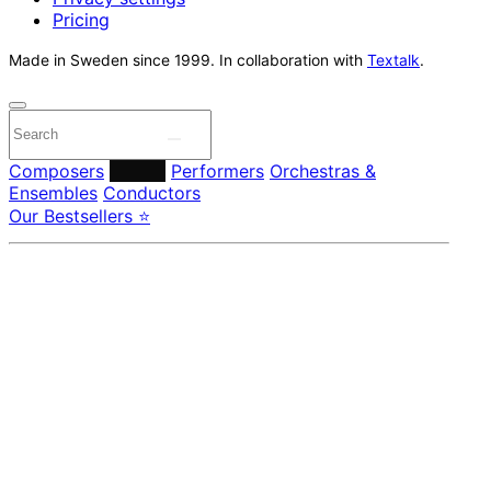
Pricing
Made in Sweden since 1999. In collaboration with
Textalk
.
Composers
Labels
Performers
Orchestras &
Ensembles
Conductors
Our Bestsellers ⭐