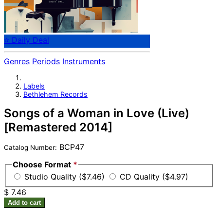
⭐ Daily Deal
Genres
Periods
Instruments
Labels
Bethlehem Records
Songs of a Woman in Love (Live)
[Remastered 2014]
BCP47
Catalog Number:
Choose Format
*
Studio Quality ($7.46)
CD Quality ($4.97)
$ 7.46
Add to cart