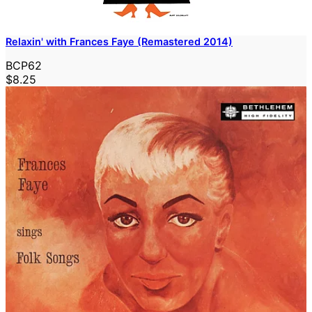
Relaxin' with Frances Faye (Remastered 2014)
BCP62
$8.25