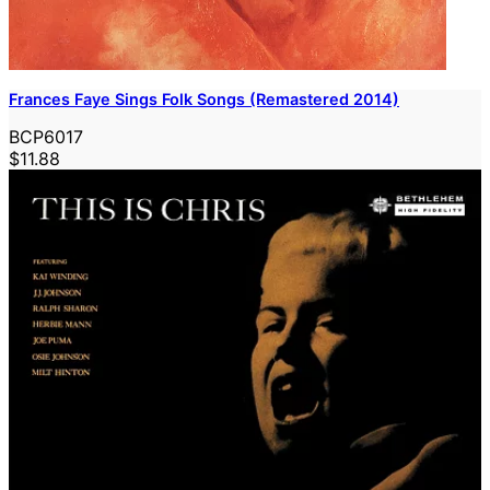
Frances Faye Sings Folk Songs (Remastered 2014)
BCP6017
$11.88