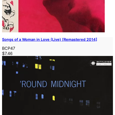
Songs of a Woman in Love (Live) [Remastered 2014]
BCP47
$7.46