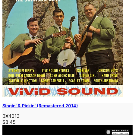
Singin' & Pickin' (Remastered 2014)
BX4013
$8.45