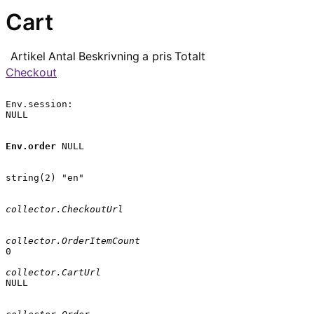
Cart
Artikel
Antal
Beskrivning
a pris
Totalt
Checkout
Env.session:

NULL

Env.order
 NULL

string(2) "en"

collector.CheckoutUrl
collector.OrderItemCount
0

collector.CartUrl
NULL
