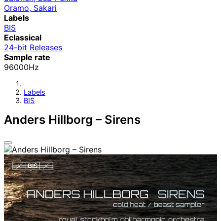
Oramo, Sakari
Labels
BIS
Eclassical
24-bit Releases
Sample rate
96000Hz
Labels
BIS
Anders Hillborg – Sirens