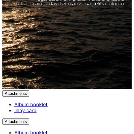
Attachments
Album booklet
Inlay card
Attachments
Album booklet