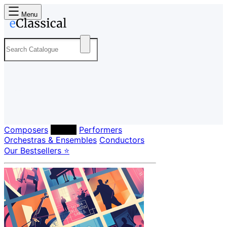
Menu
Composers
Labels
Performers
Orchestras & Ensembles
Conductors
Our Bestsellers ⭐