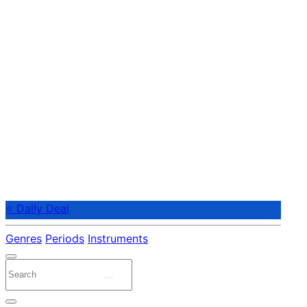
⭐ Daily Deal
Genres
Periods
Instruments