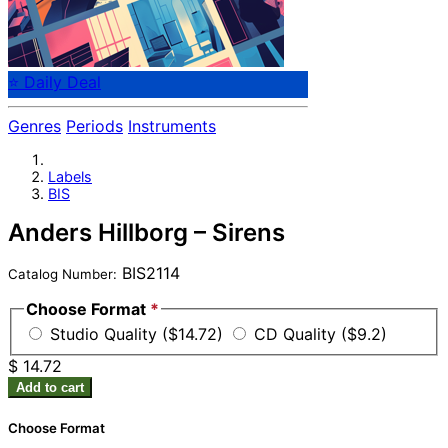
⭐ Daily Deal
Genres
Periods
Instruments
Labels
BIS
Anders Hillborg – Sirens
BIS2114
Catalog Number:
Choose Format
*
Studio Quality ($14.72)
CD Quality ($9.2)
$ 14.72
Add to cart
Choose Format