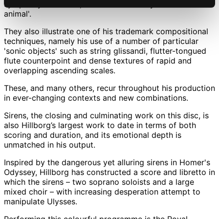
symphony orchestra, often described by him as a 'sound
animal'.
They also illustrate one of his trademark compositional
techniques, namely his use of a number of particular
'sonic objects' such as string glissandi, flutter-tongued
flute counterpoint and dense textures of rapid and
overlapping ascending scales.
These, and many others, recur throughout his production
in ever-changing contexts and new combinations.
Sirens, the closing and culminating work on this disc, is
also Hillborg’s largest work to date in terms of both
scoring and duration, and its emotional depth is
unmatched in his output.
Inspired by the dangerous yet alluring sirens in Homer's
Odyssey, Hillborg has constructed a score and libretto in
which the sirens – two soprano soloists and a large
mixed choir – with increasing desperation attempt to
manipulate Ulysses.
Performing this colourful programme is the Royal