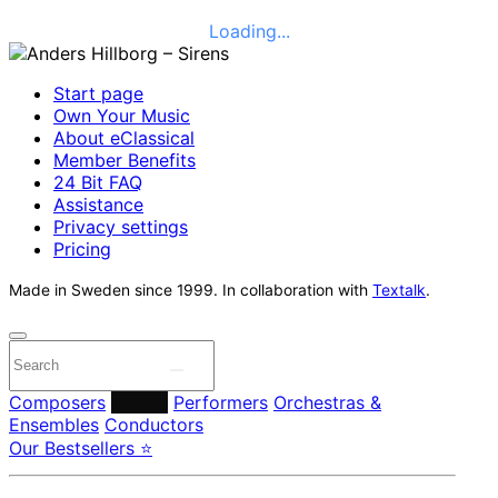
Loading...
Start page
Own Your Music
About eClassical
Member Benefits
24 Bit FAQ
Assistance
Privacy settings
Pricing
Made in Sweden since 1999. In collaboration with
Textalk
.
Composers
Labels
Performers
Orchestras &
Ensembles
Conductors
Our Bestsellers ⭐