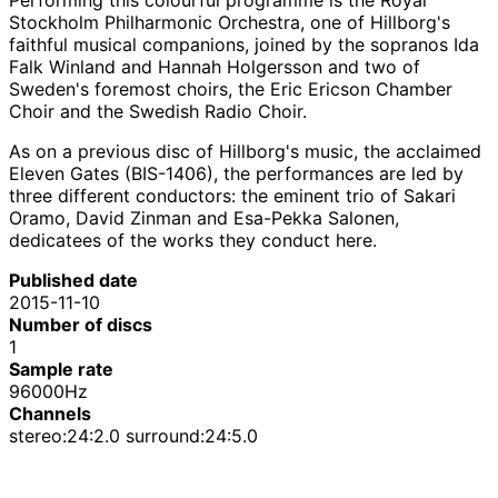
Stockholm Philharmonic Orchestra, one of Hillborg's
faithful musical companions, joined by the sopranos Ida
Falk Winland and Hannah Holgersson and two of
Sweden's foremost choirs, the Eric Ericson Chamber
Choir and the Swedish Radio Choir.
As on a previous disc of Hillborg's music, the acclaimed
Eleven Gates (BIS-1406), the performances are led by
three different conductors: the eminent trio of Sakari
Oramo, David Zinman and Esa-Pekka Salonen,
dedicatees of the works they conduct here.
Published date
2015-11-10
Number of discs
1
Sample rate
96000Hz
Channels
stereo:24:2.0 surround:24:5.0