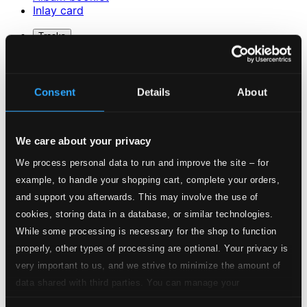
Inlay card
Tracks
Description
Specs
Consent
Details
About
We care about your privacy
Beast Sampler for orchestra (2014)
We process personal data to run and improve the site – for
1.
Beast Sampler for orchestra (2014)
example, to handle your shopping cart, complete your orders,
Studio Quality: $2.33
CD Quality: $1.46
and support you afterwards. This may involve the use of
O dessa ögon for soprano and strings (2011)
cookies, storing data in a database, or similar technologies.
While some processing is necessary for the shop to function
2.
O dessa ögon for soprano and strings (2011)
properly, other types of processing are optional. Your privacy is
Studio Quality:
$1.12
very important to us, and we strive to minimize the amount of
CD Quality: $0.70
data shared with third parties. You can manage your
Cold Heat for orchestra (2010)
preferences and read more by clicking below. Raad more on