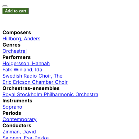
Add to cart
Composers
Hillborg, Anders
Genres
Orchestral
Performers
Holgersson, Hannah
Falk Winland, Ida
Swedish Radio Choir, The
Eric Ericson Chamber Choir
Orchestras-ensembles
Royal Stockholm Philharmonic Orchestra
Instruments
Soprano
Periods
Contemporary
Conductors
Zinman, David
Salonen, Esa-Pekka