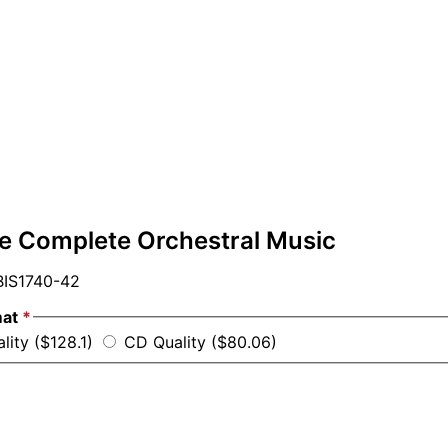
he Complete Orchestral Music
IS1740-42
mat
*
lity ($128.1)
CD Quality ($80.06)