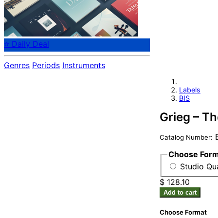
⭐ Daily Deal
Genres
Periods
Instruments
Labels
BIS
Grieg – T
B
Catalog Number:
Choose For
Studio Qua
$ 128.10
Add to cart
Choose Format