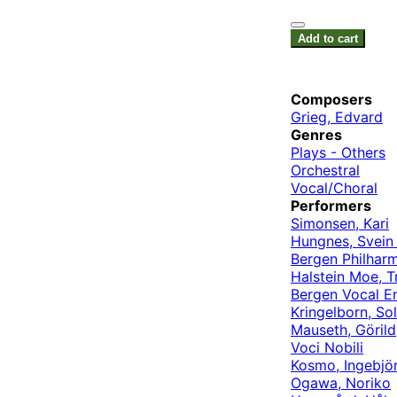
Add to cart
Composers
Grieg, Edvard
Genres
Plays - Others
Orchestral
Vocal/Choral
Performers
Simonsen, Kari
Hungnes, Svein 
Bergen Philhar
Halstein Moe, T
Bergen Vocal E
Kringelborn, So
Mauseth, Görild
Voci Nobili
Kosmo, Ingebjö
Ogawa, Noriko