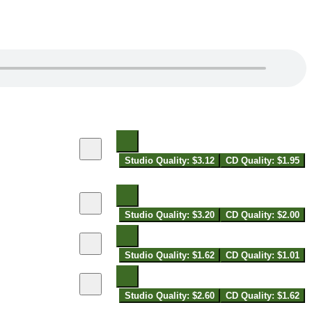
Studio Quality: $3.12
CD Quality: $1.95
Studio Quality: $3.20
CD Quality: $2.00
Studio Quality: $1.62
CD Quality: $1.01
Studio Quality: $2.60
CD Quality: $1.62