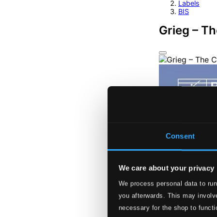
Labels
BIS
Grieg – T
Consent
We care about your privacy
We process personal data to run
you afterwards. This may involve
necessary for the shop to functi