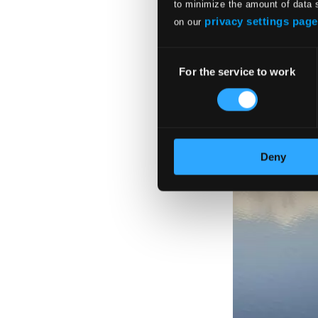
to minimize the amount of data 
privacy settings page
on our
Consent
For the service to work
Selection
Deny