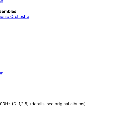
an
sembles
monic Orchestra
an
0Hz (D. 1,2,8) (details: see original albums)