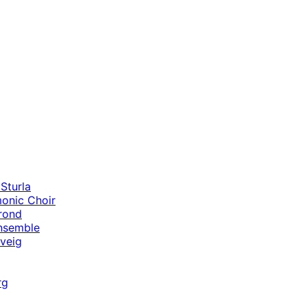
Sturla
monic Choir
rond
nsemble
lveig
rg