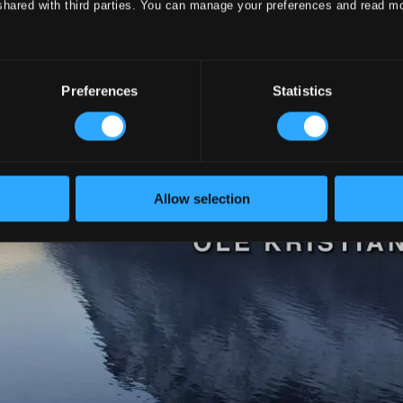
shared with third parties. You can manage your preferences and read m
Preferences
Statistics
Allow selection