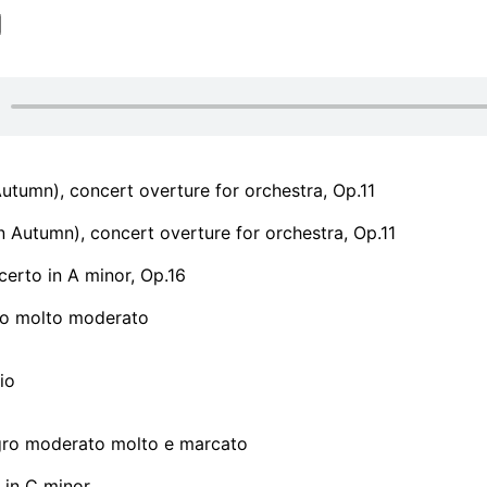
 Autumn), concert overture for orchestra, Op.11
In Autumn), concert overture for orchestra, Op.11
erto in A minor, Op.16
gro molto moderato
io
legro moderato molto e marcato
in C minor