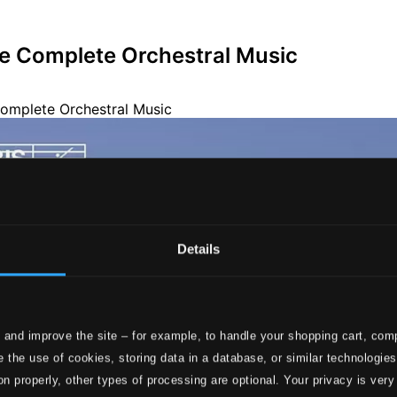
he Complete Orchestral Music
Details
 and improve the site – for example, to handle your shopping cart, comp
 the use of cookies, storing data in a database, or similar technologie
on properly, other types of processing are optional. Your privacy is very