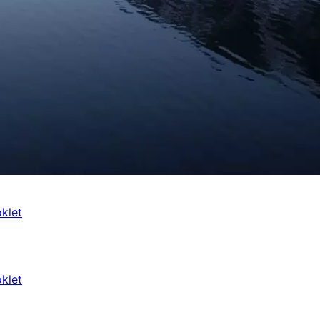
klet
klet