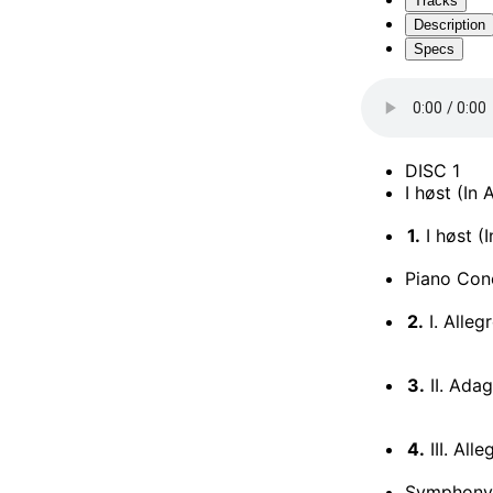
Tracks
Description
Specs
DISC 1
I høst (In
1.
I høst (
Piano Conc
2.
I. Alle
3.
II. Adag
4.
III. Al
Symphony 