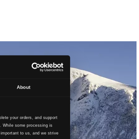
About
lete your orders, and support
s. While some processing is
 important to us, and we strive