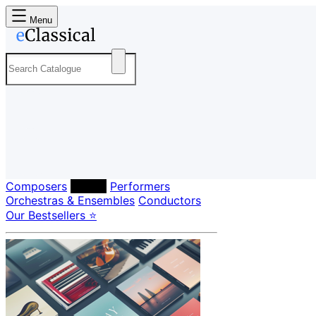
Menu
Composers
Labels
Performers
Orchestras & Ensembles
Conductors
Our Bestsellers ⭐