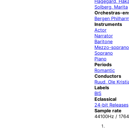
Hagegård, Håk
Solberg, Marita
Orchestras-en
Bergen Philhar
Instruments
Actor
Narrator
Baritone
Mezzo-soprano
Soprano
Piano
Periods
Romantic
Conductors
Ruud, Ole Kristi
Labels
BIS
Eclassical
24-bit Releases
Sample rate
44100Hz / 17640