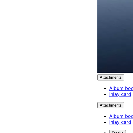
Attachments
Album boo
Inlay card
Attachments
Album boo
Inlay card