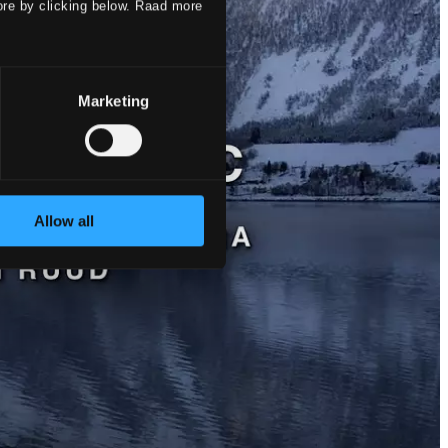
ore by clicking below. Raad more
Marketing
Allow all