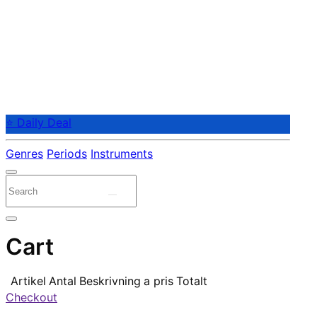
⭐ Daily Deal
Genres
Periods
Instruments
Cart
Artikel
Antal
Beskrivning
a pris
Totalt
Checkout