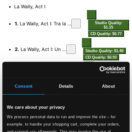
La Wally, Act I
1.
La Wally, Act I: Tra la la, tra la la, bravo Gellner
Studio Quality:
$1.15
CD Quality: $0.77
2.
La Wally, Act I: Un dì, verso il Murzoll
Studio Quality: $1.40
CD Quality: $0.93
3.
La Wally, Act I: Son cacciator che tornan
Studio Quality: $0.85
CD Quality: $0.56
Consent
Details
About
4.
La Wally, Act I: Su per l'erto sentier
Studio Quality: $0.80
CD Quality: $0.53
We care about your privacy
We process personal data to run and improve the site – for
5.
La Wally, Act I: Chi osò levar sul padre la mano?
Studio Quality:
example, to handle your shopping cart, complete your orders,
$0.84
and support you afterwards. This may involve the use of