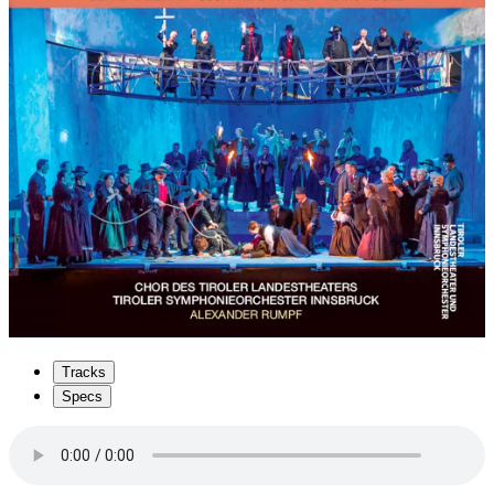
Tracks
Specs