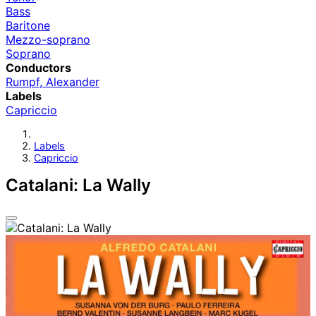
Bass
Baritone
Mezzo-soprano
Soprano
Conductors
Rumpf, Alexander
Labels
Capriccio
Labels
Capriccio
Catalani: La Wally