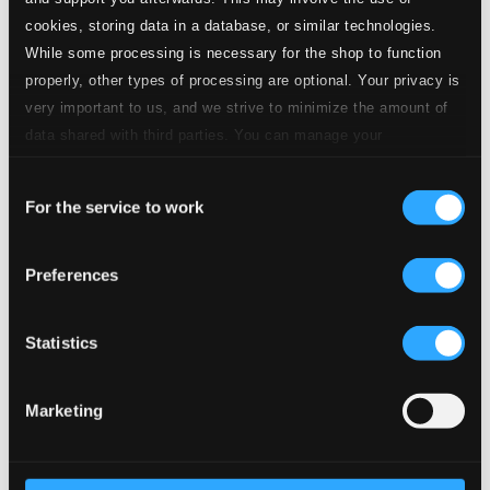
CD Quality: $0.56
cookies, storing data in a database, or similar technologies.
While some processing is necessary for the shop to function
6.
La Wally, Act I: Hagenbach, l'aborro
Studio Quality: $2.41
properly, other types of processing are optional. Your privacy is
CD Quality: $1.60
very important to us, and we strive to minimize the amount of
data shared with third parties. You can manage your
7.
La Wally, Act I: Ebben? Ne andrò lontana
Studio Quality: $1.06
preferences and read more by clicking below. Raad more on
CD Quality: $0.70
Consent
privacy settings page
our
For the service to work
Selection
8.
La Wally, Act I: Ad ora così tarda
Studio Quality: $0.82
CD Quality: $0.55
Preferences
La Wally, Act II
Statistics
9.
La Wally, Act II: Entro la folla che intorno s'aggira
Studio Quality:
$1.12
CD Quality: $0.74
Marketing
10.
La Wally, Act II: No! Coll'amor tu non dêi scherzar
Studio Quality:
$0.86