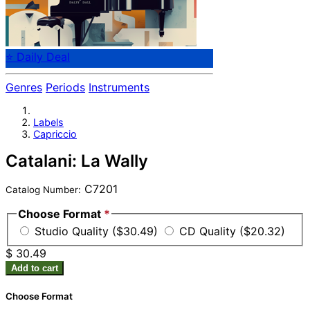
⭐ Daily Deal
Genres
Periods
Instruments
Labels
Capriccio
Catalani: La Wally
C7201
Catalog Number:
Choose Format
*
Studio Quality ($30.49)
CD Quality ($20.32)
$ 30.49
Add to cart
Choose Format