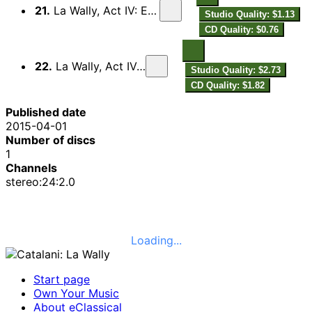
21.
La Wally, Act IV: Eterne a me d'intorno
Studio Quality: $1.13
CD Quality: $0.76
22.
La Wally, Act IV: Wally! Wally!
Studio Quality: $2.73
CD Quality: $1.82
Published date
2015-04-01
Number of discs
1
Channels
stereo:24:2.0
Loading...
Start page
Own Your Music
About eClassical