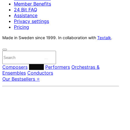
Member Benefits
24 Bit FAQ
Assistance
Privacy settings
Pricing
Made in Sweden since 1999. In collaboration with
Textalk
.
Composers
Labels
Performers
Orchestras &
Ensembles
Conductors
Our Bestsellers ⭐