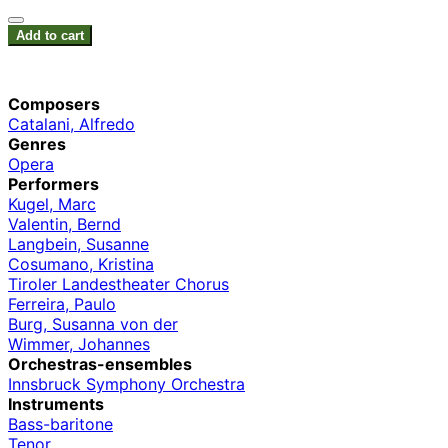
Add to cart
Composers
Catalani, Alfredo
Genres
Opera
Performers
Kugel, Marc
Valentin, Bernd
Langbein, Susanne
Cosumano, Kristina
Tiroler Landestheater Chorus
Ferreira, Paulo
Burg, Susanna von der
Wimmer, Johannes
Orchestras-ensembles
Innsbruck Symphony Orchestra
Instruments
Bass-baritone
Tenor