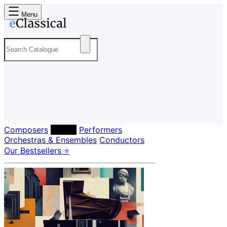
Menu
Composers
Labels
Performers
Orchestras & Ensembles
Conductors
Our Bestsellers ⭐