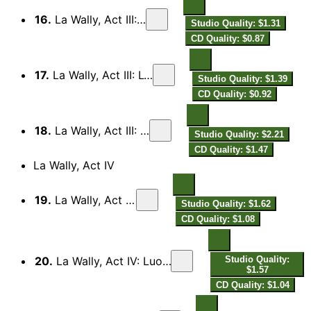
16.
La Wally, Act III: Fa cor, Wally!
Studio Quality: $1.31
CD Quality: $0.87
17.
La Wally, Act III: L'Hagenbach qui?
Studio Quality: $1.39
CD Quality: $0.92
18.
La Wally, Act III: Buio è il sentier
Studio Quality: $2.21
CD Quality: $1.47
La Wally, Act IV
19.
La Wally, Act IV: Prelude
Studio Quality: $1.62
CD Quality: $1.08
20.
La Wally, Act IV: Luogo sicuro questo non è più!
Studio Quality:
$1.57
CD Quality: $1.04