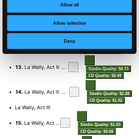
CD Quality: $0.57
Allow all
11.
La Wally, Act II: La bella creatura!
Studio Quality: $1.37
Allow selection
CD Quality: $0.92
Deny
12.
La Wally, Act II: Sei tu?! Son io
Studio Quality: $1.84
CD Quality: $1.23
13.
La Wally, Act II: Che brami, Wally?
Studio Quality: $0.73
CD Quality: $0.49
14.
La Wally, Act II: Già il canto fervido
Studio Quality: $2.28
CD Quality: $1.52
La Wally, Act III
15.
La Wally, Act III: Prelude
Studio Quality: $1.03
CD Quality: $0.68