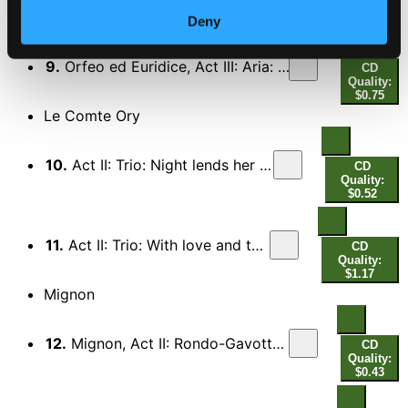
Orfeo ed Euridice (Sung in English)
Deny
9.
Orfeo ed Euridice, Act III: Aria: What is life to me without thee (Che faro senza Euridice?)
CD
Quality:
$0.75
Le Comte Ory
10.
Act II: Trio: Night lends her aid … (A la flaveur)
CD
Quality:
$0.52
11.
Act II: Trio: With love and tender yearning…
CD
Quality:
$1.17
Mignon
12.
Mignon, Act II: Rondo-Gavotte: Here am I in her boudoir… (Me voici dans son boudoir)
CD
Quality:
$0.43