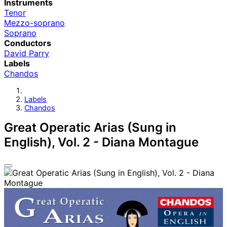
Instruments
Tenor
Mezzo-soprano
Soprano
Conductors
David Parry
Labels
Chandos
Labels
Chandos
Great Operatic Arias (Sung in
English), Vol. 2 - Diana Montague