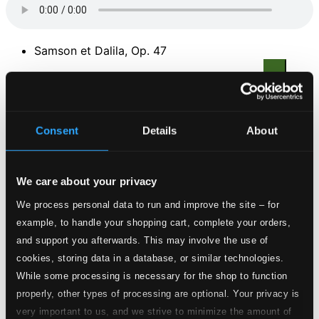
Samson et Dalila, Op. 47
1.
Samson and Delilah, Act II: Duet: Softly awakes my heart (Mon coeur s'ouvre a ra voix)
CD
Quality:
$1.08
Consent
Details
About
2.
Act II: Recitative and Aria: Tonight, seeking hither… - O love! From thy pow'r let me borrow! … (Amour! Viens aider ma faiblesse)
CD
Quality:
$0.86
We care about your privacy
We process personal data to run and improve the site – for
3.
Act I: Aria: Fair spring is returning… (Printemps qui commence)
CD
example, to handle your shopping cart, complete your orders,
Quality:
$1.10
and support you afterwards. This may involve the use of
Faust
cookies, storing data in a database, or similar technologies.
While some processing is necessary for the shop to function
4.
Faust, Act III: Siebel's Flower Song: Summer flowers so fair (Faites lui mes aveux)
CD
properly, other types of processing are optional. Your privacy is
Quality:
very important to us, and we strive to minimize the amount of
$0.54