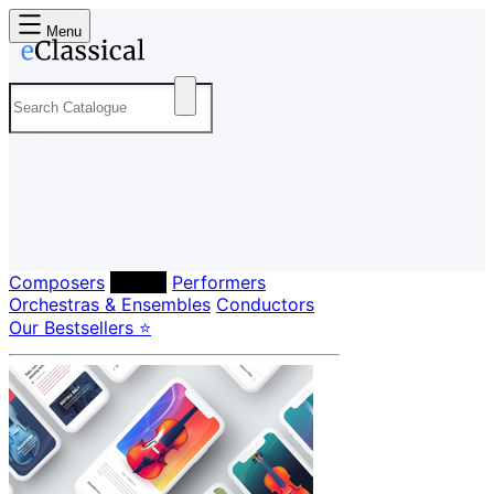
Menu
Composers
Labels
Performers
Orchestras & Ensembles
Conductors
Our Bestsellers ⭐