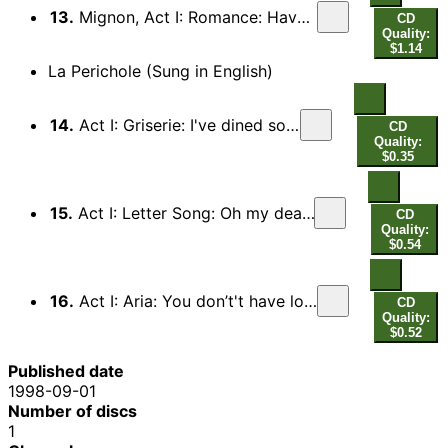
13.
Mignon, Act I: Romance: Have you heard of the land… (Connais-tu le pays?)
CD
Quality:
$1.14
La Perichole (Sung in English)
14.
Act I: Griserie: I've dined so well, I feel divine…
CD
Quality:
$0.35
15.
Act I: Letter Song: Oh my dearest, from my heart I swear it…
CD
Quality:
$0.54
16.
Act I: Aria: You don’t't have looks, you don't have cash… (Couplet des aveux)
CD
Quality:
$0.52
Published date
1998-09-01
Number of discs
1