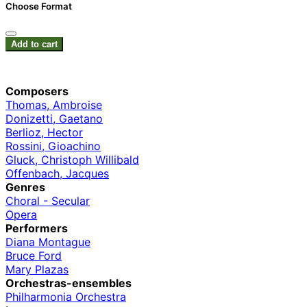
Choose Format
Add to cart
Composers
Thomas, Ambroise
Donizetti, Gaetano
Berlioz, Hector
Rossini, Gioachino
Gluck, Christoph Willibald
Offenbach, Jacques
Genres
Choral - Secular
Opera
Performers
Diana Montague
Bruce Ford
Mary Plazas
Orchestras-ensembles
Philharmonia Orchestra