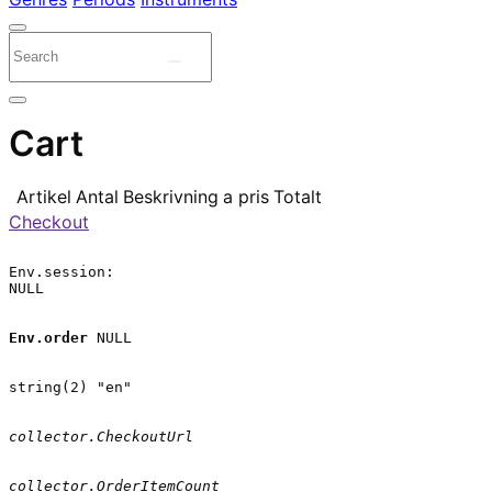
Cart
Artikel
Antal
Beskrivning
a pris
Totalt
Checkout
Env.session:

NULL

Env.order
 NULL

string(2) "en"

collector.CheckoutUrl
collector.OrderItemCount