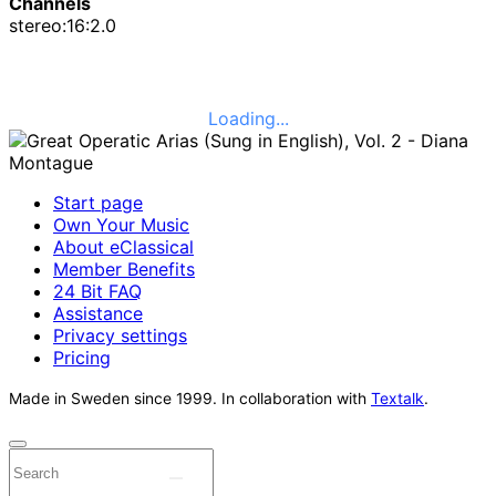
Channels
stereo:16:2.0
Loading...
Start page
Own Your Music
About eClassical
Member Benefits
24 Bit FAQ
Assistance
Privacy settings
Pricing
Made in Sweden since 1999. In collaboration with
Textalk
.