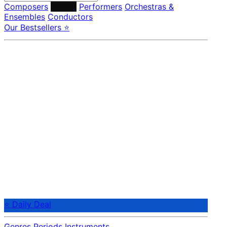
Composers
Labels
Performers
Orchestras &
Ensembles
Conductors
Our Bestsellers ⭐
⭐ Daily Deal
Genres
Periods
Instruments