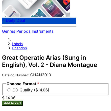
⭐ Daily Deal
Genres
Periods
Instruments
Labels
Chandos
Great Operatic Arias (Sung in
English), Vol. 2 - Diana Montague
CHAN3010
Catalog Number:
Choose Format
*
CD Quality ($14.06)
$ 14.06
Add to cart