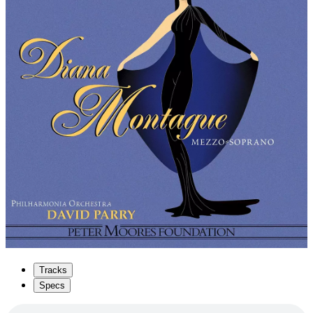
Tracks
Specs