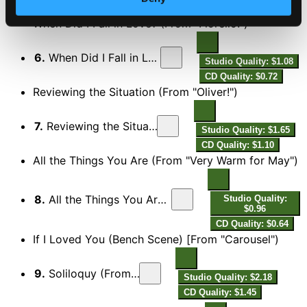
CD Quality: $0.49
When Did I Fall in Love? (From "Fiorello!")
6.
When Did I Fall in Love? (From "Fiorello!")
Studio Quality: $1.08
CD Quality: $0.72
Reviewing the Situation (From "Oliver!")
7.
Reviewing the Situation (From "Oliver!")
Studio Quality: $1.65
CD Quality: $1.10
All the Things You Are (From "Very Warm for May")
8.
All the Things You Are (From "Very Warm for May")
Studio Quality:
$0.96
CD Quality: $0.64
If I Loved You (Bench Scene) [From "Carousel")
9.
Soliloquy (From "Carousel")
Studio Quality: $2.18
CD Quality: $1.45