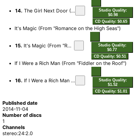
14.
The Girl Next Door (From "Meet Me in St. Louis")
Studio Quality:
$0.98
CD Quality: $0.65
It's Magic (From "Romance on the High Seas")
15.
It's Magic (From "Romance on the High Seas")
Studio Quality:
$0.77
CD Quality: $0.51
If I Were a Rich Man (From "Fiddler on the Roof")
16.
If I Were a Rich Man (From "Fiddler on the Roof")
Studio Quality:
$1.52
CD Quality: $1.01
Published date
2014-11-04
Number of discs
1
Channels
stereo:24:2.0