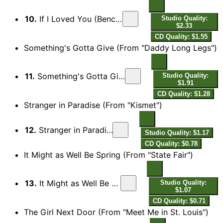
10.
If I Loved You (Bench Scene) [From "Carousel")
Studio Quality:
$2.33
CD Quality: $1.55
Something's Gotta Give (From "Daddy Long Legs")
11.
Something's Gotta Give (From "Daddy Long Legs")
Studio Quality:
$1.91
CD Quality: $1.28
Stranger in Paradise (From "Kismet")
12.
Stranger in Paradise (From "Kismet")
Studio Quality: $1.17
CD Quality: $0.78
It Might as Well Be Spring (From "State Fair")
13.
It Might as Well Be Spring (From "State Fair")
Studio Quality:
$1.07
CD Quality: $0.71
The Girl Next Door (From "Meet Me in St. Louis")