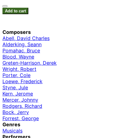
Add to cart
Composers
Abell, David Charles
Alderking, Seann
Pomahac, Bruce
Blood, Wayne
Greten-Harrison, Derek
Wright, Robert
Porter, Cole
Loewe, Frederick
Styne, Jule
Kern, Jerome
Mercer, Johnny
Rodgers, Richard
Bock, Jerry
Forrest, George
Genres
Musicals
Performers