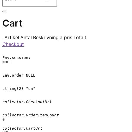
Cart
Artikel
Antal
Beskrivning
a pris
Totalt
Checkout
Env.session:

NULL

Env.order
 NULL

string(2) "en"

collector.CheckoutUrl
collector.OrderItemCount
0

collector.CartUrl