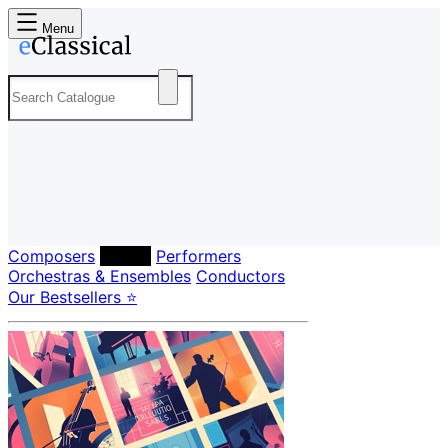
Menu
Composers
Labels
Performers
Orchestras & Ensembles
Conductors
Our Bestsellers ⭐