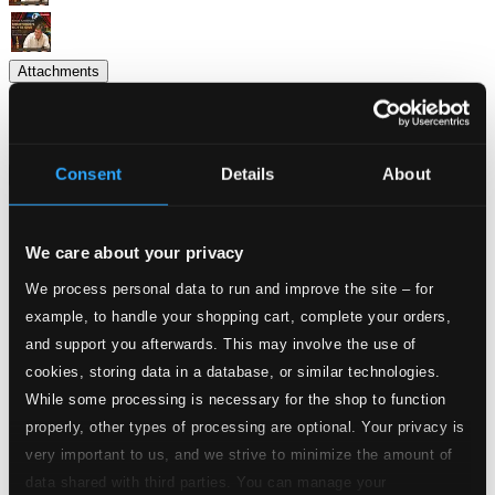
Attachments
Album booklet
Album booklet
Consent
Details
About
Attachments
Album booklet
Album booklet
We care about your privacy
Tracks
We process personal data to run and improve the site – for
Specs
example, to handle your shopping cart, complete your orders,
and support you afterwards. This may involve the use of
cookies, storing data in a database, or similar technologies.
While some processing is necessary for the shop to function
On the Street Where You Live (From "My Fair
properly, other types of processing are optional. Your privacy is
Lady")
very important to us, and we strive to minimize the amount of
data shared with third parties. You can manage your