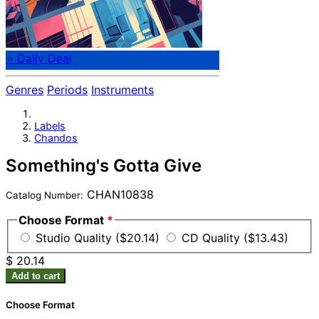
⭐ Daily Deal
Genres
Periods
Instruments
Labels
Chandos
Something's Gotta Give
CHAN10838
Catalog Number:
Choose Format
*
Studio Quality ($20.14)
CD Quality ($13.43)
$ 20.14
Add to cart
Choose Format