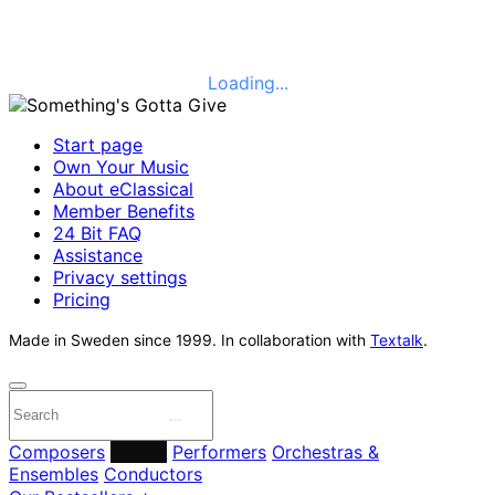
Loading...
Start page
Own Your Music
About eClassical
Member Benefits
24 Bit FAQ
Assistance
Privacy settings
Pricing
Made in Sweden since 1999. In collaboration with
Textalk
.
Composers
Labels
Performers
Orchestras &
Ensembles
Conductors