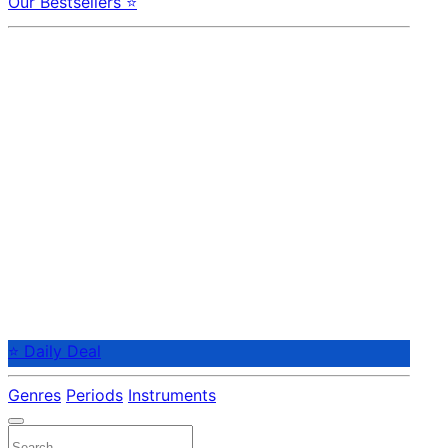
Our Bestsellers ⭐
⭐ Daily Deal
Genres
Periods
Instruments