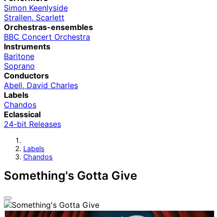
Simon Keenlyside
Strallen, Scarlett
Orchestras-ensembles
BBC Concert Orchestra
Instruments
Baritone
Soprano
Conductors
Abell, David Charles
Labels
Chandos
Eclassical
24-bit Releases
Labels
Chandos
Something's Gotta Give