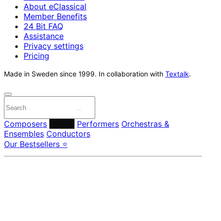
About eClassical
Member Benefits
24 Bit FAQ
Assistance
Privacy settings
Pricing
Made in Sweden since 1999. In collaboration with
Textalk
.
Composers
Labels
Performers
Orchestras &
Ensembles
Conductors
Our Bestsellers ⭐