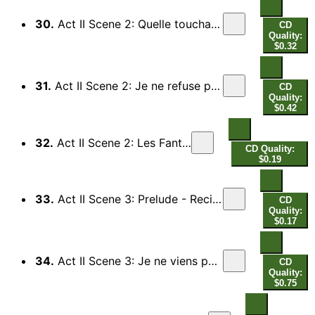
30.
Act II Scene 2: Quelle touchante voix, quelle douce harmonie (Ixion, Tantale, Titye)
CD
Quality:
$0.32
31.
Act II Scene 2: Je ne refuse point le secours (Orphee) - Il n'est rien aux Enfers (Chorus)
CD
Quality:
$0.42
32.
Act II Scene 2: Les Fantomes
CD Quality:
$0.19
33.
Act II Scene 3: Prelude - Recitative: Que cherche en mon palais (Pluton)
CD
Quality:
$0.17
34.
Act II Scene 3: Je ne viens point ici (Orphee) - Pauvre amant (Proserpine, Chorus)
CD
Quality:
$0.75