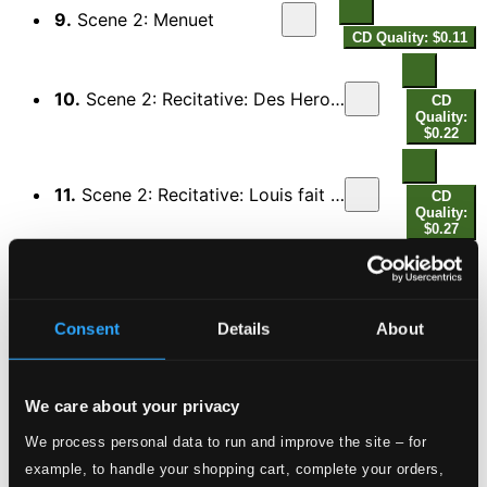
9.
Scene 2: Menuet
CD Quality: $0.11
10.
Scene 2: Recitative: Des Heros fabuleux que la Grece a chantes (Hyacinthe, All)
CD
Quality:
$0.22
11.
Scene 2: Recitative: Louis fait a nos temps, par ses faits inouis (Mirtil, All)
CD
Quality:
$0.27
12.
Scene 3: Quittez, quittez Bergers, ce dessein temeraire (Pan, All)
CD
Quality:
$0.46
Consent
Details
About
13.
Scene 3: Nous nous taisons: Pan nous l'ordonne (Roselie)
CD
Quality:
We care about your privacy
$0.28
We process personal data to run and improve the site – for
example, to handle your shopping cart, complete your orders,
14.
Scene 3: Bien que, pour etaler les Vertus immortelles (Flore, Pan)
CD