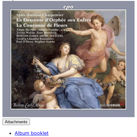
Attachments
Album booklet