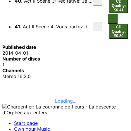
40.
Act II Scene 3: Recitative: Je cede, je me rends (Pluton) - Recitative: Amour, brulant Amour (Orphee)
CD
Quality:
$0.41
41.
Act II Scene 4: Vous partez donc, Orphee (Chorus, Ixion, Tantale, Titye) - Entree des Fantomes
CD
Quality:
$0.80
Published date
2014-04-01
Number of discs
1
Channels
stereo:16:2.0
Loading...
Start page
Own Your Music