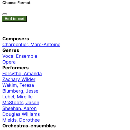
Choose Format
Add to cart
Composers
Charpentier, Marc-Antoine
Genres
Vocal Ensemble
Opera
Performers
Forsythe, Amanda
Zachary Wilder
Wakim, Teresa
Blumberg, Jesse
Lebel, Mireille
McStoots, Jason
Sheehan, Aaron
Douglas Williams
Mields, Dorothee
Orchestras-ensembles