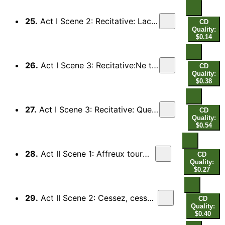
25.
Act I Scene 2: Recitative: Lache amant, pourrais-tu survivre (Orphee)
CD
Quality:
$0.14
26.
Act I Scene 3: Recitative:Ne tourne point, mon fils (Apollon, Orphee)
CD
Quality:
$0.38
27.
Act I Scene 3: Recitative: Que d'un frivole espoir (Orphee) - Juste sujet de pleurs (Chorus)
CD
Quality:
$0.54
28.
Act II Scene 1: Affreux tourments (Ixion, Tantale, Titye)
CD
Quality:
$0.27
29.
Act II Scene 2: Cessez, cessez, fameux coupables (Orphee)
CD
Quality:
$0.40