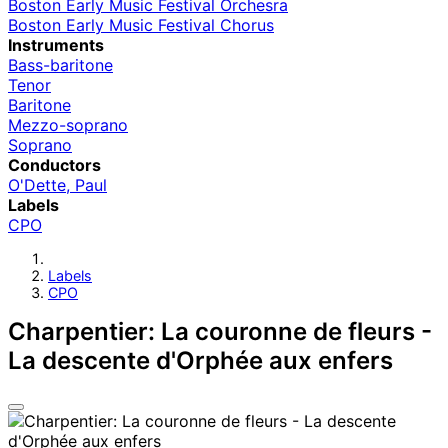
Boston Early Music Festival Orchesra
Boston Early Music Festival Chorus
Instruments
Bass-baritone
Tenor
Baritone
Mezzo-soprano
Soprano
Conductors
O'Dette, Paul
Labels
CPO
Labels
CPO
Charpentier: La couronne de fleurs -
La descente d'Orphée aux enfers