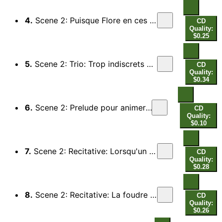
4.
Scene 2: Puisque Flore en ces lieux nous convie (Roselie, Bergeres)
CD
Quality:
$0.25
5.
Scene 2: Trio: Trop indiscrets Zephirs (Sylvandre) - Et vous, fontaines et ruisseaux (Un Berger)
CD
Quality:
$0.34
6.
Scene 2: Prelude pour animer les bergers au combat
CD
Quality:
$0.10
7.
Scene 2: Recitative: Lorsqu'un torrent enfle par un soudain orage (Amaranthe, All)
CD
Quality:
$0.28
8.
Scene 2: Recitative: La foudre menacant qui perce avec fureur (Forestan, All)
CD
Quality:
$0.26