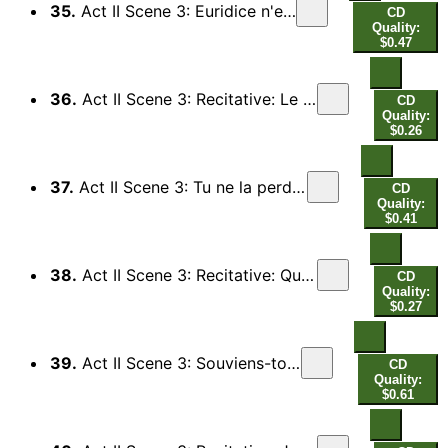
35.
Act II Scene 3: Euridice n'est plus (Orphee)
CD
Quality:
$0.47
36.
Act II Scene 3: Recitative: Le destin est contraire (Pluton, Proserpine) - Permets qu'elle revive (Ombres Heureuses)
CD
Quality:
$0.26
37.
Act II Scene 3: Tu ne la perdras point, helas (Orphee)
CD
Quality:
$0.41
38.
Act II Scene 3: Recitative: Quel charme imperieux (Pluton, Proserpine) - Courage Orphee (Chorus)
CD
Quality:
$0.27
39.
Act II Scene 3: Souviens-toi du larcin (Orphee)
CD
Quality:
$0.61