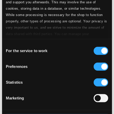
and support you afterwards. This may involve the use of
Quality:
$0.26
cookies, storing data in a database, or similar technologies.
While some processing is necessary for the shop to function
15.
Scene 3: Ballet: Bergers et Bergeres
properly, other types of processing are optional. Your privacy is
CD Quality:
$0.25
very important to us, and we strive to minimize the amount of
data shared with third parties. You can manage your
16.
Scene 3: Belles fleurs, tous les ans (Roselie, Amaranthe, All)
preferences and read more by clicking below. Raad more on
CD
Quality:
Consent
privacy settings page
our
$0.47
For the service to work
Selection
La descente d'Orphee aux enfers, H. 488
17.
Overture
Preferences
CD Quality: $0.38
18.
Act I Scene 1: Inventons mille jeux divers (Daphnee, Chorus)
Statistics
CD
Quality:
$0.39
Marketing
19.
Act I Scene 1: Ruisseau qui dans ce beau sejour (Enone, Arethuze)
CD
Quality:
$0.41