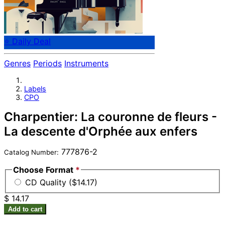
⭐ Daily Deal
Genres
Periods
Instruments
Labels
CPO
Charpentier: La couronne de fleurs -
La descente d'Orphée aux enfers
777876-2
Catalog Number:
Choose Format
*
CD Quality ($14.17)
$ 14.17
Add to cart