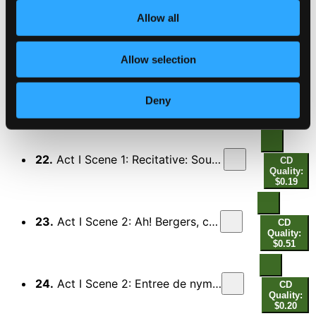
Allow all
20.
Act I Scene 1: Compagnes fideles (Euridice)
CD
Quality:
$0.38
Allow selection
21.
Act I Scene 1: Qu'il se croira fortune (Daphne, Euridice, Chorus) – Recitative: L'on ne goute point de plaisirs sans douleurs (Enone)
CD
Deny
Quality:
$0.21
22.
Act I Scene 1: Recitative: Soutiens-moi, chere Enone (Euridice, Orphee, Chorus) - Orphee, adieu, je meurs (Euridice)
CD
Quality:
$0.19
23.
Act I Scene 2: Ah! Bergers, c'en est fait (Orphee, Chorus)
CD
Quality:
$0.51
24.
Act I Scene 2: Entree de nymphes et de bergers desesperes
CD
Quality:
$0.20