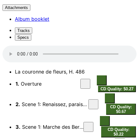
Attachments
Album booklet
Tracks
Specs
La couronne de fleurs, H. 486
1.
Overture
CD Quality: $0.27
2.
Scene 1: Renaissez, paraissez (Flore)
CD Quality:
$0.67
3.
Scene 1: Marche des Bergers
CD Quality:
$0.22