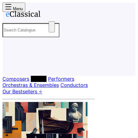
Menu
Composers
Labels
Performers
Orchestras & Ensembles
Conductors
Our Bestsellers ⭐