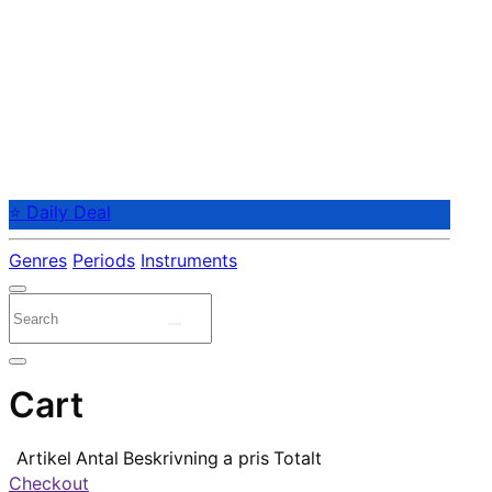
⭐ Daily Deal
Genres
Periods
Instruments
Cart
Artikel
Antal
Beskrivning
a pris
Totalt
Checkout