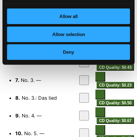
CD Quality: $1.33
Pater Noster
Allow all
4.
Pater noster
CD Quality: $0.78
Geistliche Gesänge
Allow selection
5.
No. 1. —
CD Quality: $0.60
Deny
6.
No. 2. —
CD Quality: $0.43
7.
No. 3. —
CD Quality: $0.23
8.
No. 3.: Das lied
CD Quality: $0.50
9.
No. 4. —
CD Quality: $0.67
10.
No. 5. —