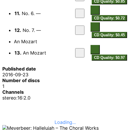
CD Quality: $0.85
11.
No. 6. —
CD Quality: $0.72
12.
No. 7. —
CD Quality: $0.45
An Mozart
13.
An Mozart
CD Quality: $0.97
Published date
2016-09-23
Number of discs
1
Channels
stereo:16:2.0
Loading...