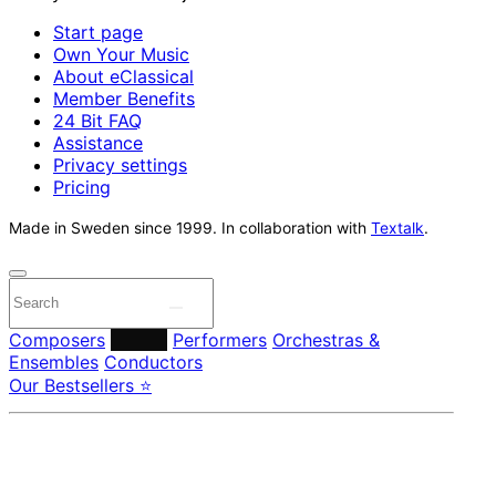
Start page
Own Your Music
About eClassical
Member Benefits
24 Bit FAQ
Assistance
Privacy settings
Pricing
Made in Sweden since 1999. In collaboration with
Textalk
.
Composers
Labels
Performers
Orchestras &
Ensembles
Conductors
Our Bestsellers ⭐