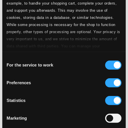
example, to handle your shopping cart, complete your orders,
and support you afterwards. This may involve the use of
Attachments
cookies, storing data in a database, or similar technologies.
Album booklet
While some processing is necessary for the shop to function
Tracks
properly, other types of processing are optional. Your privacy is
Specs
very important to us, and we strive to minimize the amount of
data shared with third parties. You can manage your
preferences and read more by clicking below. Raad more on
Consent
privacy settings page
our
For the service to work
Selection
Hallelujah
1.
Hallelujah
Preferences
CD Quality: $1.18
Psalm 91
Statistics
2.
Psalm 91
CD Quality: $1.73
Cantique
Marketing
3.
Cantique