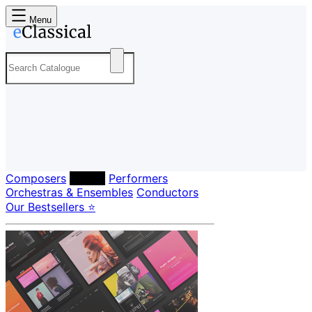
Menu
Composers
Labels
Performers
Orchestras & Ensembles
Conductors
Our Bestsellers ⭐