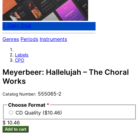
⭐ Daily Deal
Genres
Periods
Instruments
Labels
CPO
Meyerbeer: Hallelujah – The Choral
Works
555065-2
Catalog Number:
Choose Format
*
CD Quality ($10.46)
$ 10.46
Add to cart