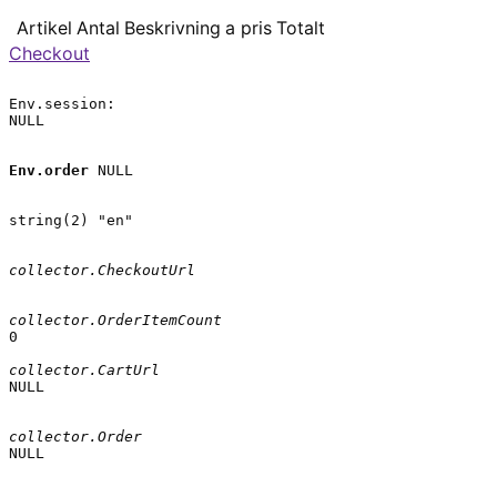
Artikel
Antal
Beskrivning
a pris
Totalt
Checkout
Env.session:

NULL

Env.order
 NULL

string(2) "en"

collector.CheckoutUrl
collector.OrderItemCount
0

collector.CartUrl
NULL

collector.Order
NULL
