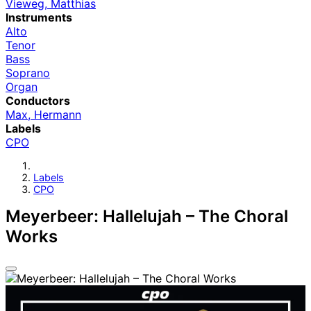
Vieweg, Matthias
Instruments
Alto
Tenor
Bass
Soprano
Organ
Conductors
Max, Hermann
Labels
CPO
Labels
CPO
Meyerbeer: Hallelujah – The Choral
Works