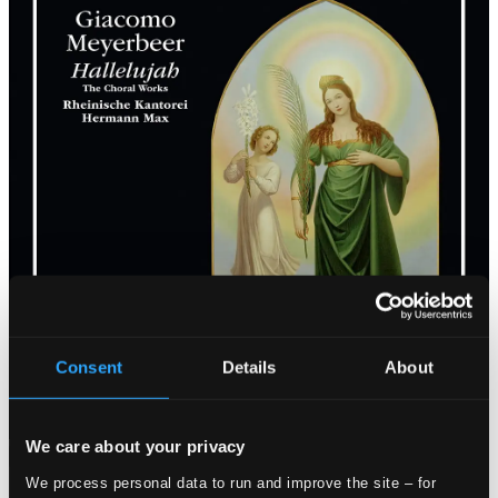
Consent
Details
About
We care about your privacy
Attachments
We process personal data to run and improve the site – for
Album booklet