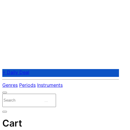
⭐ Daily Deal
Genres
Periods
Instruments
Cart