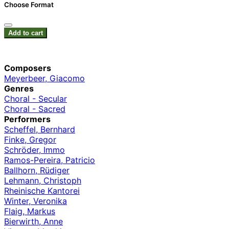
Choose Format
Add to cart
Composers
Meyerbeer, Giacomo
Genres
Choral - Secular
Choral - Sacred
Performers
Scheffel, Bernhard
Finke, Gregor
Schröder, Immo
Ramos-Pereira, Patricio
Ballhorn, Rüdiger
Lehmann, Christoph
Rheinische Kantorei
Winter, Veronika
Flaig, Markus
Bierwirth, Anne