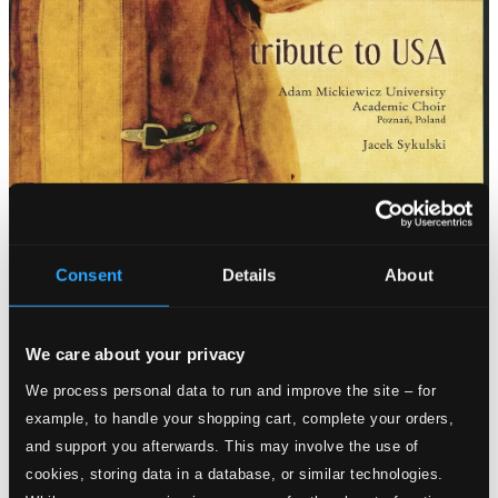
Tracks
Specs
Consent
Details
About
We care about your privacy
Peace Meditation
We process personal data to run and improve the site – for
example, to handle your shopping cart, complete your orders,
1.
Peace Meditation
CD Quality: $0.72
and support you afterwards. This may involve the use of
The Star Spangled Banner (arr. J. Sykulski for choir)
cookies, storing data in a database, or similar technologies.