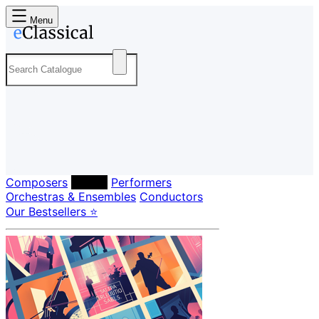
Menu
Composers
Labels
Performers
Orchestras & Ensembles
Conductors
Our Bestsellers ⭐