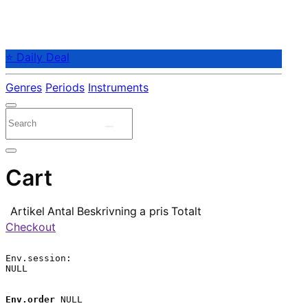
⭐ Daily Deal
Genres
Periods
Instruments
Cart
Artikel
Antal
Beskrivning
a pris
Totalt
Checkout
Env.session:

NULL

Env.order
 NULL
