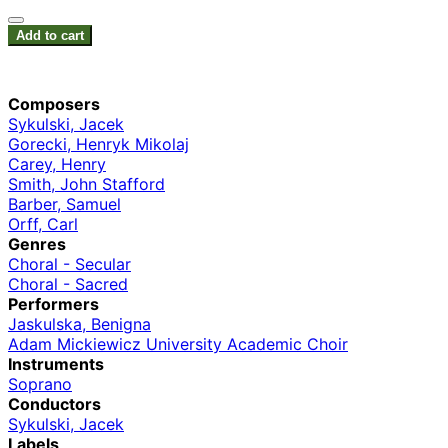
Add to cart
Composers
Sykulski, Jacek
Gorecki, Henryk Mikolaj
Carey, Henry
Smith, John Stafford
Barber, Samuel
Orff, Carl
Genres
Choral - Secular
Choral - Sacred
Performers
Jaskulska, Benigna
Adam Mickiewicz University Academic Choir
Instruments
Soprano
Conductors
Sykulski, Jacek
Labels