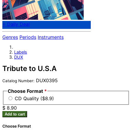
⭐ Daily Deal
Genres
Periods
Instruments
Labels
DUX
Tribute to U.S.A
DUX0395
Catalog Number:
Choose Format
*
CD Quality ($8.9)
$ 8.90
Add to cart
Choose Format