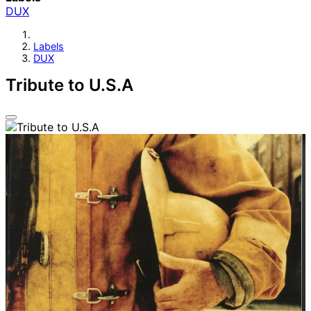
DUX
Labels
DUX
Tribute to U.S.A