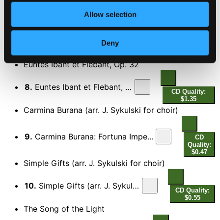
CD Quality: $1.31
Liturgy of St. John Chrysostom, Op. 31
Allow selection
7.
Liturgy of St. John Chrysostom, Op. 31: XII. Tebe poyem (We praise Thee)
CD
Deny
Quality:
$0.42
Euntes Ibant et Flebant, Op. 32
8.
Euntes Ibant et Flebant, Op. 32
CD Quality:
$1.35
Carmina Burana (arr. J. Sykulski for choir)
9.
Carmina Burana: Fortuna Imperatrix Mundi: O Fortuna (arr. J. Sykulski for choir)
CD
Quality:
$0.47
Simple Gifts (arr. J. Sykulski for choir)
10.
Simple Gifts (arr. J. Sykulski for choir)
CD Quality:
$0.55
The Song of the Light