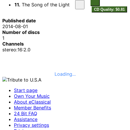
11.
The Song of the Light
CD Quality: $0.81
Published date
2014-08-01
Number of discs
1
Channels
stereo:16:2.0
Loading...
Start page
Own Your Music
About eClassical
Member Benefits
24 Bit FAQ
Assistance
Privacy settings