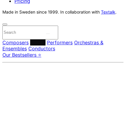
Pricing
Made in Sweden since 1999. In collaboration with
Textalk
.
Composers
Labels
Performers
Orchestras &
Ensembles
Conductors
Our Bestsellers ⭐