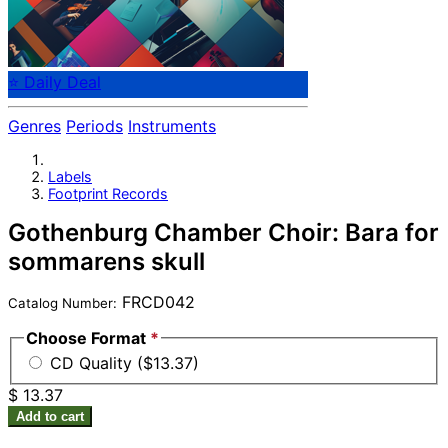
⭐ Daily Deal
Genres
Periods
Instruments
Labels
Footprint Records
Gothenburg Chamber Choir: Bara for
sommarens skull
FRCD042
Catalog Number:
Choose Format
*
CD Quality ($13.37)
$ 13.37
Add to cart