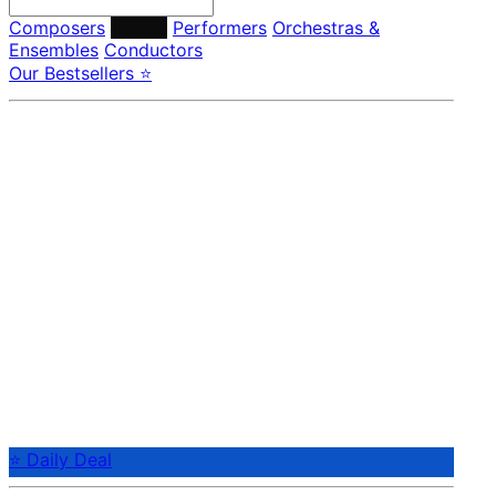
Composers
Labels
Performers
Orchestras &
Ensembles
Conductors
Our Bestsellers ⭐
⭐ Daily Deal