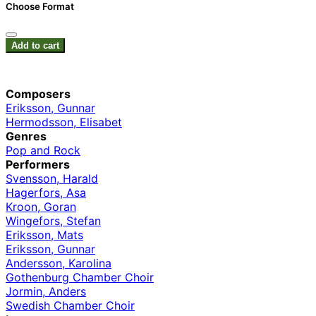
Choose Format
Add to cart
Composers
Eriksson, Gunnar
Hermodsson, Elisabet
Genres
Pop and Rock
Performers
Svensson, Harald
Hagerfors, Asa
Kroon, Goran
Wingefors, Stefan
Eriksson, Mats
Eriksson, Gunnar
Andersson, Karolina
Gothenburg Chamber Choir
Jormin, Anders
Swedish Chamber Choir