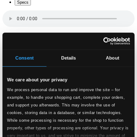
Specs
Varvisa (arr. G. Eriksson)
1.
Varvisa (arr. G. Eriksson)
CD Quality: $0.27
Consent
Details
About
Visa i vinden (arr. G. Eriksson)
2.
Visa i vinden (arr. G. Eriksson)
CD Quality:
We care about your privacy
$0.46
Visa i skargard (arr. G. Eriksson)
We process personal data to run and improve the site – for
example, to handle your shopping cart, complete your orders,
3.
Visa i skargard (arr. G. Eriksson)
and support you afterwards. This may involve the use of
CD Quality:
$0.72
cookies, storing data in a database, or similar technologies.
Visa tili Faro (arr. G. Eriksson)
While some processing is necessary for the shop to function
properly, other types of processing are optional. Your privacy is
4.
Visa tili Faro (arr. G. Eriksson)
CD Quality:
very important to us, and we strive to minimize the amount of