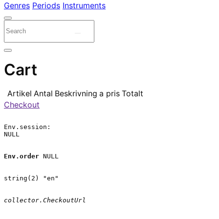
Genres
Periods
Instruments
Cart
Artikel
Antal
Beskrivning
a pris
Totalt
Checkout
Env.session:

NULL

Env.order
 NULL

string(2) "en"

collector.CheckoutUrl