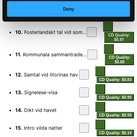
Deny
9.
Promenad till hangers kalla
CD Quality:
$0.75
10.
Fosterlandskt tal vid sommartinget
CD Quality:
$0.97
11.
Kommunala sammantradesmanniskor
CD Quality:
$0.60
12.
Samtal vid litorinas hav
CD Quality: $0.83
13.
Signelese-visa
CD Quality: $0.95
14.
Dikt vid havet
CD Quality: $0.59
15.
Intro vilda natter
CD Quality: $0.14