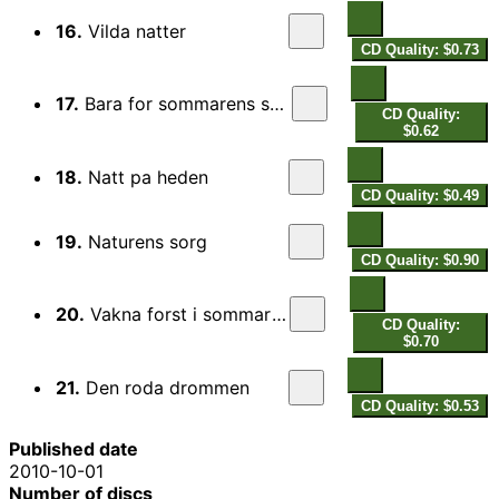
16.
Vilda natter
CD Quality: $0.73
17.
Bara for sommarens skull
CD Quality:
$0.62
18.
Natt pa heden
CD Quality: $0.49
19.
Naturens sorg
CD Quality: $0.90
20.
Vakna forst i sommartid
CD Quality:
$0.70
21.
Den roda drommen
CD Quality: $0.53
Published date
2010-10-01
Number of discs