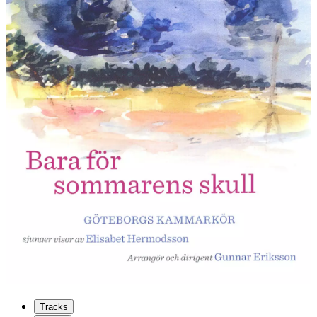
Tracks