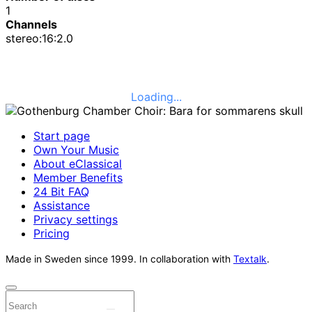
1
Channels
stereo:16:2.0
Loading...
Start page
Own Your Music
About eClassical
Member Benefits
24 Bit FAQ
Assistance
Privacy settings
Pricing
Made in Sweden since 1999. In collaboration with
Textalk
.