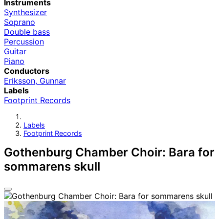
Instruments
Synthesizer
Soprano
Double bass
Percussion
Guitar
Piano
Conductors
Eriksson, Gunnar
Labels
Footprint Records
Labels
Footprint Records
Gothenburg Chamber Choir: Bara for
sommarens skull