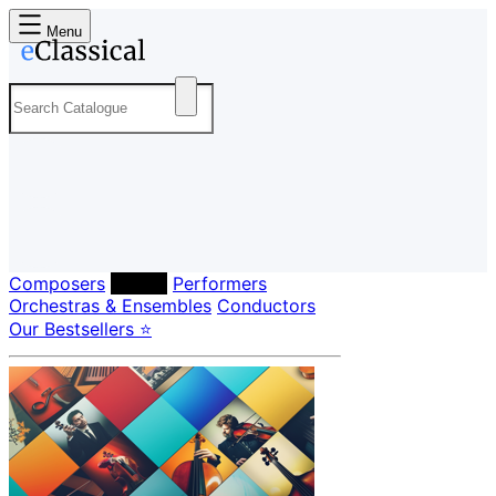
Menu
Composers
Labels
Performers
Orchestras & Ensembles
Conductors
Our Bestsellers ⭐