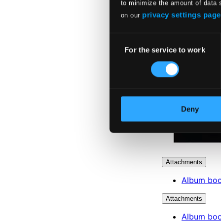
to minimize the amount of data 
privacy settings page
on our
Consent
For the service to work
Selection
Deny
Attachments
Album boo
Attachments
Album boo