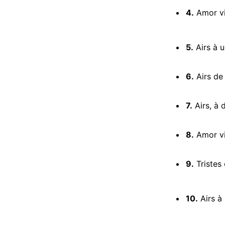
4.
Amor vin
5.
Airs à u
6.
Airs de 
7.
Airs, à 
8.
Amor vi
9.
Tristes 
10.
Airs à u