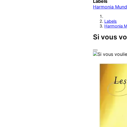
Labels
Harmonia Mund
Labels
Harmonia M
Si vous vo