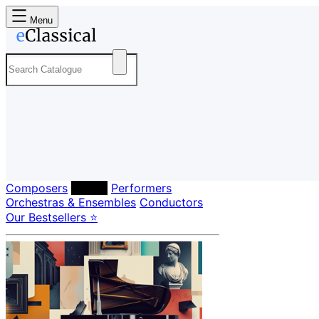
Menu
Composers
Labels
Performers
Orchestras & Ensembles
Conductors
Our Bestsellers ⭐