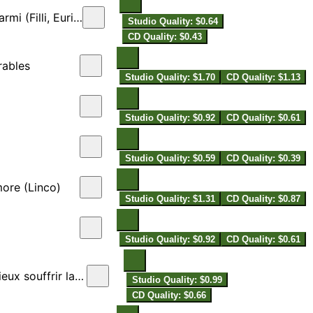
(Filli, Eurilla)
Studio Quality: $0.64
CD Quality: $0.43
rables
Studio Quality: $1.70
CD Quality: $1.13
Studio Quality: $0.92
CD Quality: $0.61
Studio Quality: $0.59
CD Quality: $0.39
ore (Linco)
Studio Quality: $1.31
CD Quality: $0.87
Studio Quality: $0.92
CD Quality: $0.61
souffrir la mort
Studio Quality: $0.99
CD Quality: $0.66