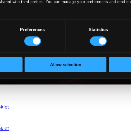
shared with third parties. You can manage your preferences and read m
Preferences
Statistics
Allow selection
klet
klet