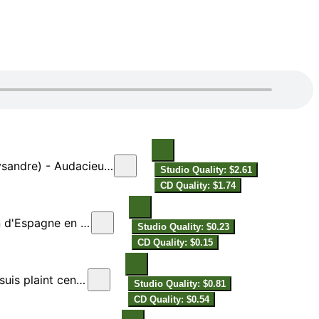
cieux Lysandre (Alcidon)
Studio Quality: $2.61
CD Quality: $1.74
spagne en France
Studio Quality: $0.23
CD Quality: $0.15
plaint cent fois
Studio Quality: $0.81
CD Quality: $0.54