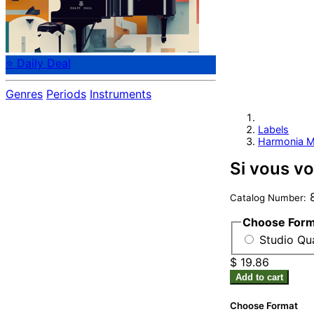
⭐ Daily Deal
Genres
Periods
Instruments
Labels
Harmonia M
Si vous vo
8
Catalog Number:
Choose For
Studio Qu
$ 19.86
Add to cart
Choose Format