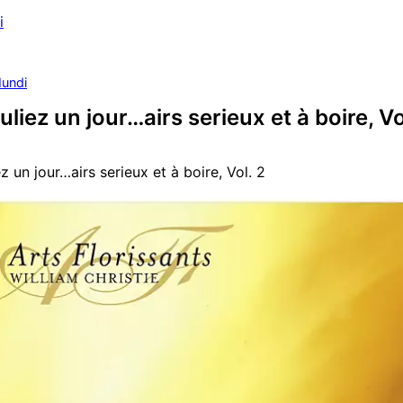
i
undi
uliez un jour…airs serieux et à boire, Vo