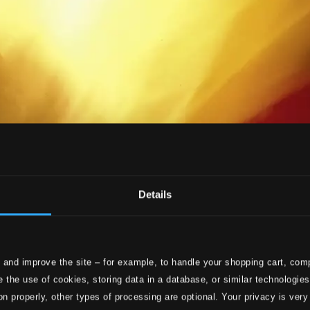
Details
 and improve the site – for example, to handle your shopping cart, comp
 the use of cookies, storing data in a database, or similar technologie
on properly, other types of processing are optional. Your privacy is very