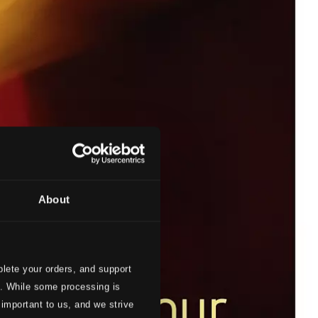
About
lete your orders, and support
s. While some processing is
 important to us, and we strive