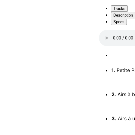
Tracks
Description
Specs
1.
Petite Pas
2.
Airs à b
3.
Airs à un