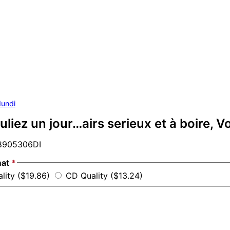
undi
uliez un jour…airs serieux et à boire, Vo
905306DI
mat
*
ality ($19.86)
CD Quality ($13.24)