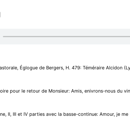
torale, Églogue de Bergers, H. 479: Téméraire Alcidon (Lysandre) - Auda
oire pour le retour de Monsieur: Amis, enivrons-nous du vin d'E
e, II, III et IV parties avec la basse-continue: Amour, je me suis 