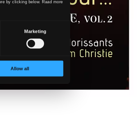
ore by clicking below. Raad more
Marketing
Allow all