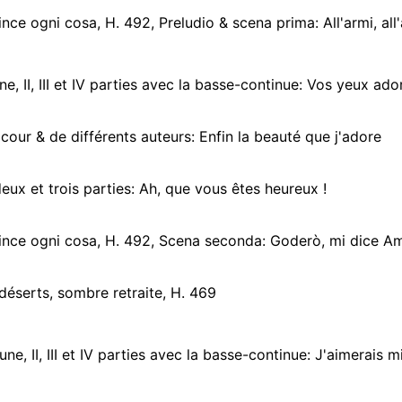
ce ogni cosa, H. 492, Preludio & scena prima: All'armi, all'armi 
ne, II, III et IV parties avec la basse-continue: Vos yeux ado
cour & de différents auteurs: Enfin la beauté que j'adore
deux et trois parties: Ah, que vous êtes heureux !
nce ogni cosa, H. 492, Scena seconda: Goderò, mi dice Am
déserts, sombre retraite, H. 469
ne, II, III et IV parties avec la basse-continue: J'aimerais mieux 