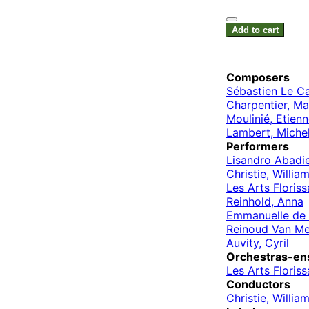
Add to cart
Composers
Sébastien Le C
Charpentier, Ma
Moulinié, Etien
Lambert, Miche
Performers
Lisandro Abadi
Christie, Willia
Les Arts Floriss
Reinhold, Anna
Emmanuelle de 
Reinoud Van Me
Auvity, Cyril
Orchestras-en
Les Arts Floriss
Conductors
Christie, Willia