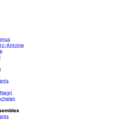
amus
rc-Antoine
ne
l
e
m
ants
Negri
chelen
sembles
ants
m