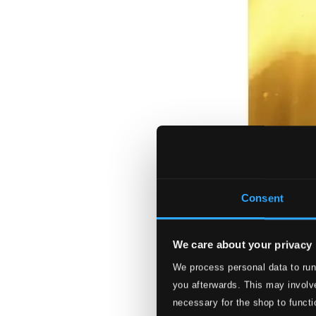
Consent
We care about your privacy
We process personal data to run
you afterwards. This may involve
necessary for the shop to functi