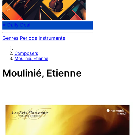
⭐ Daily Deal
Genres
Periods
Instruments
Composers
Moulinié, Etienne
Moulinié, Etienne
French composer Etienne Moulinié (c.1600-after 1669)
served Gaston of Orleans, younger brother of the King,
as director of music.