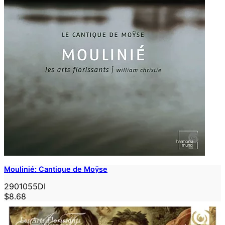
Moulinié: Cantique de Moÿse
2901055DI
$8.68