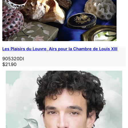
Les Plaisirs du Louvre, Airs pour la Chambre de Louis XIII
905320DI
$21.90