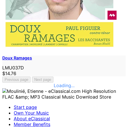
Doux Ramages
LMU037D
$14.76
Previous page
Next page
Loading...
Start page
Own Your Music
About eClassical
Member Benefits