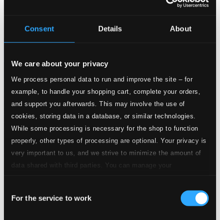
Musique and Sweet Poetrie
BIS1505
Consent
Details
About
$18.64
We care about your privacy
We process personal data to run and improve the site – for
example, to handle your shopping cart, complete your orders,
and support you afterwards. This may involve the use of
cookies, storing data in a database, or similar technologies.
While some processing is necessary for the shop to function
properly, other types of processing are optional. Your privacy is
very important to us, and we strive to minimize the amount of
data shared with third parties. You can manage your
preferences and read more by clicking below. Raad more on
Consent
privacy settings page
our
For the service to work
Selection