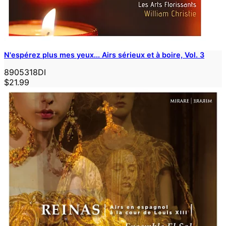
N'espérez plus mes yeux... Airs sérieux et à boire, Vol. 3
8905318DI
$21.99