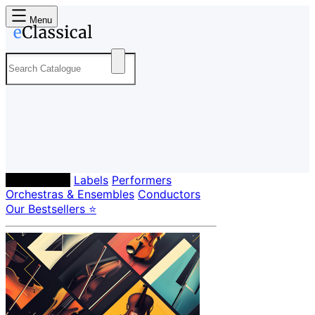
Menu
Composers
Labels
Performers
Orchestras & Ensembles
Conductors
Our Bestsellers ⭐