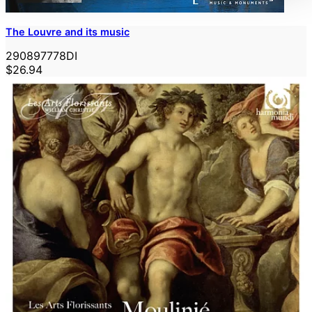
The Louvre and its music
290897778DI
$26.94