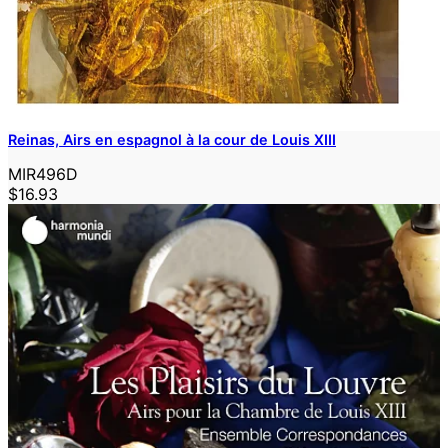
Reinas, Airs en espagnol à la cour de Louis XIII
MIR496D
$16.93