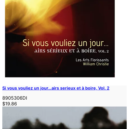
Si vous vouliez un jour…airs serieux et à boire, Vol. 2
8905306DI
$19.86