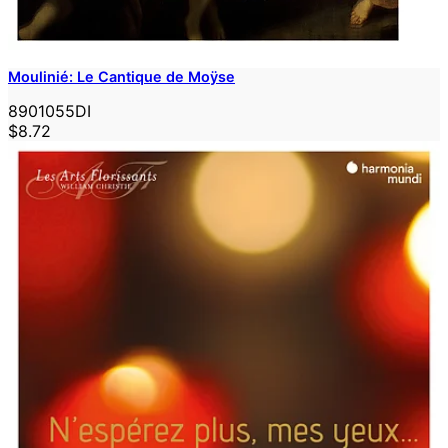
Moulinié: Le Cantique de Moÿse
8901055DI
$8.72