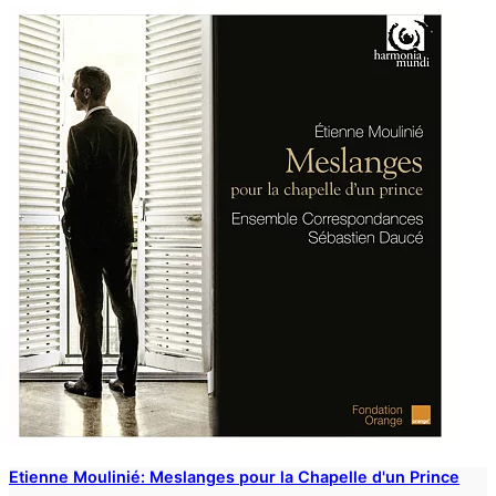
Etienne Moulinié: Meslanges pour la Chapelle d'un Prince