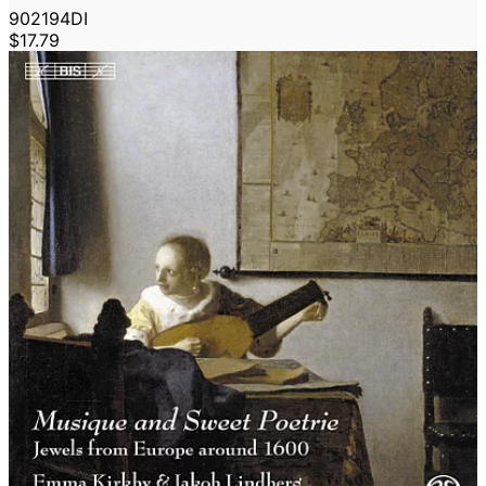
902194DI
$17.79