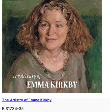
The Artistry of Emma Kirkby
BIS1734-35