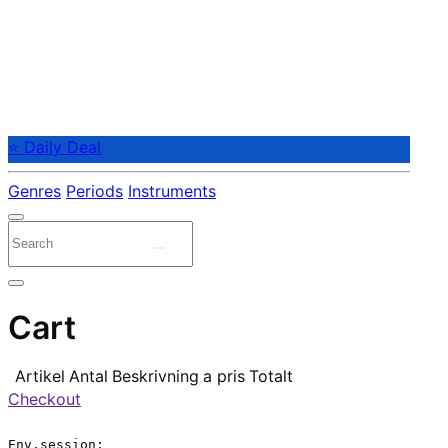
⭐ Daily Deal
Genres
Periods
Instruments
Cart
Artikel
Antal
Beskrivning
a pris
Totalt
Checkout
Env.session:
