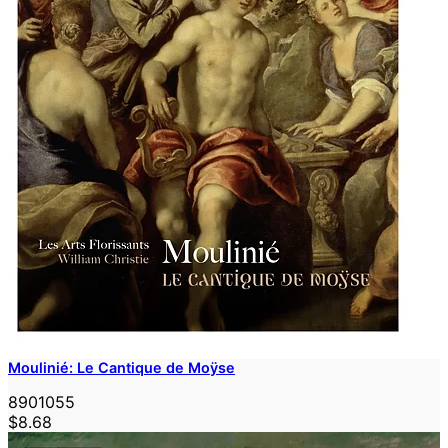
Moulinié: Le Cantique de Moÿse
8901055
$8.68