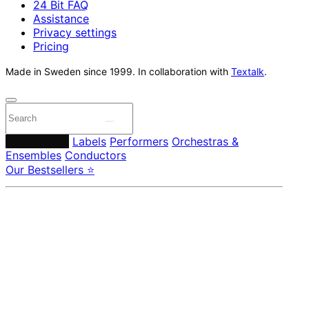
24 Bit FAQ
Assistance
Privacy settings
Pricing
Made in Sweden since 1999. In collaboration with
Textalk
.
Composers
Labels
Performers
Orchestras &
Ensembles
Conductors
Our Bestsellers ⭐