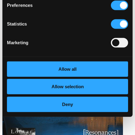
Preferences
Statistics
Marketing
Allow all
Allow selection
Deny