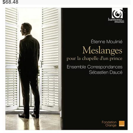
$68.48