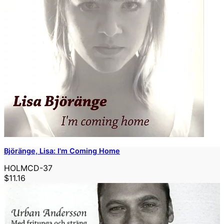
Björänge, Lisa: I'm Coming Home
HOLMCD-37
$11.16