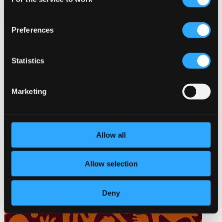
Selection
Preferences
Statistics
Marketing
Allow all
Allow selection
Deny