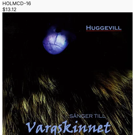
HOLMCD-16
$13.12