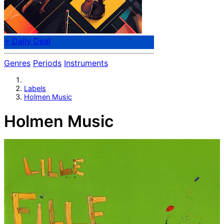
⭐ Daily Deal
Genres
Periods
Instruments
Labels
Holmen Music
Holmen Music