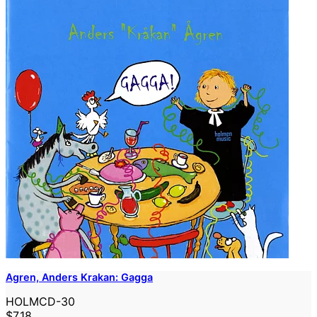
Agren, Anders Krakan: Gagga
HOLMCD-30
$7.18