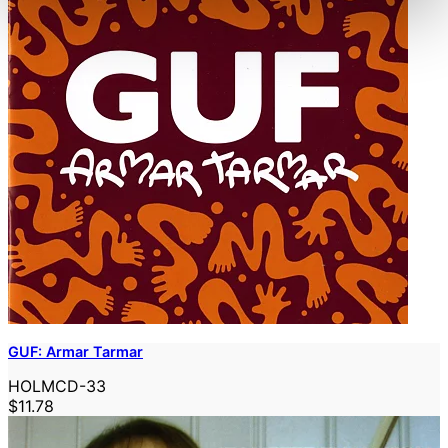
GUF: Armar Tarmar
HOLMCD-33
$11.78