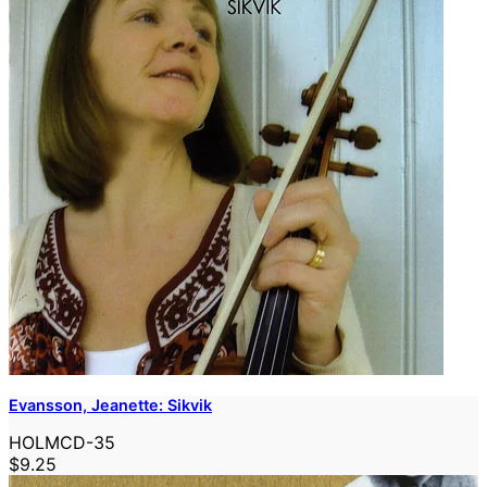
Evansson, Jeanette: Sikvik
HOLMCD-35
$9.25