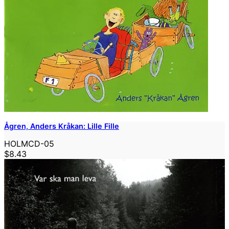
Ågren, Anders Kråkan: Lille Fille
HOLMCD-05
$8.43