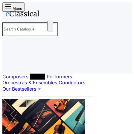
Menu
Composers
Labels
Performers
Orchestras & Ensembles
Conductors
Our Bestsellers ⭐