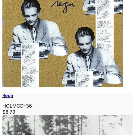
Regn
HOLMCD-36
$8.79