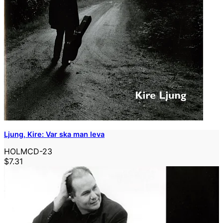
Ljung, Kire: Var ska man leva
HOLMCD-23
$7.31