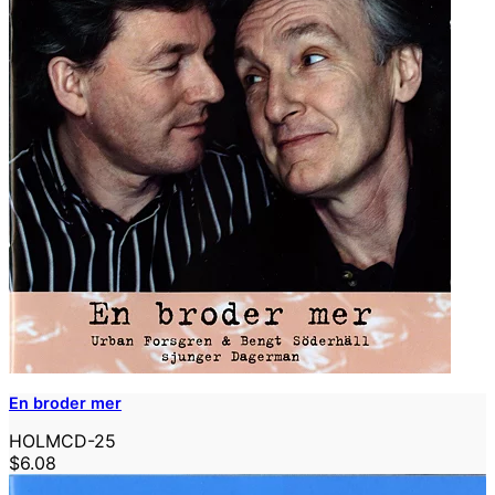
En broder mer
HOLMCD-25
$6.08