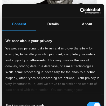
Consent
Details
About
We care about your privacy
We process personal data to run and improve the site – for
example, to handle your shopping cart, complete your orders,
and support you afterwards. This may involve the use of
cookies, storing data in a database, or similar technologies.
While some processing is necessary for the shop to function
Anderson, Urban: Med fritunga och sträng
properly, other types of processing are optional. Your privacy is
very important to us, and we strive to minimize the amount of
HOLMCD-34
$6.04
data shared with third parties. You can manage your
preferences and read more by clicking below. Raad more on
Consent
privacy settings page
our
For the service to work