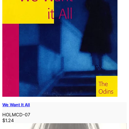
We Want It All
HOLMCD-07
$1.24