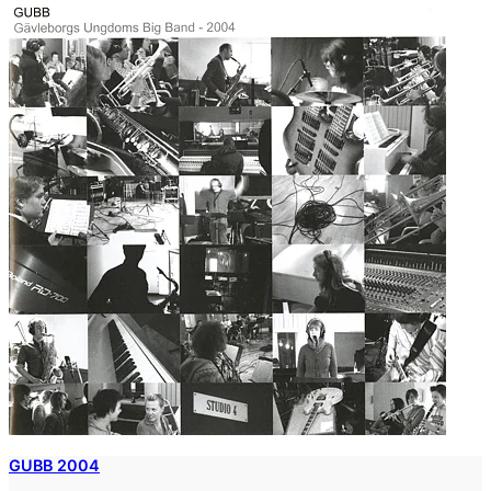
GUBB 2004