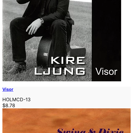
Visor
HOLMCD-13
$8.78