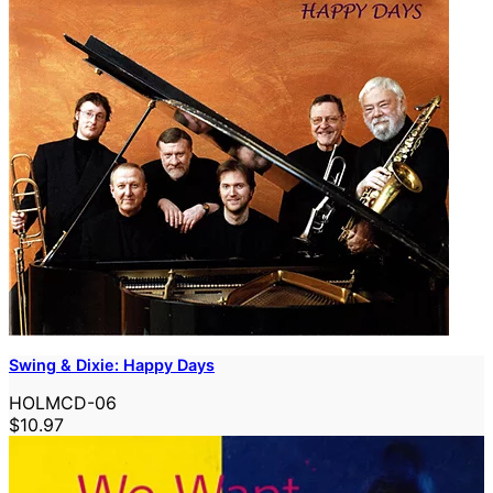
Swing & Dixie: Happy Days
HOLMCD-06
$10.97