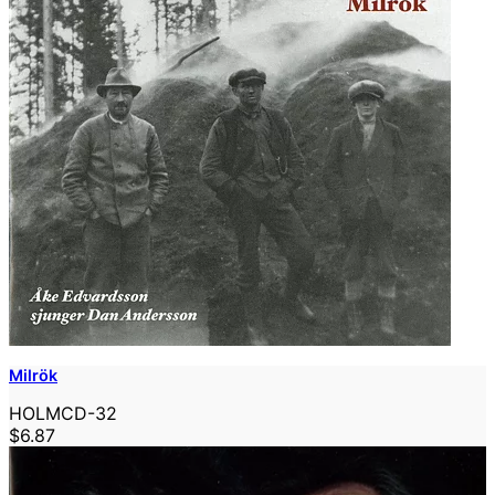
Milrök
HOLMCD-32
$6.87