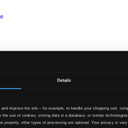
ne
Details
 and improve the site – for example, to handle your shopping cart, comp
 the use of cookies, storing data in a database, or similar technologie
Jazz History, Vol. 5: Szaba Deseo: Fun
on properly, other types of processing are optional. Your privacy is very