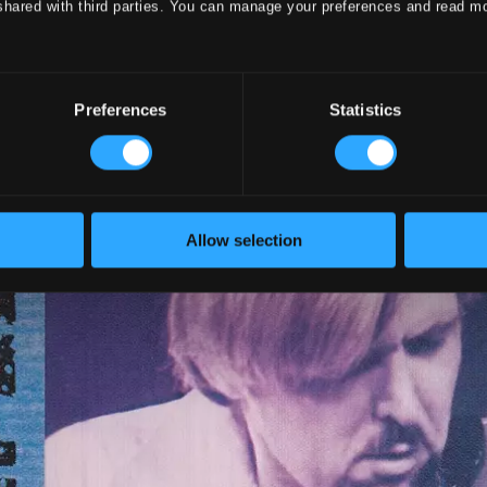
shared with third parties. You can manage your preferences and read m
Preferences
Statistics
Allow selection