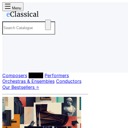
Menu
Composers
Labels
Performers
Orchestras & Ensembles
Conductors
Our Bestsellers ⭐