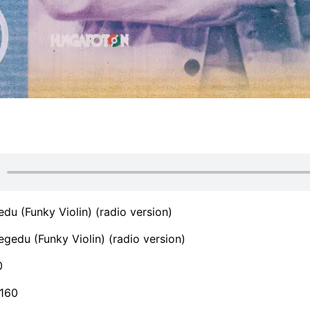
du (Funky Violin) (radio version)
gedu (Funky Violin) (radio version)
0
160