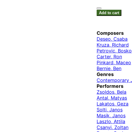
Add to cart
Composers
Deseo, Csaba
Kruza, Richard
Petrovic, Bosko
Carter, Ron
Pinkard, Maceo
Bernie, Ben
Genres
Contemporary 
Performers
Zsoldos, Bela
Antal, Matyas
Lakatos, Geza
Solti, Janos
Masik, Janos
Laszlo, Attila
Csanyi, Zoltan