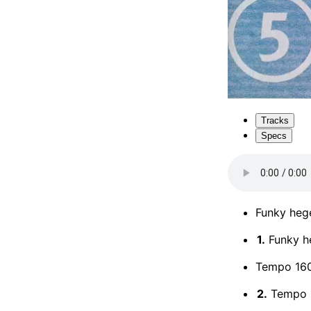
Tracks
Specs
Funky hege
1.
Funky he
Tempo 16
2.
Tempo 