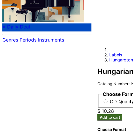
⭐ Daily Deal
Genres
Periods
Instruments
Labels
Hungaroton
Hungarian 
H
Catalog Number:
Choose For
CD Qualit
$ 10.28
Add to cart
Choose Format