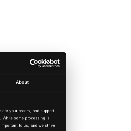
About
lete your orders, and support
s. While some processing is
ky Violin
 important to us, and we strive