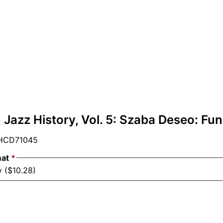
Jazz History, Vol. 5: Szaba Deseo: Fun
CD71045
mat
*
y ($10.28)