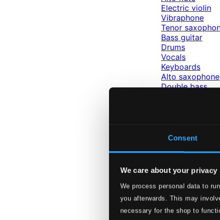
Electric violin
Vibraphone
Tenor saxopho
Bass guitar
Drums
Vocals
Keyboards
Alto saxophone
Double bass
Viola
Violin
Percussion
Guitar
Piano
Consent
Labels
Hungaroton
We care about your privacy
Labels
We process personal data to run
Hungaroton
you afterwards. This may involve
Hungarian 
necessary for the shop to functi