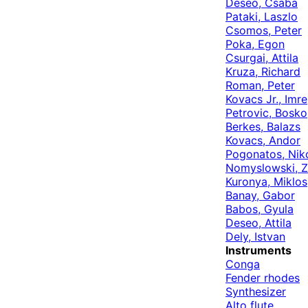
Deseo, Csaba
Pataki, Laszlo
Csomos, Peter
Poka, Egon
Csurgai, Attila
Kruza, Richard
Roman, Peter
Kovacs Jr., Imre
Petrovic, Bosko
Berkes, Balazs
Kovacs, Andor
Pogonatos, Nik
Nomyslowski, Z
Kuronya, Miklos
Banay, Gabor
Babos, Gyula
Deseo, Attila
Dely, Istvan
Instruments
Conga
Fender rhodes
Synthesizer
Alto flute