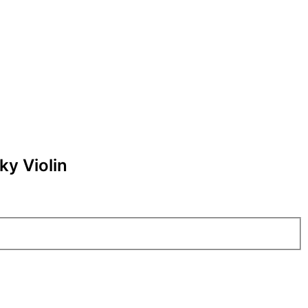
ky Violin