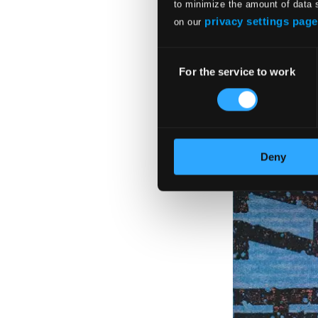
to minimize the amount of data 
privacy settings page
on our
Consent
For the service to work
Selection
Deny