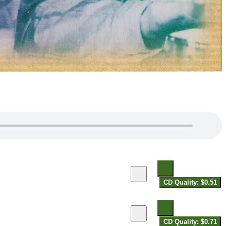
CD Quality: $0.51
CD Quality: $0.71