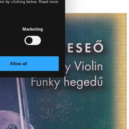
ore by clicking below. Raad more
Marketing
Allow all