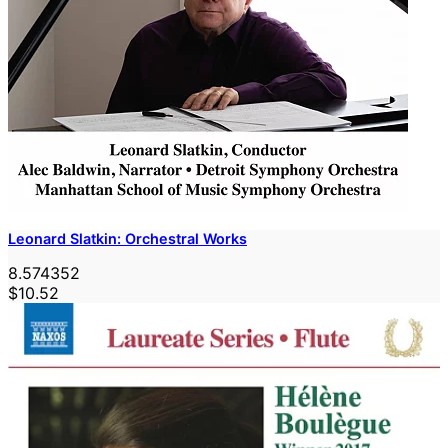
Leonard Slatkin: Orchestral Works
8.574352
$10.52