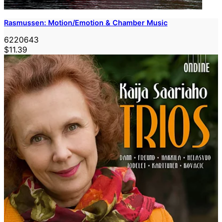
Rasmussen: Motion/Emotion & Chamber Music
6220643
$11.39