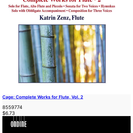
Cage: Complete Works for Flute, Vol. 2
8559774
$6.73