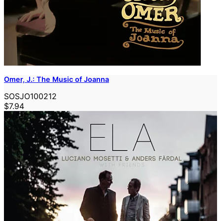
Omer, J.: The Music of Joanna
SOSJO100212
$7.94