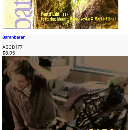
Baranbaran
ABCD177
$8.05