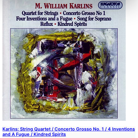
Karlins: String Quartet / Concerto Grosso No. 1 / 4 Inventions
and A Fugue / Kindred Spirits