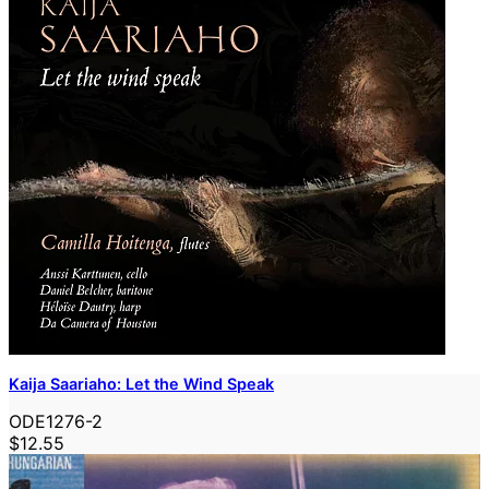
Kaija Saariaho: Let the Wind Speak
ODE1276-2
$12.55