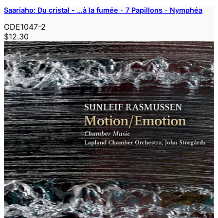
Saariaho: Du cristal - …à la fumée - 7 Papillons - Nymphéa
ODE1047-2
$12.30