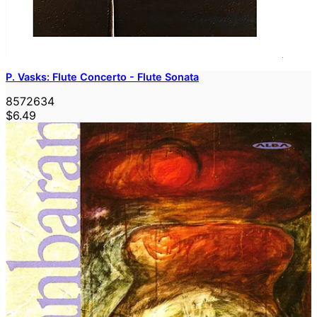
P. Vasks: Flute Concerto - Flute Sonata
8572634
$6.49