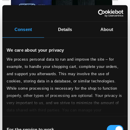
Consent
Details
About
We care about your privacy
We process personal data to run and improve the site – for
example, to handle your shopping cart, complete your orders,
and support you afterwards. This may involve the use of
cookies, storing data in a database, or similar technologies.
While some processing is necessary for the shop to function
properly, other types of processing are optional. Your privacy is
very important to us, and we strive to minimize the amount of
data shared with third parties. You can manage your
Jeney: Flute Works
preferences and read more by clicking below. Raad more on
Consent
privacy settings page
HCD32434
our
For the service to work