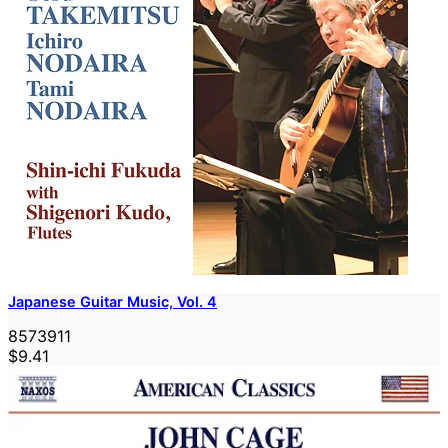
Japanese Guitar Music, Vol. 4
8573911
$9.41