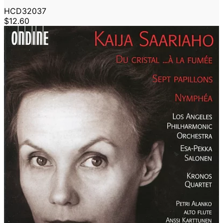
HCD32037
$12.60