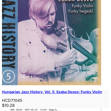
Hungarian Jazz History, Vol. 5: Szaba Deseo: Funky Violin
HCD71045
$10.28