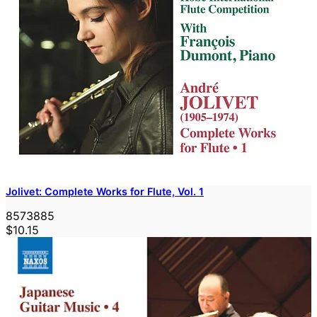
Jolivet: Complete Works for Flute, Vol. 1
8573885
$10.15