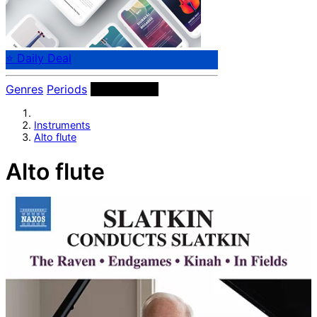
⭐ Daily Deal
Genres
Periods
Instruments
Instruments
Alto flute
Alto flute