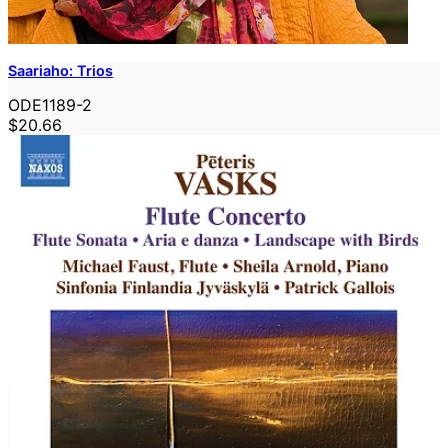
Saariaho: Trios
ODE1189-2
$20.66