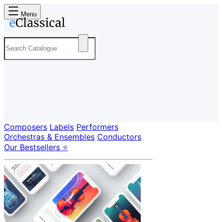
Menu
Composers
Labels
Performers
Orchestras & Ensembles
Conductors
Our Bestsellers ⭐