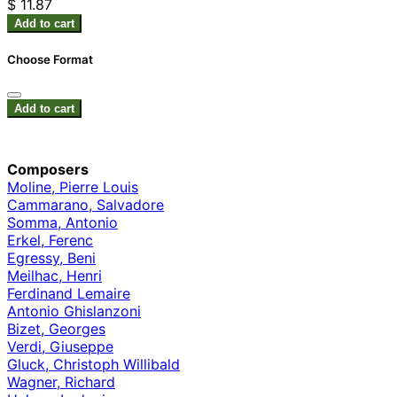
$ 11.87
Add to cart
Choose Format
Add to cart
Composers
Moline, Pierre Louis
Cammarano, Salvadore
Somma, Antonio
Erkel, Ferenc
Egressy, Beni
Meilhac, Henri
Ferdinand Lemaire
Antonio Ghislanzoni
Bizet, Georges
Verdi, Giuseppe
Gluck, Christoph Willibald
Wagner, Richard