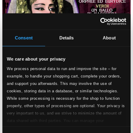
Consent
Details
About
We care about your privacy
We process personal data to run and improve the site – for
example, to handle your shopping cart, complete your orders,
and support you afterwards. This may involve the use of
cookies, storing data in a database, or similar technologies.
Tracks
While some processing is necessary for the shop to function
Specs
properly, other types of processing are optional. Your privacy is
very important to us, and we strive to minimize the amount of
data shared with third parties. You can manage your
preferences and read more by clicking below. Raad more on
Orphee et Euridice (Paris version)