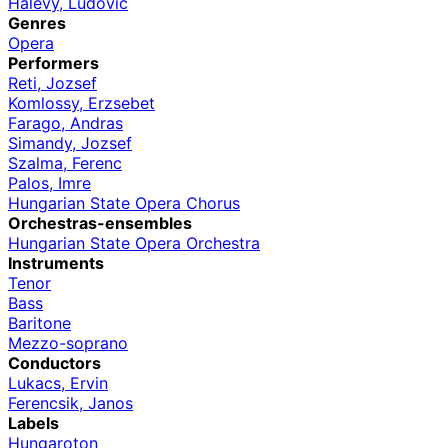
Halevy, Ludovic
Genres
Opera
Performers
Reti, Jozsef
Komlossy, Erzsebet
Farago, Andras
Simandy, Jozsef
Szalma, Ferenc
Palos, Imre
Hungarian State Opera Chorus
Orchestras-ensembles
Hungarian State Opera Orchestra
Instruments
Tenor
Bass
Baritone
Mezzo-soprano
Conductors
Lukacs, Ervin
Ferencsik, Janos
Labels
Hungaroton