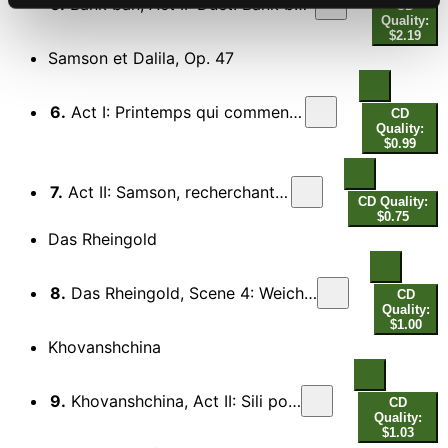
5.
Bank ban, Act II: Duet: Bank ban! Te itt? (Bank ban! You here?)
CD
Quality:
$2.19
Samson et Dalila, Op. 47
6.
Act I: Printemps qui commence, portant l'esperance
CD
Quality:
$0.99
7.
Act II: Samson, recherchant ma presence
CD Quality:
$0.75
Das Rheingold
8.
Das Rheingold, Scene 4: Weiche, Wotan, weiche! Flieh' des Ringes Fluch!
CD
Quality:
$1.00
Khovanshchina
9.
Khovanshchina, Act II: Sili potayniye, sili velikiye
CD
Quality:
$1.03