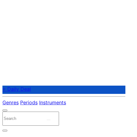
⭐ Daily Deal
Genres
Periods
Instruments