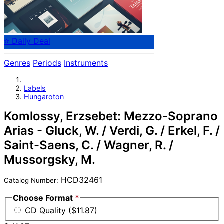
⭐ Daily Deal
Genres
Periods
Instruments
Labels
Hungaroton
Komlossy, Erzsebet: Mezzo-Soprano
Arias - Gluck, W. / Verdi, G. / Erkel, F. /
Saint-Saens, C. / Wagner, R. /
Mussorgsky, M.
HCD32461
Catalog Number:
Choose Format
*
CD Quality ($11.87)