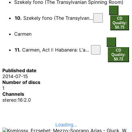
Szekely fono (The Transylvanian Spinning Room)
10.
Szekely fono (The Transylvanian Spinning Room), Scene 6: Jaj! Jojjon haza edesanyam! (Heigh! Come home quickly, mother dearest)
CD
Quality:
$0.75
Carmen
11.
Carmen, Act I: Habanera: L'amour est un oiseau rebelle
CD
Quality:
$0.72
Published date
2014-07-15
Number of discs
1
Channels
stereo:16:2.0
Loading...