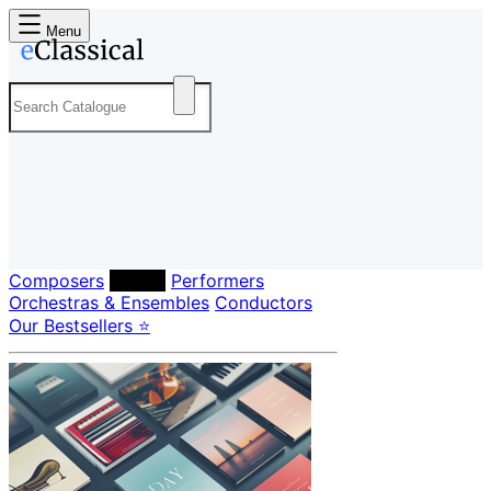
Menu
Composers
Labels
Performers
Orchestras & Ensembles
Conductors
Our Bestsellers ⭐