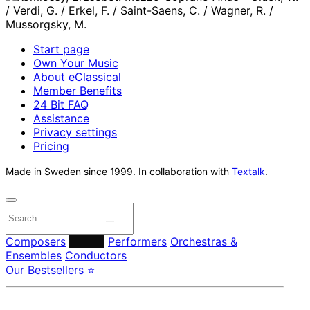
Start page
Own Your Music
About eClassical
Member Benefits
24 Bit FAQ
Assistance
Privacy settings
Pricing
Made in Sweden since 1999. In collaboration with
Textalk
.
Composers
Labels
Performers
Orchestras &
Ensembles
Conductors
Our Bestsellers ⭐