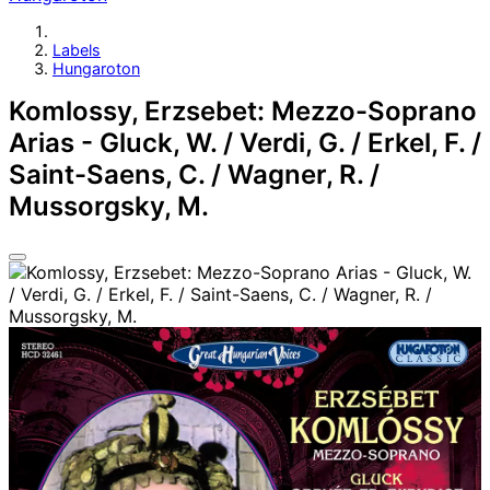
Labels
Hungaroton
Komlossy, Erzsebet: Mezzo-Soprano
Arias - Gluck, W. / Verdi, G. / Erkel, F. /
Saint-Saens, C. / Wagner, R. /
Mussorgsky, M.