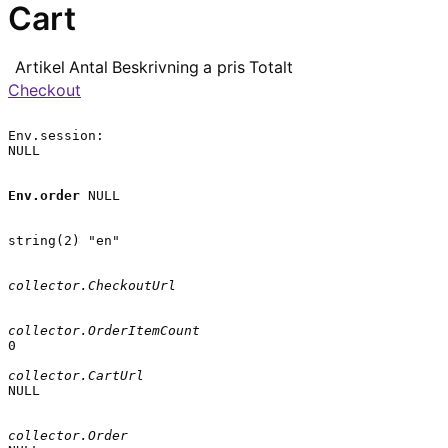
Cart
Artikel
Antal
Beskrivning
a pris
Totalt
Checkout
Env.session:

NULL

Env.order
 NULL

string(2) "en"

collector.CheckoutUrl
collector.OrderItemCount
0

collector.CartUrl
NULL

collector.Order