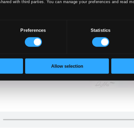
shared with third parties. You can manage your preferences and read m
Preferences
Statistics
Allow selection