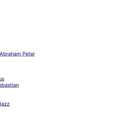
 Abraham Peter
us
ebastian
Jazz