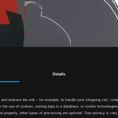
Details
 and improve the site – for example, to handle your shopping cart, comp
 the use of cookies, storing data in a database, or similar technologie
on properly, other types of processing are optional. Your privacy is very