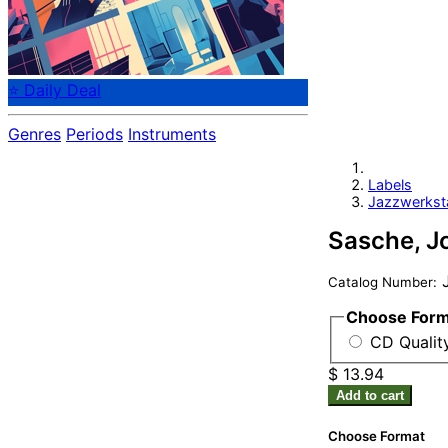
⭐ Daily Deal
Genres
Periods
Instruments
Labels
Jazzwerkst
Sasche, Jo
Catalog Number:
Choose For
CD Qualit
$ 13.94
Add to cart
Choose Format