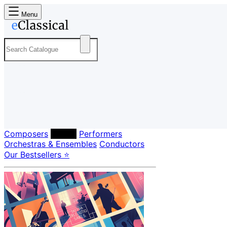
Menu
Composers
Labels
Performers
Orchestras & Ensembles
Conductors
Our Bestsellers ⭐