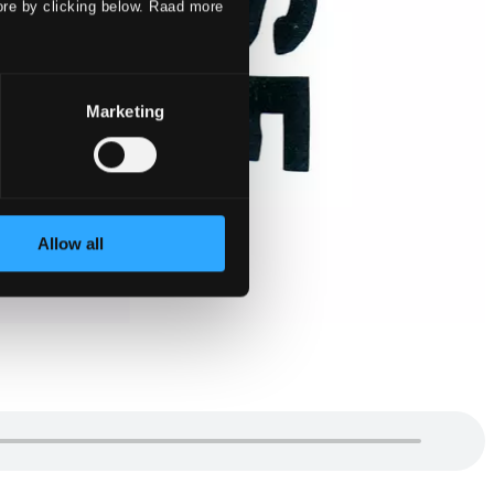
ore by clicking below. Raad more
Marketing
Allow all