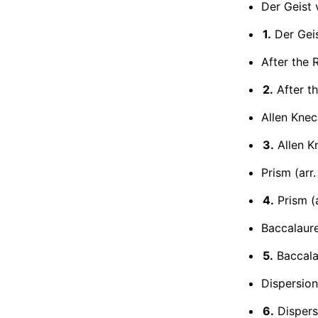
Der Geist
1.
Der Gei
After the R
2.
After th
Allen Kne
3.
Allen K
Prism (arr.
4.
Prism (a
Baccalaur
5.
Baccala
Dispersion
6.
Dispers