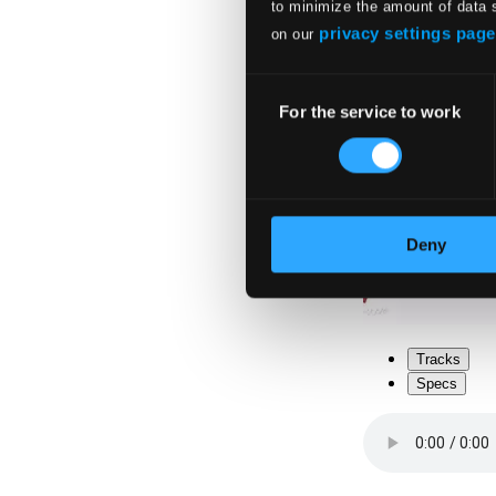
to minimize the amount of data 
privacy settings page
on our
Consent
For the service to work
Selection
Deny
Tracks
Specs