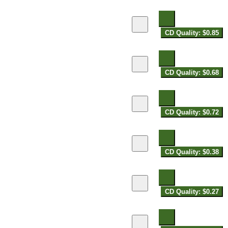
CD Quality: $0.85
CD Quality: $0.68
CD Quality: $0.72
CD Quality: $0.38
CD Quality: $0.27