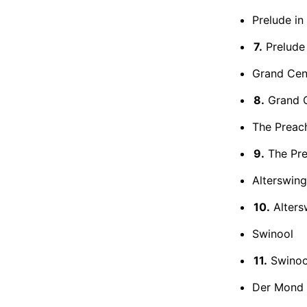
Prelude in
7.
Prelude 
Grand Cent
8.
Grand Ce
The Preach
9.
The Prea
Alterswing
10.
Alters
Swinool
11.
Swinoo
Der Mond i