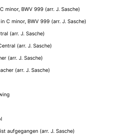
 C minor, BWV 999 (arr. J. Sasche)
in C minor, BWV 999 (arr. J. Sasche)
ral (arr. J. Sasche)
ntral (arr. J. Sasche)
er (arr. J. Sasche)
cher (arr. J. Sasche)
wing
l
st aufgegangen (arr. J. Sasche)