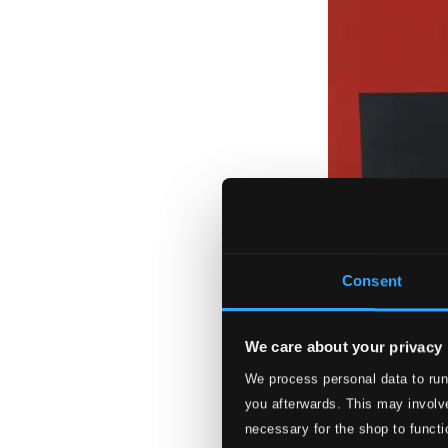
Consent
We care about your privacy
We process personal data to run
you afterwards. This may involve
necessary for the shop to functi