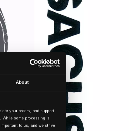
About
lete your orders, and support
s. While some processing is
 important to us, and we strive