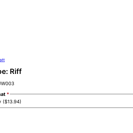
att
e: Riff
JW003
mat
*
y ($13.94)