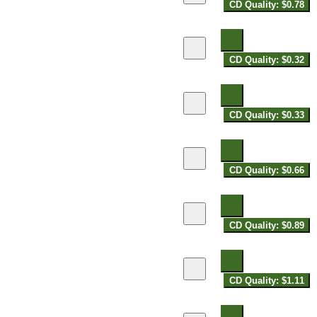
CD Quality: $0.78
CD Quality: $0.32
CD Quality: $0.33
CD Quality: $0.66
CD Quality: $0.89
CD Quality: $1.11