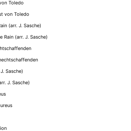
 von Toledo
st von Toledo
ain (arr. J. Sasche)
e Rain (arr. J. Sasche)
chtschaffenden
nechtschaffenden
 J. Sasche)
rr. J. Sasche)
eus
ureus
ion