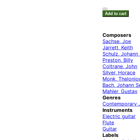
Add to cart
Composers
Sachse, Joe
Jarrett, Keith
Schulz, Johann
Preston, Billy
Coltrane, John
Silver, Horace
Monk, Thelonio
Bach, Johann S
Mahler, Gustav
Genres
Contemporary 
Instruments
Electric guitar
Flute
Guitar
Labels