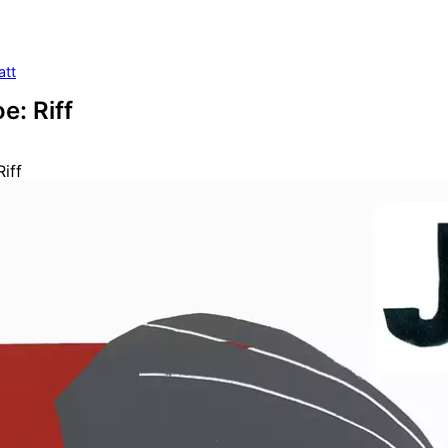
att
e: Riff