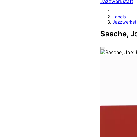
Jazzwerkstatt
Labels
Jazzwerkst
Sasche, Jo